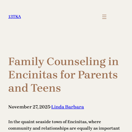
Skip
to
13TKA
content
Family Counseling in
Encinitas for Parents
and Teens
November 27, 2025
Linda Barbara
•
In the quaint seaside town of Encinitas, where
community and relationships are equally as important