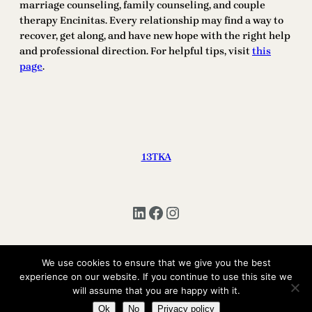
marriage counseling, family counseling, and couple
therapy Encinitas. Every relationship may find a way to
recover, get along, and have new hope with the right help
and professional direction. For helpful tips, visit
this
page
.
13TKA
LinkedIn
Facebook
Instagram
We use cookies to ensure that we give you the best
Copyright © 2025 | All Rights Reserved 13TKA
experience on our website. If you continue to use this site we
will assume that you are happy with it.
Ok
No
Privacy policy