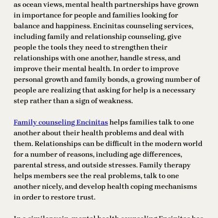
as ocean views, mental health partnerships have grown
in importance for people and families looking for
balance and happiness. Encinitas counseling services,
including family and relationship counseling, give
people the tools they need to strengthen their
relationships with one another, handle stress, and
improve their mental health. In order to improve
personal growth and family bonds, a growing number of
people are realizing that asking for help is a necessary
step rather than a sign of weakness.
Family counseling Encinitas
helps families talk to one
another about their health problems and deal with
them. Relationships can be difficult in the modern world
for a number of reasons, including age differences,
parental stress, and outside stresses. Family therapy
helps members see the real problems, talk to one
another nicely, and develop health coping mechanisms
in order to restore trust.