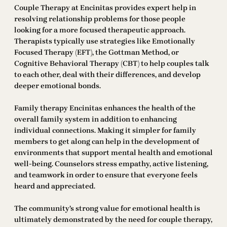
Couple Therapy at Encinitas provides expert help in
resolving relationship problems for those people
looking for a more focused therapeutic approach.
Therapists typically use strategies like Emotionally
Focused Therapy (EFT), the Gottman Method, or
Cognitive Behavioral Therapy (CBT) to help couples talk
to each other, deal with their differences, and develop
deeper emotional bonds.
Family therapy Encinitas enhances the health of the
overall family system in addition to enhancing
individual connections. Making it simpler for family
members to get along can help in the development of
environments that support mental health and emotional
well-being. Counselors stress empathy, active listening,
and teamwork in order to ensure that everyone feels
heard and appreciated.
The community’s strong value for emotional health is
ultimately demonstrated by the need for couple therapy,