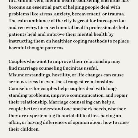
In a similar vein, mental health counseling Encinitas has
become an essential part of helping people deal with
problems like stress, anxiety, bereavement, or trauma.
The calm ambiance of the city is great for introspection
and recovery. Licensed mental health professionals help
patients heal and improve their mental health by
instructing them on healthier coping methods to replace
harmful thought patterns.
Couples who want to improve their relationship may
find marriage counseling Encinitas useful.
Misunderstandings, hostility, or life changes can cause
serious stress in even the strongest relationships.
Counselors for couples help couples deal with long-
standing problems, improve communication, and repair
their relationship. Marriage counseling can help a
couple better understand one another’s needs, whether
they are experiencing financial difficulties, having an
affair, or having differences of opinion about how to raise
their children.