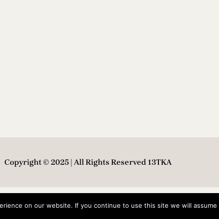
Copyright © 2025 | All Rights Reserved 13TKA
ience on our website. If you continue to use this site we will assume t