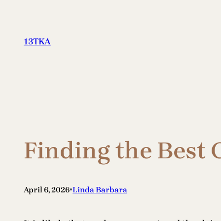
Skip
to
content
13TKA
Finding the Best 
•
April 6, 2026
Linda Barbara