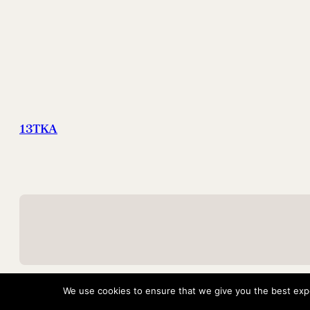
13TKA
We use cookies to ensure that we give you the best exper