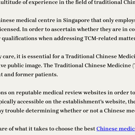
multitude of experience in the field of traditional Ch
 Chinese medical centre in Singapore that only empl
icensed. In order to ascertain whether they are in co
ir qualifications when addressing TCM-related matte
y care, it is essential for a Traditional Chinese Med
tive public image. The Traditional Chinese Medicine 
t and former patients.
ons on reputable medical review websites in order to
ypically accessible on the establishment’s website, the
ny trouble determining whether or not a Chinese medi
re of what it takes to choose the best
Chinese medic