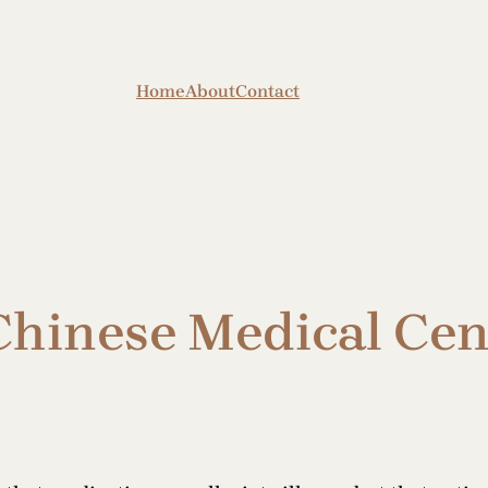
Home
About
Contact
Chinese Medical Cen