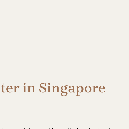
ter in Singapore