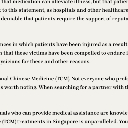
m that medication can alleviate illness, but that pati
to this statement, as hospitals and other healthcare 
ndeniable that patients require the support of reput
ces in which patients have been injured as a result
n that these victims have been compelled to endure is
ysicians for these and other reasons.
itional Chinese Medicine (TCM). Not everyone who pro
is worth noting. When searching for a partner with 
duals who can provide medical assistance are knowl
(TCM) treatments in Singapore is unparalleled. You