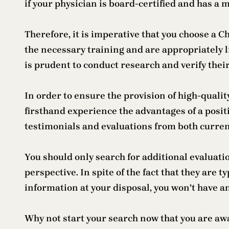
if your physician is board-certified and has a 
Therefore, it is imperative that you choose a
the necessary training and are appropriately l
is prudent to conduct research and verify the
In order to ensure the provision of high-qualit
firsthand experience the advantages of a posi
testimonials and evaluations from both curren
You should only search for additional evaluati
perspective. In spite of the fact that they are t
information at your disposal, you won’t have a
Why not start your search now that you are awa