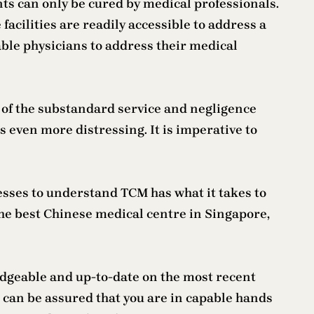
ents can only be cured by medical professionals.
facilities are readily accessible to address a
able physicians to address their medical
 of the substandard service and negligence
 even more distressing. It is imperative to
fesses to understand TCM has what it takes to
the best Chinese medical centre in Singapore,
edgeable and up-to-date on the most recent
 can be assured that you are in capable hands