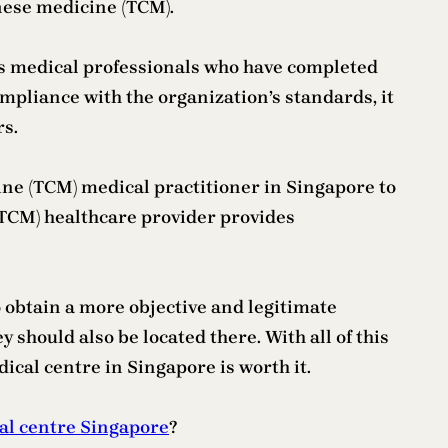
inese medicine (TCM).
oys medical professionals who have completed
mpliance with the organization’s standards, it
rs.
icine (TCM) medical practitioner in Singapore to
(TCM) healthcare provider provides
 obtain a more objective and legitimate
y should also be located there. With all of this
cal centre in Singapore is worth it.
al centre Singapore
?