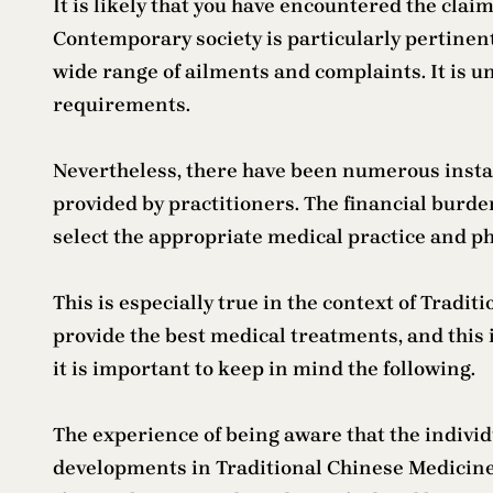
It is likely that you have encountered the clai
Contemporary society is particularly pertinent 
wide range of ailments and complaints. It is u
requirements.
Nevertheless, there have been numerous instan
provided by practitioners. The financial burde
select the appropriate medical practice and ph
This is especially true in the context of Trad
provide the best medical treatments, and this 
it is important to keep in mind the following.
The experience of being aware that the indivi
developments in Traditional Chinese Medicine 