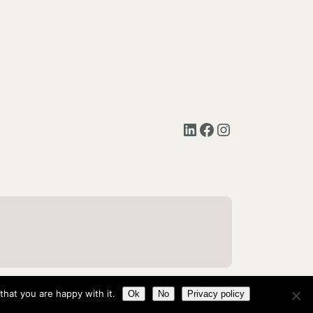
LinkedIn
Facebook
Instagram
hat you are happy with it.
Ok
No
Privacy policy