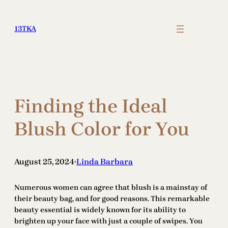
Skip
to
13TKA
content
Finding the Ideal
Blush Color for You
August 25, 2024
Linda Barbara
•
Numerous women can agree that blush is a mainstay of
their beauty bag, and for good reasons. This remarkable
beauty essential is widely known for its ability to
brighten up your face with just a couple of swipes. You