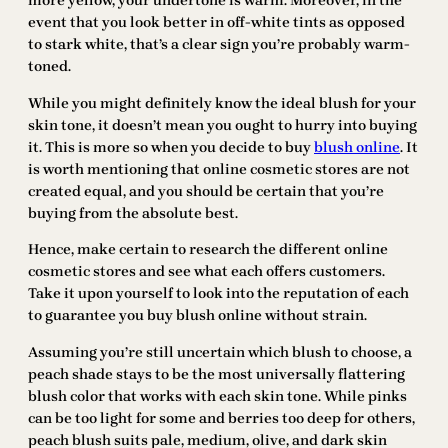
more yellow, your undertone is warm. Moreover, in the
event that you look better in off-white tints as opposed
to stark white, that’s a clear sign you’re probably warm-
toned.
While you might definitely know the ideal blush for your
skin tone, it doesn’t mean you ought to hurry into buying
it. This is more so when you decide to buy
blush online
. It
is worth mentioning that online cosmetic stores are not
created equal, and you should be certain that you’re
buying from the absolute best.
Hence, make certain to research the different online
cosmetic stores and see what each offers customers.
Take it upon yourself to look into the reputation of each
to guarantee you buy blush online without strain.
Assuming you’re still uncertain which blush to choose, a
peach shade stays to be the most universally flattering
blush color that works with each skin tone. While pinks
can be too light for some and berries too deep for others,
peach blush suits pale, medium, olive, and dark skin