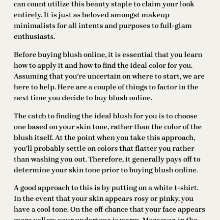
can count utilize this beauty staple to claim your look
entirely. It is just as beloved amongst makeup
minimalists for all intents and purposes to full-glam
enthusiasts.
Before buying blush online, it is essential that you learn
how to apply it and how to find the ideal color for you.
Assuming that you’re uncertain on where to start, we are
here to help. Here are a couple of things to factor in the
next time you decide to buy blush online.
The catch to finding the ideal blush for you is to choose
one based on your skin tone, rather than the color of the
blush itself. At the point when you take this approach,
you’ll probably settle on colors that flatter you rather
than washing you out. Therefore, it generally pays off to
determine your skin tone prior to buying blush online.
A good approach to this is by putting on a white t-shirt.
In the event that your skin appears rosy or pinky, you
have a cool tone. On the off chance that your face appears