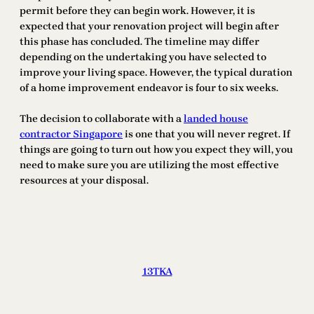
permit before they can begin work. However, it is
expected that your renovation project will begin after
this phase has concluded. The timeline may differ
depending on the undertaking you have selected to
improve your living space. However, the typical duration
of a home improvement endeavor is four to six weeks.
The decision to collaborate with a
landed house
contractor Singapore
is one that you will never regret. If
things are going to turn out how you expect they will, you
need to make sure you are utilizing the most effective
resources at your disposal.
13TKA