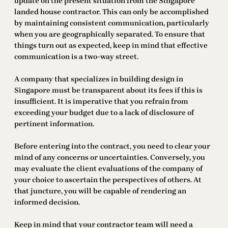
update on the present situation from the Singapore
landed house contractor. This can only be accomplished
by maintaining consistent communication, particularly
when you are geographically separated. To ensure that
things turn out as expected, keep in mind that effective
communication is a two-way street.
A company that specializes in building design in
Singapore must be transparent about its fees if this is
insufficient. It is imperative that you refrain from
exceeding your budget due to a lack of disclosure of
pertinent information.
Before entering into the contract, you need to clear your
mind of any concerns or uncertainties. Conversely, you
may evaluate the client evaluations of the company of
your choice to ascertain the perspectives of others. At
that juncture, you will be capable of rendering an
informed decision.
Keep in mind that your contractor team will need a