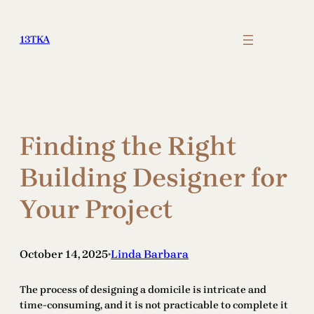
Skip
to
13TKA
content
Finding the Right
Building Designer for
Your Project
October 14, 2025
Linda Barbara
•
The process of designing a domicile is intricate and
time-consuming, and it is not practicable to complete it