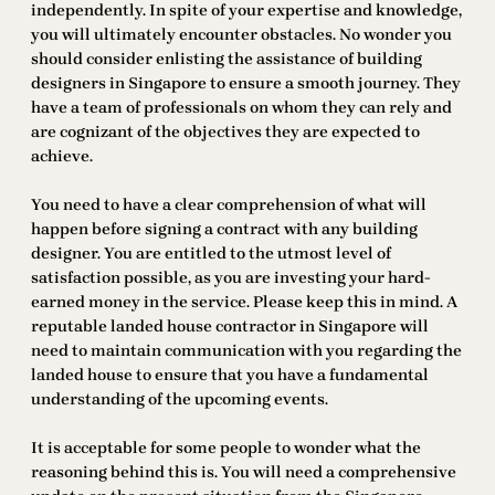
independently. In spite of your expertise and knowledge,
you will ultimately encounter obstacles. No wonder you
should consider enlisting the assistance of building
designers in Singapore to ensure a smooth journey. They
have a team of professionals on whom they can rely and
are cognizant of the objectives they are expected to
achieve.
You need to have a clear comprehension of what will
happen before signing a contract with any building
designer. You are entitled to the utmost level of
satisfaction possible, as you are investing your hard-
earned money in the service. Please keep this in mind. A
reputable landed house contractor in Singapore will
need to maintain communication with you regarding the
landed house to ensure that you have a fundamental
understanding of the upcoming events.
It is acceptable for some people to wonder what the
reasoning behind this is. You will need a comprehensive