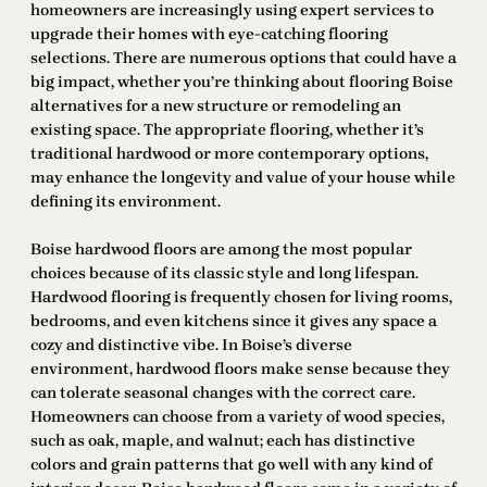
homeowners are increasingly using expert services to
upgrade their homes with eye-catching flooring
selections. There are numerous options that could have a
big impact, whether you’re thinking about flooring Boise
alternatives for a new structure or remodeling an
existing space. The appropriate flooring, whether it’s
traditional hardwood or more contemporary options,
may enhance the longevity and value of your house while
defining its environment.
Boise hardwood floors are among the most popular
choices because of its classic style and long lifespan.
Hardwood flooring is frequently chosen for living rooms,
bedrooms, and even kitchens since it gives any space a
cozy and distinctive vibe. In Boise’s diverse
environment, hardwood floors make sense because they
can tolerate seasonal changes with the correct care.
Homeowners can choose from a variety of wood species,
such as oak, maple, and walnut; each has distinctive
colors and grain patterns that go well with any kind of