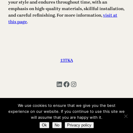
your style and endures throughout time, with an
emphasis on high-quality materials, skillful installation,
and careful refinishing. For more information,
visit at
this page
.
13TKA
LinkedIn
Facebook
Instagram
We use cookies to ensure that we give you the best
Copyright © 2025 | All Rights Reserved 13TKA
experience on our website. If you continue to use this site we
will assume that you are happy with it.
Ok
No
Privacy policy