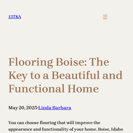
Skip
to
13TKA
content
Flooring Boise: The
Key to a Beautiful and
Functional Home
May 20, 2025
Linda Barbara
•
You can choose flooring that will improve the
appearance and functionality of your home. Boise, Idaho