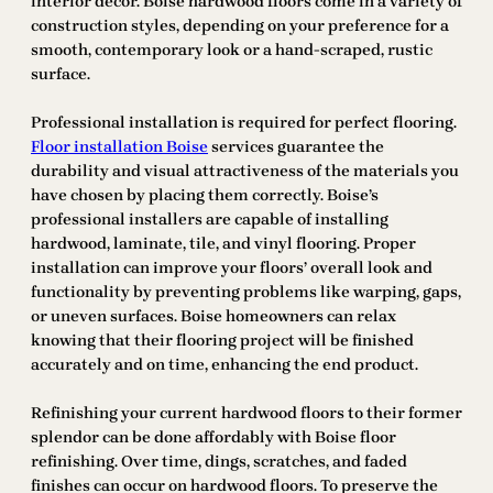
interior decor. Boise hardwood floors come in a variety of
construction styles, depending on your preference for a
smooth, contemporary look or a hand-scraped, rustic
surface.
Professional installation is required for perfect flooring.
Floor installation Boise
services guarantee the
durability and visual attractiveness of the materials you
have chosen by placing them correctly. Boise’s
professional installers are capable of installing
hardwood, laminate, tile, and vinyl flooring. Proper
installation can improve your floors’ overall look and
functionality by preventing problems like warping, gaps,
or uneven surfaces. Boise homeowners can relax
knowing that their flooring project will be finished
accurately and on time, enhancing the end product.
Refinishing your current hardwood floors to their former
splendor can be done affordably with Boise floor
refinishing. Over time, dings, scratches, and faded
finishes can occur on hardwood floors. To preserve the