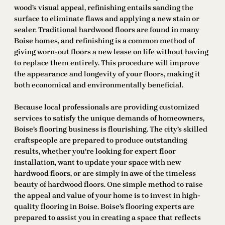
wood’s visual appeal, refinishing entails sanding the
surface to eliminate flaws and applying a new stain or
sealer. Traditional hardwood floors are found in many
Boise homes, and refinishing is a common method of
giving worn-out floors a new lease on life without having
to replace them entirely. This procedure will improve
the appearance and longevity of your floors, making it
both economical and environmentally beneficial.
Because local professionals are providing customized
services to satisfy the unique demands of homeowners,
Boise’s flooring business is flourishing. The city’s skilled
craftspeople are prepared to produce outstanding
results, whether you’re looking for expert floor
installation, want to update your space with new
hardwood floors, or are simply in awe of the timeless
beauty of hardwood floors. One simple method to raise
the appeal and value of your home is to invest in high-
quality flooring in Boise. Boise’s flooring experts are
prepared to assist you in creating a space that reflects