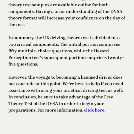
theory test samples are available online for both
components. Having a prior understanding of the DVSA
theory format will increase your confidence on the day of
the test.
In summary, the UK driving theory test is divided into
two critical components. The initial portion comprises
fifty multiple-choice questions, while the Hazard
Perception test’s subsequent portion comprises twenty-
five questions.
However, the voyage to becoming a licensed driver does
not conclude at this point. We’re here to help if you need
assistance with acing your practical driving test as well.
In conclusion, be sure to take advantage of the Free
Theory Test of the DVSA in order to begin your
preparations. For more information,
click here
.