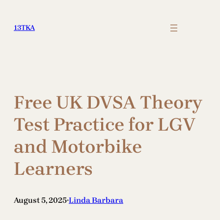
Skip
to
13TKA
content
Free UK DVSA Theory
Test Practice for LGV
and Motorbike
Learners
August 5, 2025
Linda Barbara
•