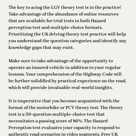
The key to acing the LGV theory test is in the practice!
Take advantage of the abundance of online resources
that are available for trial tests in both Hazard
perception test and multiple-choice formats.
Prioritizing the UK driving theory test practice will help
you understand the question categories and identify any
knowledge gaps that may exist.
Make sure to take advantage of the opportunity to
operate an insured vehicle in addition to your regular
lessons. Your comprehension of the Highway Code will
be further solidified by practical experience on the road,
which will provide invaluable real-world insights.
It is imperative that you become acquainted with the
format of the motorbike or PCV theory test. The theory
test is a 50-question multiple-choice test that
necessitates a passing score of 86%. The Hazard
Perception test evaluates your capacity to respond to
authentic road scenarios in video segments. Free UK