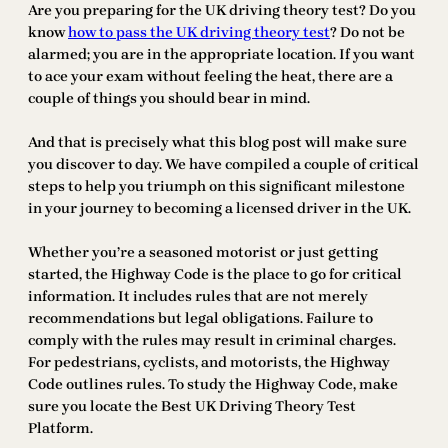
Are you preparing for the UK driving theory test? Do you
know
how to pass the UK driving theory test
? Do not be
alarmed; you are in the appropriate location. If you want
to ace your exam without feeling the heat, there are a
couple of things you should bear in mind.
And that is precisely what this blog post will make sure
you discover to day. We have compiled a couple of critical
steps to help you triumph on this significant milestone
in your journey to becoming a licensed driver in the UK.
Whether you’re a seasoned motorist or just getting
started, the Highway Code is the place to go for critical
information. It includes rules that are not merely
recommendations but legal obligations. Failure to
comply with the rules may result in criminal charges.
For pedestrians, cyclists, and motorists, the Highway
Code outlines rules. To study the Highway Code, make
sure you locate the Best UK Driving Theory Test
Platform.