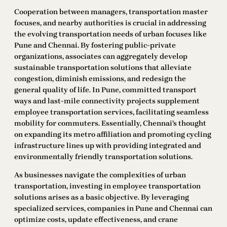
Cooperation between managers, transportation master
focuses, and nearby authorities is crucial in addressing
the evolving transportation needs of urban focuses like
Pune and Chennai. By fostering public-private
organizations, associates can aggregately develop
sustainable transportation solutions that alleviate
congestion, diminish emissions, and redesign the
general quality of life. In Pune, committed transport
ways and last-mile connectivity projects supplement
employee transportation services, facilitating seamless
mobility for commuters. Essentially, Chennai’s thought
on expanding its metro affiliation and promoting cycling
infrastructure lines up with providing integrated and
environmentally friendly transportation solutions.
As businesses navigate the complexities of urban
transportation, investing in employee transportation
solutions arises as a basic objective. By leveraging
specialized services, companies in Pune and Chennai can
optimize costs, update effectiveness, and crane