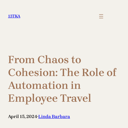
Skip
to
13TKA
content
From Chaos to
Cohesion: The Role of
Automation in
Employee Travel
April 15, 2024
Linda Barbara
•