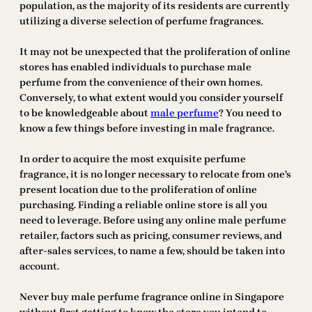
population, as the majority of its residents are currently
utilizing a diverse selection of perfume fragrances.
It may not be unexpected that the proliferation of online
stores has enabled individuals to purchase male
perfume from the convenience of their own homes.
Conversely, to what extent would you consider yourself
to be knowledgeable about
male perfume
? You need to
know a few things before investing in male fragrance.
In order to acquire the most exquisite perfume
fragrance, it is no longer necessary to relocate from one’s
present location due to the proliferation of online
purchasing. Finding a reliable online store is all you
need to leverage. Before using any online male perfume
retailer, factors such as pricing, consumer reviews, and
after-sales services, to name a few, should be taken into
account.
Never buy male perfume fragrance online in Singapore