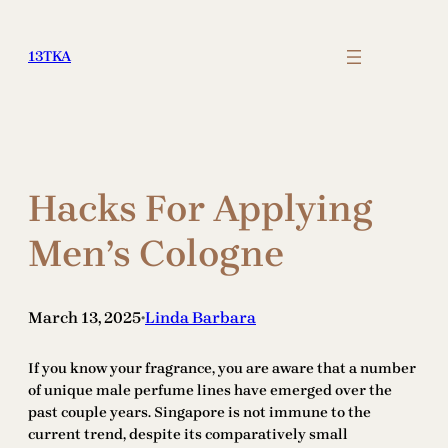
Skip
to
13TKA
content
Hacks For Applying
Men’s Cologne
March 13, 2025
Linda Barbara
•
If you know your fragrance, you are aware that a number
of unique male perfume lines have emerged over the
past couple years. Singapore is not immune to the
current trend, despite its comparatively small