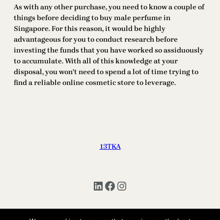
As with any other purchase, you need to know a couple of
things before deciding to buy male perfume in
Singapore. For this reason, it would be highly
advantageous for you to conduct research before
investing the funds that you have worked so assiduously
to accumulate. With all of this knowledge at your
disposal, you won’t need to spend a lot of time trying to
find a reliable online cosmetic store to leverage.
13TKA
LinkedIn
Facebook
Instagram