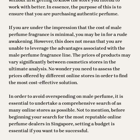
without first getting to know the store you intend to
work with better. In essence, the purpose of this is to
ensure that you are purchasing authentic perfume.
If you are under the impression that the cost of male
perfume fragrance is minimal, you may be in for a rude
awakening. However, this does not mean that you are
unable to leverage the advantages associated with the
male perfume fragrance line. The prices of products may
vary significantly between cosmetics stores in the
ultimate analysis. No wonder you need to assess the
prices offered by different online stores in order to find
the most cost-effective solution.
In order to avoid overspending on male perfume, it is
essential to undertake a comprehensive search of as
many online stores as possible. Not to mention, before
beginning your search for the most reputable online
perfume dealers in Singapore, setting a budget is
essential if you want to be successful.