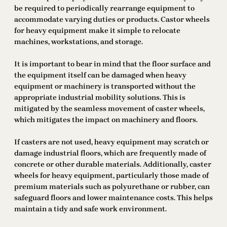
be required to periodically rearrange equipment to
accommodate varying duties or products. Castor wheels
for heavy equipment make it simple to relocate
machines, workstations, and storage.
It is important to bear in mind that the floor surface and
the equipment itself can be damaged when heavy
equipment or machinery is transported without the
appropriate industrial mobility solutions. This is
mitigated by the seamless movement of caster wheels,
which mitigates the impact on machinery and floors.
If casters are not used, heavy equipment may scratch or
damage industrial floors, which are frequently made of
concrete or other durable materials. Additionally, caster
wheels for heavy equipment, particularly those made of
premium materials such as polyurethane or rubber, can
safeguard floors and lower maintenance costs. This helps
maintain a tidy and safe work environment.