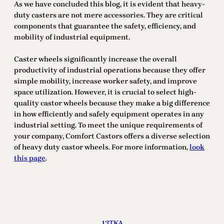
As we have concluded this blog, it is evident that heavy-
duty casters are not mere accessories. They are critical
components that guarantee the safety, efficiency, and
mobility of industrial equipment.
Caster wheels significantly increase the overall
productivity of industrial operations because they offer
simple mobility, increase worker safety, and improve
space utilization. However, it is crucial to select high-
quality castor wheels because they make a big difference
in how efficiently and safely equipment operates in any
industrial setting. To meet the unique requirements of
your company, Comfort Castors offers a diverse selection
of heavy duty castor wheels. For more information,
look
this page
.
13TKA