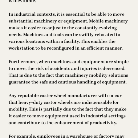
is inevitable.
In industrial contexts, it is essential to be able to move
substantial machinery or equipment. Mobile machinery
makes it easier to adjust to the constantly evolving
needs. Machines and tools can be swiftly relocated to
various locations within a facility. This enables the
workstation to be reconfigured in an efficient manner.
Furthermore, when machines and equipment are simple
to move, the risk of accidents and injuries is decreased.
That is due to the fact that machinery mobility solutions
guarantee the safe and cautious handling of equipment.
Any reputable caster wheel manufacturer will concur
that heavy-duty castor wheels are indispensable for
mobility. This is partially due to the fact that they make
it easier to move equipment used in industrial settings
and contribute to the enhancement of productivity.
For example, employees in a warehouse or factory may