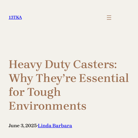
Skip
to
13TKA
content
Heavy Duty Casters:
Why They’re Essential
for Tough
Environments
June 3, 2025
Linda Barbara
•