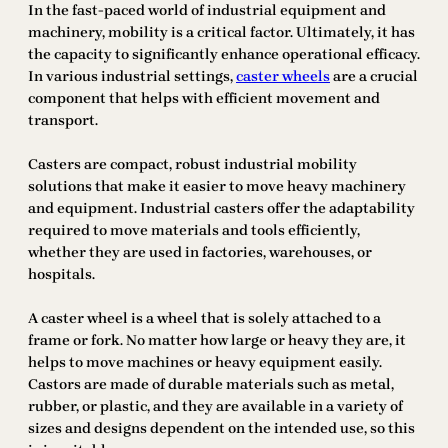
In the fast-paced world of industrial equipment and
machinery, mobility is a critical factor. Ultimately, it has
the capacity to significantly enhance operational efficacy.
In various industrial settings,
caster wheels
are a crucial
component that helps with efficient movement and
transport.
Casters are compact, robust industrial mobility
solutions that make it easier to move heavy machinery
and equipment. Industrial casters offer the adaptability
required to move materials and tools efficiently,
whether they are used in factories, warehouses, or
hospitals.
A caster wheel is a wheel that is solely attached to a
frame or fork. No matter how large or heavy they are, it
helps to move machines or heavy equipment easily.
Castors are made of durable materials such as metal,
rubber, or plastic, and they are available in a variety of
sizes and designs dependent on the intended use, so this