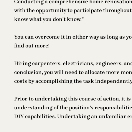
Conducting a comprehensive home renovation is n
with the opportunity to participate throughout t
know what you don’t know.”
You can overcome it in either way as long as yo
find out more!
Hiring carpenters, electricians, engineers, and
conclusion, you will need to allocate more mone
costs by accomplishing the task independentl
Prior to undertaking this course of action, it 
understanding of the position’s responsibilitie
DIY capabilities. Undertaking an unfamiliar 