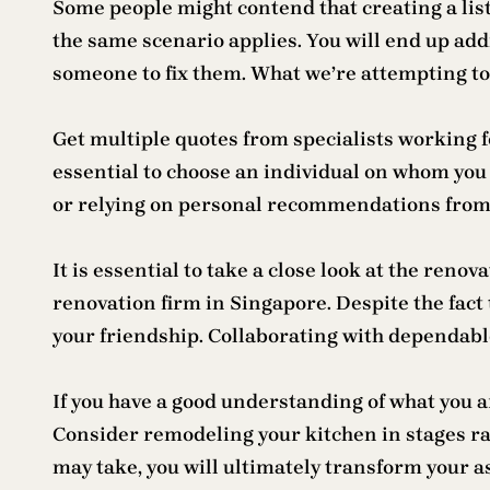
Some people might contend that creating a list
the same scenario applies. You will end up addi
someone to fix them. What we’re attempting to 
Get multiple quotes from specialists working 
essential to choose an individual on whom you
or relying on personal recommendations from
It is essential to take a close look at the reno
renovation firm in Singapore. Despite the fact 
your friendship. Collaborating with dependable
If you have a good understanding of what you 
Consider remodeling your kitchen in stages rat
may take, you will ultimately transform your as