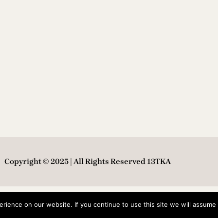
Copyright © 2025 | All Rights Reserved 13TKA
ience on our website. If you continue to use this site we will assume t