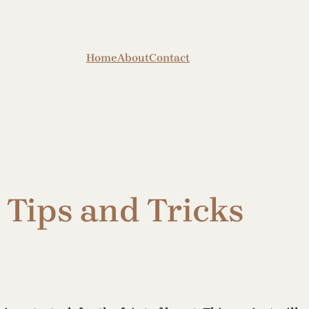
Home
About
Contact
Tips and Tricks