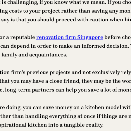
 is challenging, if you know what we mean. If you c
ng costs to your project rather than saving any money
say is that you should proceed with caution when hi
for a reputable
renovation firm Singapore
before choo
 can depend in order to make an informed decision. 
 family and acquaintances.
vation firm’s previous projects and not exclusively re
that you may have a close friend, they may be the wo
, long-term partners can help you save a lot of mone
are doing, you can save money on a kitchen model wit
her than handling everything at once if things are n
pirational kitchen into a tangible reality.