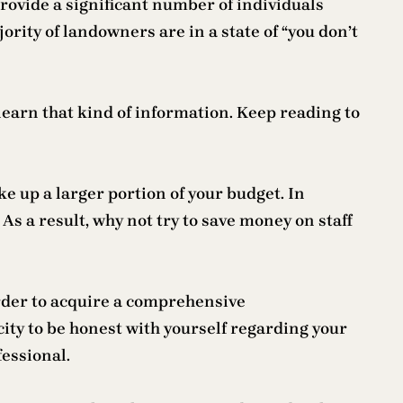
provide a significant number of individuals
ority of landowners are in a state of “you don’t
 learn that kind of information. Keep reading to
e up a larger portion of your budget. In
As a result, why not try to save money on staff
 order to acquire a comprehensive
acity to be honest with yourself regarding your
essional.