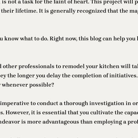
ot a task for the faint of heart. This project will 
heir lifetime. It is generally recognized that the maj
u know what to do. Right now, this blog can help you
 other professionals to remodel your kitchen will tak
y the longer you delay the completion of initiatives. 
y whenever possible?
is imperative to conduct a thorough investigation in
s. However, it is essential that you cultivate the cap
endeavor is more advantageous than employing a prof