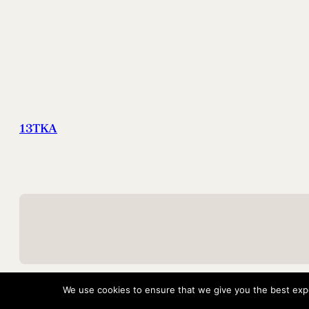
13TKA
We use cookies to ensure that we give you the best exper