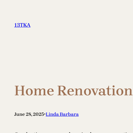
Skip
to
content
13TKA
Home Renovation 
•
June 28, 2025
Linda Barbara