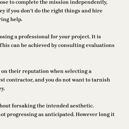
hoose to complete the mission independently,
 if you don’t do the right things and hire
ring help.
sing a professional for your project. It is
This can be achieved by consulting evaluations
ly on their reputation when selecting a
rst contractor, and you do not want to tarnish
y.
hout forsaking the intended aesthetic.
ot progressing as anticipated. However long it