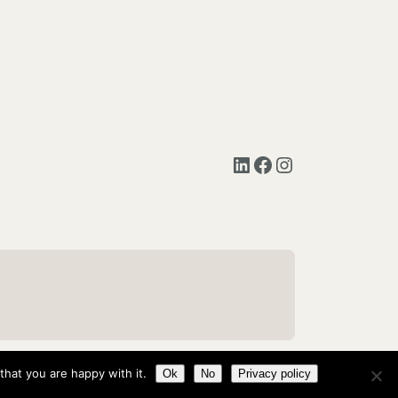
LinkedIn
Facebook
Instagram
hat you are happy with it.
Ok
No
Privacy policy