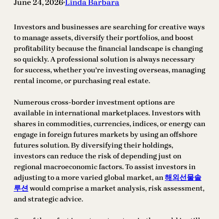
June 24, 2026
Linda Barbara
•
Investors and businesses are searching for creative ways
to manage assets, diversify their portfolios, and boost
profitability because the financial landscape is changing
so quickly. A professional solution is always necessary
for success, whether you’re investing overseas, managing
rental income, or purchasing real estate.
Numerous cross-border investment options are
available in international marketplaces. Investors with
shares in commodities, currencies, indices, or energy can
engage in foreign futures markets by using an offshore
futures solution. By diversifying their holdings,
investors can reduce the risk of depending just on
regional macroeconomic factors. To assist investors in
adjusting to a more varied global market, an
해외선물솔
루션
would comprise a market analysis, risk assessment,
and strategic advice.