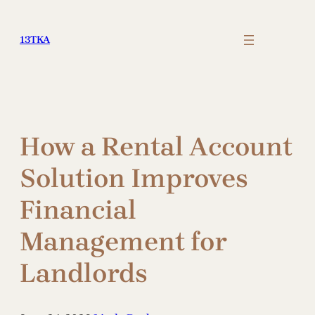
Skip
to
13TKA
content
How a Rental Account
Solution Improves
Financial
Management for
Landlords