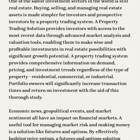
One of the safest investment sectors in the world is still
real estate. Buying, selling, and managing real estate
assets is made simpler for investors and prospective
investors by a property trading system. A Property
Trading Solution provides investors with access to the
most recent data through advanced market analysis and
valuation tools, enabling them to make wise and
profitable investments in real estate possibilities with
significant growth potential. A property trading system
provides comprehensive information on demand,
pricing, and investment trends regardless of the type of
property—residential, commercial, or industrial.
Portfolio owners will significantly increase transaction
times and return on investment with the aid of this
thorough study.
Economic news, geopolitical events, and market
sentiment all have an impact on financial markets. A
useful tool for managing market risk and making money
is a solution like futures and options. By effectively
hedging price swings, a futures and options solution