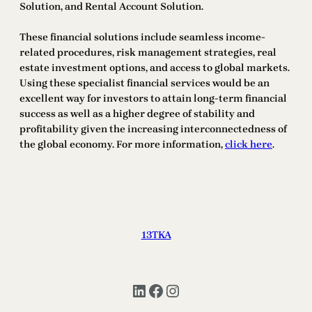
Solution, and Rental Account Solution.
These financial solutions include seamless income-
related procedures, risk management strategies, real
estate investment options, and access to global markets.
Using these specialist financial services would be an
excellent way for investors to attain long-term financial
success as well as a higher degree of stability and
profitability given the increasing interconnectedness of
the global economy. For more information,
click here
.
13TKA
LinkedIn
Facebook
Instagram