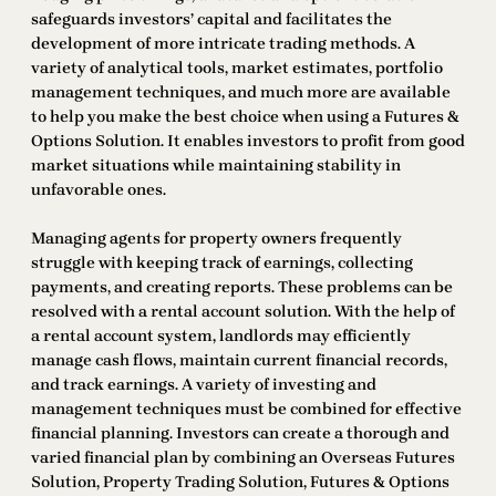
safeguards investors’ capital and facilitates the
development of more intricate trading methods. A
variety of analytical tools, market estimates, portfolio
management techniques, and much more are available
to help you make the best choice when using a Futures &
Options Solution. It enables investors to profit from good
market situations while maintaining stability in
unfavorable ones.
Managing agents for property owners frequently
struggle with keeping track of earnings, collecting
payments, and creating reports. These problems can be
resolved with a rental account solution. With the help of
a rental account system, landlords may efficiently
manage cash flows, maintain current financial records,
and track earnings. A variety of investing and
management techniques must be combined for effective
financial planning. Investors can create a thorough and
varied financial plan by combining an Overseas Futures
Solution, Property Trading Solution, Futures & Options