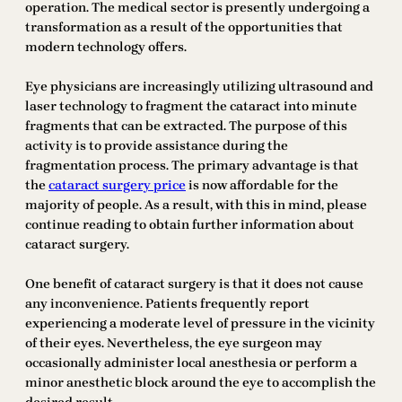
operation. The medical sector is presently undergoing a
transformation as a result of the opportunities that
modern technology offers.
Eye physicians are increasingly utilizing ultrasound and
laser technology to fragment the cataract into minute
fragments that can be extracted. The purpose of this
activity is to provide assistance during the
fragmentation process. The primary advantage is that
the
cataract surgery price
is now affordable for the
majority of people. As a result, with this in mind, please
continue reading to obtain further information about
cataract surgery.
One benefit of cataract surgery is that it does not cause
any inconvenience. Patients frequently report
experiencing a moderate level of pressure in the vicinity
of their eyes. Nevertheless, the eye surgeon may
occasionally administer local anesthesia or perform a
minor anesthetic block around the eye to accomplish the