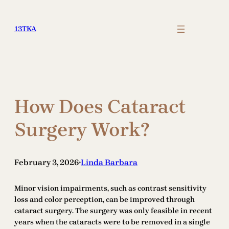
Skip
to
13TKA
content
How Does Cataract
Surgery Work?
February 3, 2026
Linda Barbara
•
Minor vision impairments, such as contrast sensitivity
loss and color perception, can be improved through
cataract surgery. The surgery was only feasible in recent
years when the cataracts were to be removed in a single