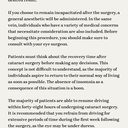
desired result.
If you choose to remain incapacitated after the surgery, a
general anesthetic will be administered. In the same
vein, individuals who have a variety of medical concerns
that necessitate consideration are also included. Before
beginning this procedure, you should make sure to
consult with your eye surgeon.
Patients must think about the recovery time after
cataract surgery before making any decisions. This
concept is not difficult to understand, as the majority of
individuals aspire to return to their normal way of living
as soon as possible. The absence of insomnia as a
consequence of this situation is a boon.
The majority of patients are able to resume driving
within forty-eight hours of undergoing cataract surgery.
It is recommended that you refrain from driving for
extensive periods of time during the first week following
the surgery, as the eye may be under duress.