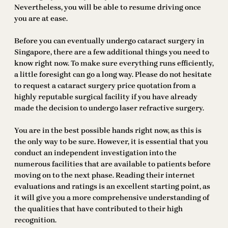
Nevertheless, you will be able to resume driving once
you are at ease.
Before you can eventually undergo cataract surgery in
Singapore, there are a few additional things you need to
know right now. To make sure everything runs efficiently,
a little foresight can go a long way. Please do not hesitate
to request a cataract surgery price quotation from a
highly reputable surgical facility if you have already
made the decision to undergo laser refractive surgery.
You are in the best possible hands right now, as this is
the only way to be sure. However, it is essential that you
conduct an independent investigation into the
numerous facilities that are available to patients before
moving on to the next phase. Reading their internet
evaluations and ratings is an excellent starting point, as
it will give you a more comprehensive understanding of
the qualities that have contributed to their high
recognition.