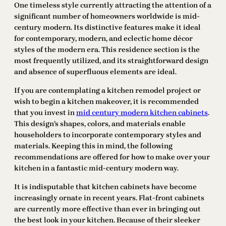
One timeless style currently attracting the attention of a
significant number of homeowners worldwide is mid-
century modern. Its distinctive features make it ideal
for contemporary, modern, and eclectic home décor
styles of the modern era. This residence section is the
most frequently utilized, and its straightforward design
and absence of superfluous elements are ideal.
If you are contemplating a kitchen remodel project or
wish to begin a kitchen makeover, it is recommended
that you invest in
mid century modern kitchen cabinets
.
This design’s shapes, colors, and materials enable
householders to incorporate contemporary styles and
materials. Keeping this in mind, the following
recommendations are offered for how to make over your
kitchen in a fantastic mid-century modern way.
It is indisputable that kitchen cabinets have become
increasingly ornate in recent years. Flat-front cabinets
are currently more effective than ever in bringing out
the best look in your kitchen. Because of their sleeker