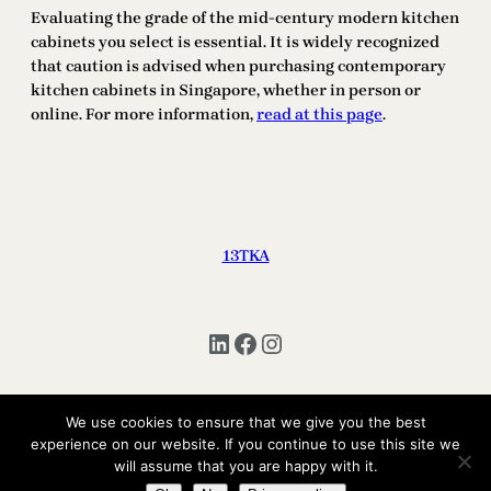
Evaluating the grade of the mid-century modern kitchen
cabinets you select is essential. It is widely recognized
that caution is advised when purchasing contemporary
kitchen cabinets in Singapore, whether in person or
online. For more information,
read at this page
.
13TKA
LinkedIn
Facebook
Instagram
We use cookies to ensure that we give you the best
experience on our website. If you continue to use this site we
Copyright © 2025 | All Rights Reserved 13TKA
will assume that you are happy with it.