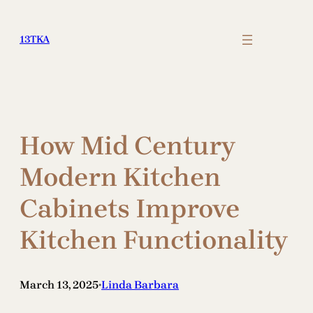
Skip
to
13TKA
content
How Mid Century
Modern Kitchen
Cabinets Improve
Kitchen Functionality
March 13, 2025
Linda Barbara
•