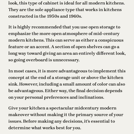
look, this type of cabinet is ideal for all modern kitchens.
They are the sole appliance type that works in kitchens
constructed in the 1950s and 1960s.
It is highly recommended that you use open storage to
emphasize the more open atmosphere of mid-century
modern kitchens. This can serve as either a conspicuous
feature or an accent. A section of open shelves can go a
long way toward giving an area an entirely different look,
so going overboard is unnecessary.
In most cases, it is more advantageous to implement this
concept at the end of a storage unit or above the kitchen
sink. However, including a small amount of color can also
be advantageous. Either way, the final decision depends
on your personal preferences and inclinations.
Give your kitchen a spectacular midcentury modern
makeover without making it the primary source of your
issues. Before making any decisions, it’s essential to
determine what works best for you.