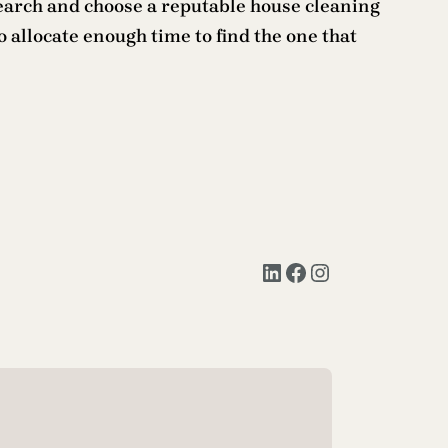
esearch and choose a reputable house cleaning
o allocate enough time to find the one that
LinkedIn
Facebook
Instagram