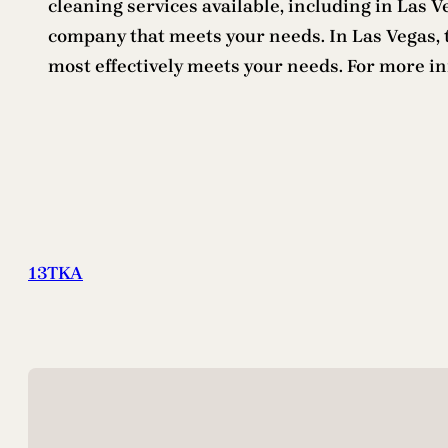
cleaning services available, including in Las 
company that meets your needs. In Las Vegas, th
most effectively meets your needs. For more i
13TKA