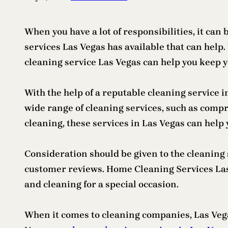
When you have a lot of responsibilities, it can
services Las Vegas has available that can he
cleaning service Las Vegas can help you keep y
With the help of a reputable cleaning service 
wide range of cleaning services, such as com
cleaning, these services in Las Vegas can help 
Consideration should be given to the cleaning s
customer reviews. Home Cleaning Services Las V
and cleaning for a special occasion.
When it comes to cleaning companies, Las Vegas