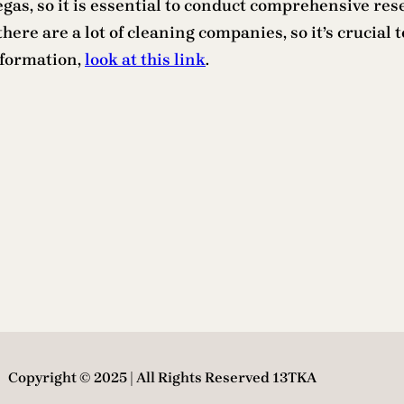
Vegas, so it is essential to conduct comprehensive r
ere are a lot of cleaning companies, so it’s crucial t
nformation,
look at this link
.
Copyright © 2025 | All Rights Reserved 13TKA