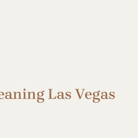
eaning Las Vegas