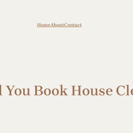
Home
About
Contact
 You Book House Cl