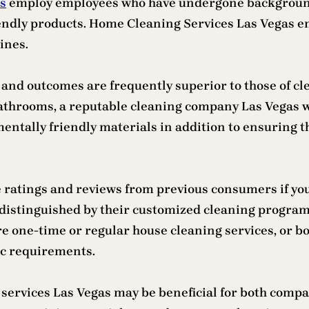
as
employ employees who have undergone background
endly products. Home Cleaning Services Las Vegas end
ines.
ty, and outcomes are frequently superior to those of
athrooms, a reputable cleaning company Las Vegas w
entally friendly materials in addition to ensuring th
 ratings and reviews from previous consumers if you 
e distinguished by their customized cleaning program
ire one-time or regular house cleaning services, or b
ic requirements.
g services Las Vegas may be beneficial for both comp