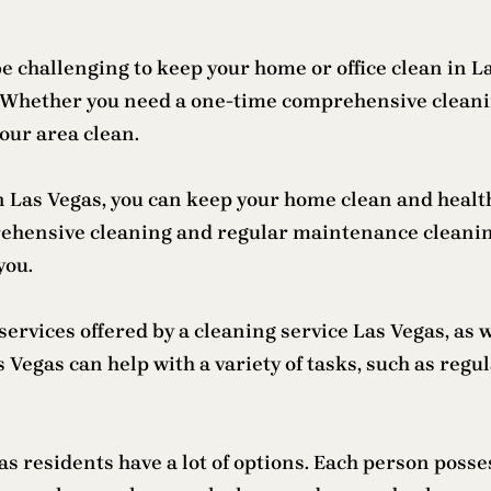
 be challenging to keep your home or office clean in 
lp. Whether you need a one-time comprehensive clean
our area clean.
in Las Vegas, you can keep your home clean and health
prehensive cleaning and regular maintenance cleani
you.
ervices offered by a cleaning service Las Vegas, as w
egas can help with a variety of tasks, such as regul
 residents have a lot of options. Each person posses