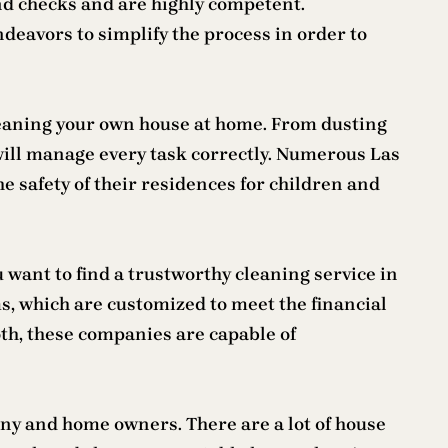
 checks and are highly competent.
eavors to simplify the process in order to
 cleaning your own house at home. From dusting
ill manage every task correctly. Numerous Las
e safety of their residences for children and
want to find a trustworthy cleaning service in
s, which are customized to meet the financial
oth, these companies are capable of
any and home owners. There are a lot of house