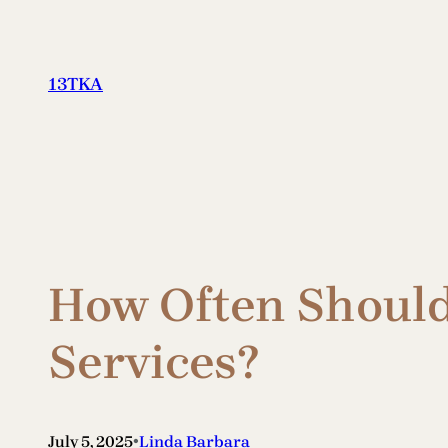
Skip
to
content
13TKA
How Often Should
Services?
•
July 5, 2025
Linda Barbara