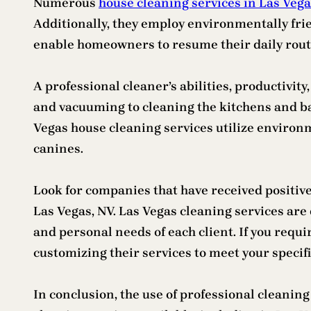
Numerous
house cleaning services in Las Veg
Additionally, they employ environmentally fri
enable homeowners to resume their daily rout
A professional cleaner’s abilities, productivi
and vacuuming to cleaning the kitchens and b
Vegas house cleaning services utilize environm
canines.
Look for companies that have received positive
Las Vegas, NV. Las Vegas cleaning services ar
and personal needs of each client. If you requ
customizing their services to meet your specif
In conclusion, the use of professional cleanin