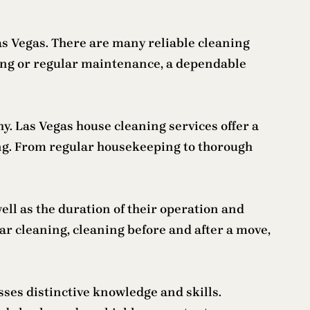
Las Vegas. There are many reliable cleaning
ing or regular maintenance, a dependable
y. Las Vegas house cleaning services offer a
ng. From regular housekeeping to thorough
ell as the duration of their operation and
ar cleaning, cleaning before and after a move,
ses distinctive knowledge and skills.