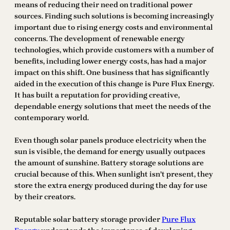
means of reducing their need on traditional power
sources. Finding such solutions is becoming increasingly
important due to rising energy costs and environmental
concerns. The development of renewable energy
technologies, which provide customers with a number of
benefits, including lower energy costs, has had a major
impact on this shift. One business that has significantly
aided in the execution of this change is Pure Flux Energy.
It has built a reputation for providing creative,
dependable energy solutions that meet the needs of the
contemporary world.
Even though solar panels produce electricity when the
sun is visible, the demand for energy usually outpaces
the amount of sunshine. Battery storage solutions are
crucial because of this. When sunlight isn’t present, they
store the extra energy produced during the day for use
by their creators.
Reputable solar battery storage provider
Pure Flux