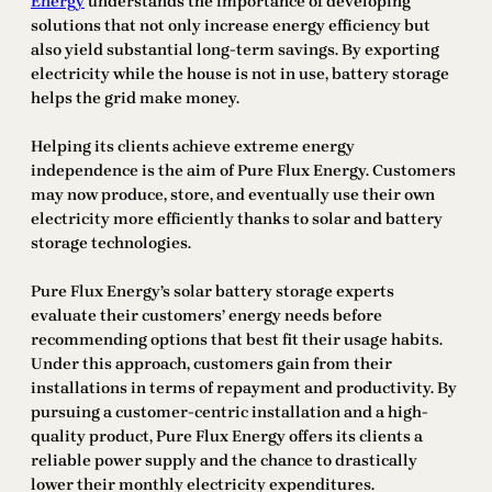
Energy
understands the importance of developing
solutions that not only increase energy efficiency but
also yield substantial long-term savings. By exporting
electricity while the house is not in use, battery storage
helps the grid make money.
Helping its clients achieve extreme energy
independence is the aim of Pure Flux Energy. Customers
may now produce, store, and eventually use their own
electricity more efficiently thanks to solar and battery
storage technologies.
Pure Flux Energy’s solar battery storage experts
evaluate their customers’ energy needs before
recommending options that best fit their usage habits.
Under this approach, customers gain from their
installations in terms of repayment and productivity. By
pursuing a customer-centric installation and a high-
quality product, Pure Flux Energy offers its clients a
reliable power supply and the chance to drastically
lower their monthly electricity expenditures.