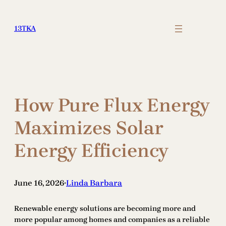
Skip
to
13TKA
content
How Pure Flux Energy
Maximizes Solar
Energy Efficiency
June 16, 2026
Linda Barbara
•
Renewable energy solutions are becoming more and
more popular among homes and companies as a reliable