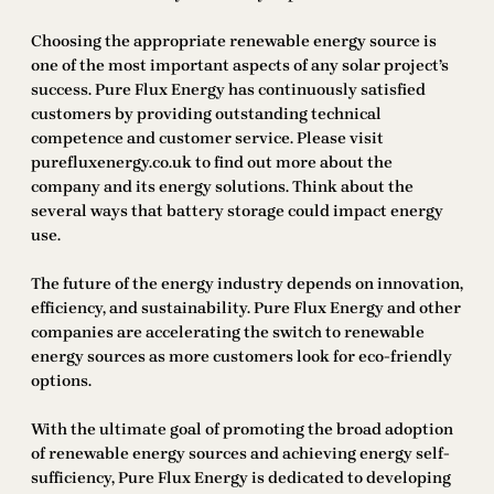
Choosing the appropriate renewable energy source is
one of the most important aspects of any solar project’s
success. Pure Flux Energy has continuously satisfied
customers by providing outstanding technical
competence and customer service. Please visit
purefluxenergy.co.uk to find out more about the
company and its energy solutions. Think about the
several ways that battery storage could impact energy
use.
The future of the energy industry depends on innovation,
efficiency, and sustainability. Pure Flux Energy and other
companies are accelerating the switch to renewable
energy sources as more customers look for eco-friendly
options.
With the ultimate goal of promoting the broad adoption
of renewable energy sources and achieving energy self-
sufficiency, Pure Flux Energy is dedicated to developing