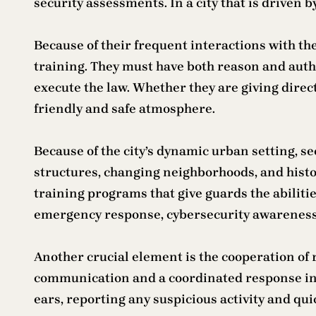
security assessments. In a city that is driven 
Because of their frequent interactions with th
training. They must have both reason and author
execute the law. Whether they are giving direct
friendly and safe atmosphere.
Because of the city’s dynamic urban setting, s
structures, changing neighborhoods, and histor
training programs that give guards the abilitie
emergency response, cybersecurity awareness, f
Another crucial element is the cooperation of
communication and a coordinated response in a
ears, reporting any suspicious activity and qui