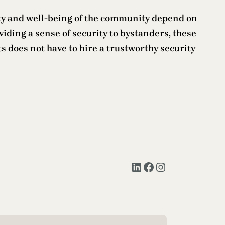
fety and well-being of the community depend on
viding a sense of security to bystanders, these
 does not have to hire a trustworthy security
LinkedIn
Facebook
Instagram