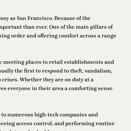
 busy as San Francisco. Because of the
portant than ever. One of the main pillars of
ining order and offering comfort across a range
ic meeting places to retail establishments and
ually the first to respond to theft, vandalism,
crises. Whether they are on duty at a
ves everyone in their area a comforting sense
me to numerous high-tech companies and
rseeing access control, and performing routine