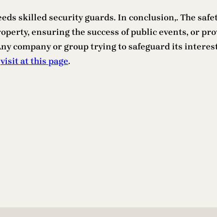
eeds skilled security guards. In conclusion,. The sa
perty, ensuring the success of public events, or pro
y company or group trying to safeguard its interests
,
visit at this page
.