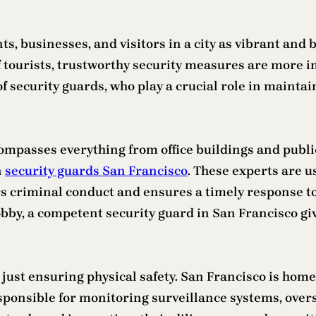
ts, businesses, and visitors in a city as vibrant and
f tourists, trustworthy security measures are more im
of security guards, who play a crucial role in mainta
ncompasses everything from office buildings and publ
n
security guards San Francisco
. These experts are us
s criminal conduct and ensures a timely response to 
lobby, a competent security guard in San Francisco gi
 just ensuring physical safety. San Francisco is ho
 responsible for monitoring surveillance systems, ove