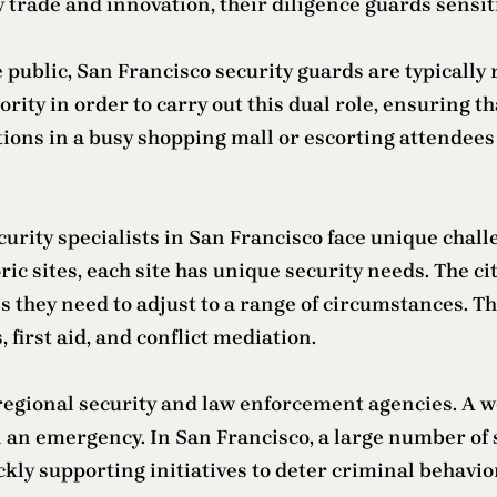
by trade and innovation, their diligence guards sensit
e public, San Francisco security guards are typicall
ity in order to carry out this dual role, ensuring t
ions in a busy shopping mall or escorting attendees 
ecurity specialists in San Francisco face unique chal
ic sites, each site has unique security needs. The c
s they need to adjust to a range of circumstances. Th
irst aid, and conflict mediation.
 regional security and law enforcement agencies. A w
n emergency. In San Francisco, a large number of se
ckly supporting initiatives to deter criminal behavio