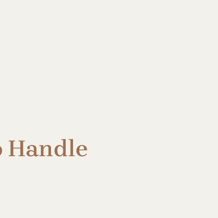
o Handle