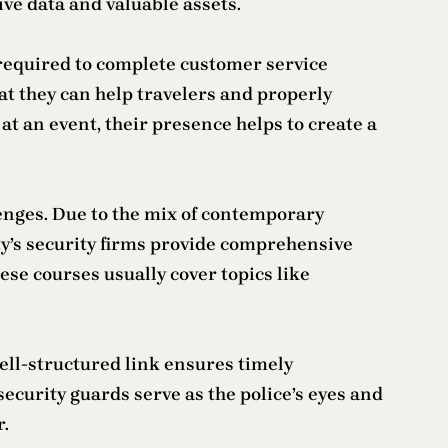
ive data and valuable assets.
y required to complete customer service
hat they can help travelers and properly
at an event, their presence helps to create a
lenges. Due to the mix of contemporary
ity’s security firms provide comprehensive
ese courses usually cover topics like
ell-structured link ensures timely
curity guards serve as the police’s eyes and
r.