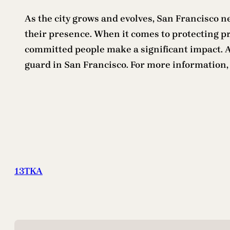
As the city grows and evolves, San Francisco n
their presence. When it comes to protecting pro
committed people make a significant impact. An
guard in San Francisco. For more information
13TKA