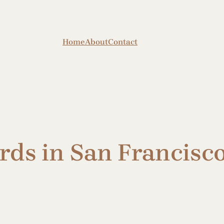
Home
About
Contact
rds in San Francisc