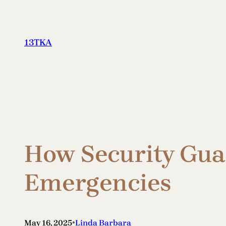
Skip
to
content
13TKA
How Security Gua
Emergencies
•
May 16, 2025
Linda Barbara