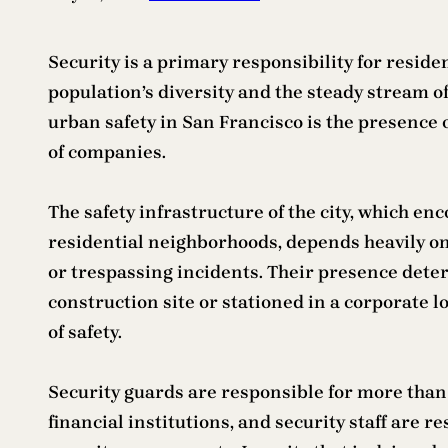
Security is a primary responsibility for residen
population’s diversity and the steady stream o
urban safety in San Francisco is the presence 
of companies.
The safety infrastructure of the city, which e
residential neighborhoods, depends heavily o
or trespassing incidents. Their presence deter
construction site or stationed in a corporate 
of safety.
Security guards are responsible for more than
financial institutions, and security staff are