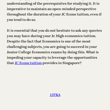
understanding of the prerequisites for studying it. It is
imperative to maintain an open-minded perspective
throughout the duration of your JC Econs tuition, even if
you tend to do so.
It is essential that you do not hesitate to ask any queries
you may have during your Jr. High economics tuition.
Despite the fact that Economics is one of the most
challenging subjects, you are going to succeed in your
Junior College Economics exams by doing this. What is
impeding your capacity to leverage the opportunities
that
JC Econs tuition
provides in Singapore?
13TKA