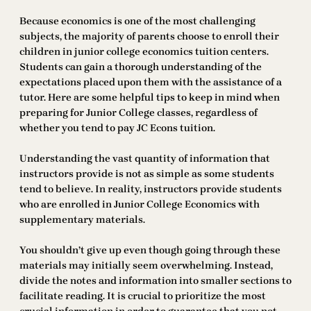
Because economics is one of the most challenging
subjects, the majority of parents choose to enroll their
children in junior college economics tuition centers.
Students can gain a thorough understanding of the
expectations placed upon them with the assistance of a
tutor. Here are some helpful tips to keep in mind when
preparing for Junior College classes, regardless of
whether you tend to pay JC Econs tuition.
Understanding the vast quantity of information that
instructors provide is not as simple as some students
tend to believe. In reality, instructors provide students
who are enrolled in Junior College Economics with
supplementary materials.
You shouldn’t give up even though going through these
materials may initially seem overwhelming. Instead,
divide the notes and information into smaller sections to
facilitate reading. It is crucial to prioritize the most