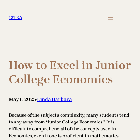
Skip
to
13TKA
content
How to Excel in Junior
College Economics
May 6, 2025
Linda Barbara
•
Because of the subject’s complexity, many students tend
to shy away from “Junior College Economics.” It is
difficult to comprehend all of the concepts used in
Economics, even if one is proficient in mathematics.