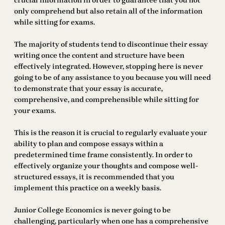
crucial information in order to guarantee that you not
only comprehend but also retain all of the information
while sitting for exams.
The majority of students tend to discontinue their essay
writing once the content and structure have been
effectively integrated. However, stopping here is never
going to be of any assistance to you because you will need
to demonstrate that your essay is accurate,
comprehensive, and comprehensible while sitting for
your exams.
This is the reason it is crucial to regularly evaluate your
ability to plan and compose essays within a
predetermined time frame consistently. In order to
effectively organize your thoughts and compose well-
structured essays, it is recommended that you
implement this practice on a weekly basis.
Junior College Economics is never going to be
challenging, particularly when one has a comprehensive