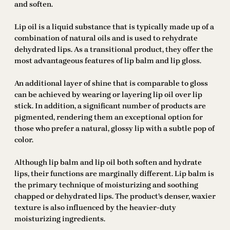
and soften.
Lip oil is a liquid substance that is typically made up of a
combination of natural oils and is used to rehydrate
dehydrated lips. As a transitional product, they offer the
most advantageous features of lip balm and lip gloss.
An additional layer of shine that is comparable to gloss
can be achieved by wearing or layering lip oil over lip
stick. In addition, a significant number of products are
pigmented, rendering them an exceptional option for
those who prefer a natural, glossy lip with a subtle pop of
color.
Although lip balm and lip oil both soften and hydrate
lips, their functions are marginally different. Lip balm is
the primary technique of moisturizing and soothing
chapped or dehydrated lips. The product’s denser, waxier
texture is also influenced by the heavier-duty
moisturizing ingredients.