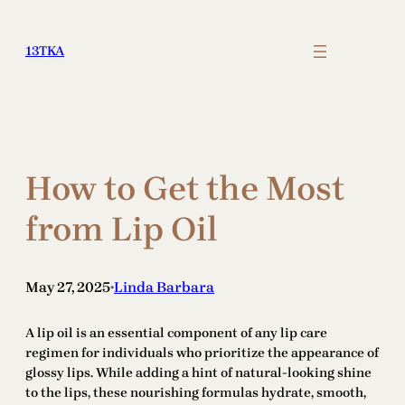
Skip
to
13TKA
content
How to Get the Most
from Lip Oil
May 27, 2025
Linda Barbara
•
A lip oil is an essential component of any lip care
regimen for individuals who prioritize the appearance of
glossy lips. While adding a hint of natural-looking shine
to the lips, these nourishing formulas hydrate, smooth,