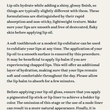
Lip oils hydrate while adding a shiny, glossy finish, so
things are typically slightly different with them. These
formulations are distinguished by their rapid
absorption and non-sticky, lightweight texture. Make
sure your lips are smooth and free of desiccated, flaky
skin before applying lip oil.
A soft toothbrush or a modest lip exfoliator can be used
to exfoliate your lips at any time. The application of your
lip oil to a smooth surface is ensured by this procedure.
It may be beneficial to apply lip balm if you are
experiencing chapped lips. This will offer an additional
layer of hydration, making sure that your lips remain
soft and comfortable throughout the day. Please allow
the lip balm to absorb for a few minutes.
Before applying your lip oil gloss, ensure that you apply
a pigmented lip stick or lip liner to achieve a bolder lip
color. The omission of this stage or the use of a nude liner
can result in a more natural appearance. Finally, it is