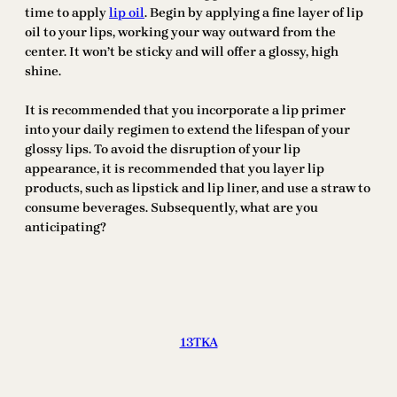
time to apply
lip oil
. Begin by applying a fine layer of lip
oil to your lips, working your way outward from the
center. It won’t be sticky and will offer a glossy, high
shine.
It is recommended that you incorporate a lip primer
into your daily regimen to extend the lifespan of your
glossy lips. To avoid the disruption of your lip
appearance, it is recommended that you layer lip
products, such as lipstick and lip liner, and use a straw to
consume beverages. Subsequently, what are you
anticipating?
13TKA