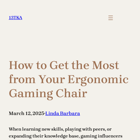
Skip
to
13TKA
content
How to Get the Most
from Your Ergonomic
Gaming Chair
March 12, 2025
Linda Barbara
•
When learning new skills, playing with peers, or
expanding their knowledge base, gaming influencers