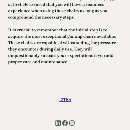
at first. Be assured that you will have a seamless
experience when using these chairs as long as you
comprehend the necessary steps.
It is crucial to remember that the initial step is to
acquire the most exceptional gaming chairs available.
These chairs are capable of withstanding the pressure
they encounter during daily use. They will
unquestionably surpass your expectations if you add
proper care and maintenance.
13TKA
LinkedIn
Facebook
Instagram