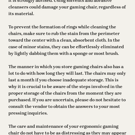
it is strongly advised. Using solvents and abrasive
cleansers could damage your gaming chair, regardless of
its material.
To prevent the formation of rings while cleaning the
chairs, make sure to rub the stain from the perimeter
toward the center with a clean, absorbent cloth. In the
case of minor stains, they can be effortlessly eliminated
by lightly dabbing them with a sponge or most brush.
The manner in which you store gaming chairs also has a
lot to do with how long they will last. The chairs may only
last a month if you choose inadequate storage. This is
why it is crucial to be aware of the steps involved in the
proper storage of the chairs from the moment they are
purchased. If you are uncertain, please do not hesitate to
consult the vendor to obtain the answers to your most
pressing inquiries.
The care and maintenance of your ergonomic gaming
chair do not have to be as distressing as they may appear