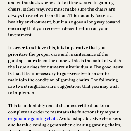
and enthusiasts spend a lot of time seated in gaming
chairs. Either way, you must make sure the chairs are
always in excellent condition. This not only fosters a
healthy environment, but it also goes a long way toward
ensuring that you receive a decent return on your
investment.
In order to achieve this, it is imperative that you
prioritize the proper care and maintenance of the
gaming chairs from the outset. This is the point at which
the issue arises for numerous individuals. The good news
is that it is unnecessary to go excessive in order to
maintain the condition of gaming chairs. The following
are two straightforward suggestions that you may wish
to implement.
This is undeniably one of the most critical tasks to
complete in order to maintain the functionality of your
ergonomic gaming chair
. Avoid using abrasive cleansers
and harsh cleaning agents when cleaning gaming chairs,