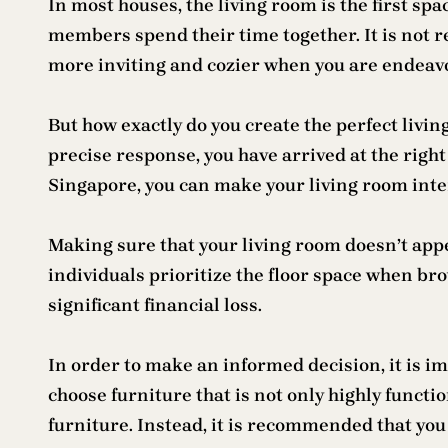
In most houses, the living room is the first spa
members spend their time together. It is not 
more inviting and cozier when you are endeavor
But how exactly do you create the perfect livi
precise response, you have arrived at the righ
Singapore, you can make your living room inte
Making sure that your living room doesn’t appe
individuals prioritize the floor space when bro
significant financial loss.
In order to make an informed decision, it is im
choose furniture that is not only highly functi
furniture. Instead, it is recommended that you 