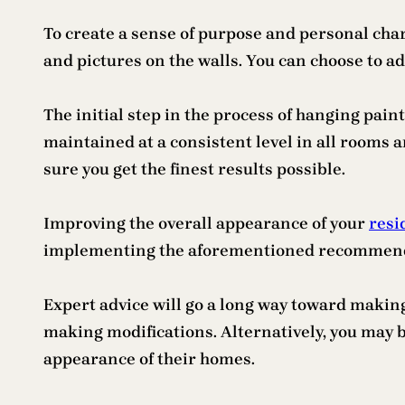
To create a sense of purpose and personal chara
and pictures on the walls. You can choose to ad
The initial step in the process of hanging paint
maintained at a consistent level in all rooms 
sure you get the finest results possible.
Improving the overall appearance of your
resi
implementing the aforementioned recommendatio
Expert advice will go a long way toward making
making modifications. Alternatively, you may 
appearance of their homes.