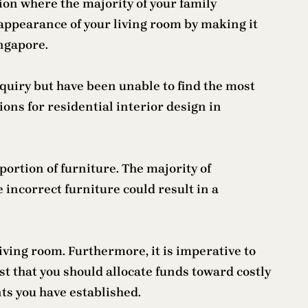
ation where the majority of your family
appearance of your living room by making it
ingapore.
nquiry but have been unable to find the most
ons for residential interior design in
ortion of furniture. The majority of
 incorrect furniture could result in a
iving room. Furthermore, it is imperative to
est that you should allocate funds toward costly
nts you have established.