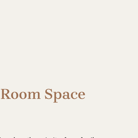
g Room Space