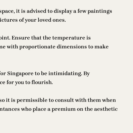
ace, it is advised to display a few paintings
ictures of your loved ones.
point. Ensure that the temperature is
frame with proportionate dimensions to make
 for Singapore to be intimidating. By
 for you to flourish.
so it is permissible to consult with them when
aintances who place a premium on the aesthetic