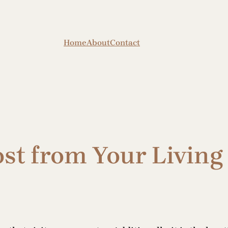
Home
About
Contact
ost from Your Livin