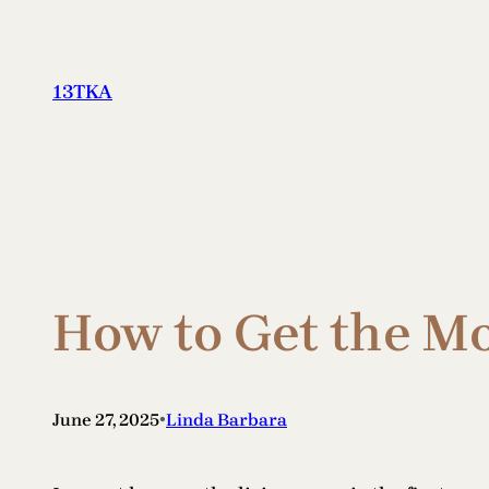
Skip
to
content
13TKA
How to Get the M
•
June 27, 2025
Linda Barbara