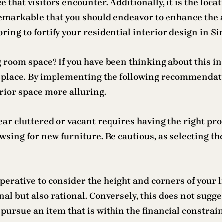
ce that visitors encounter. Additionally, it is the loc
remarkable that you should endeavor to enhance the 
ing to fortify your residential interior design in S
ng room space? If you have been thinking about this i
t place. By implementing the following recommendati
rior space more alluring.
ar cluttered or vacant requires having the right prop
wsing for new furniture. Be cautious, as selecting the
perative to consider the height and corners of your l
onal but also rational. Conversely, this does not sugg
pursue an item that is within the financial constrai