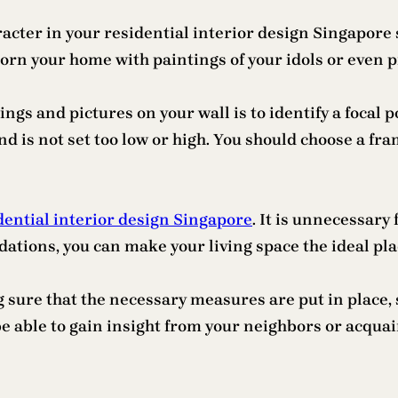
cter in your residential interior design Singapore sp
orn your home with paintings of your idols or even p
ings and pictures on your wall is to identify a focal 
and is not set too low or high. You should choose a 
dential interior design Singapore
. It is unnecessary
ns, you can make your living space the ideal place
 sure that the necessary measures are put in place, 
be able to gain insight from your neighbors or acqu