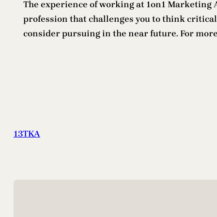
The experience of working at 1on1 Marketing Ag
profession that challenges you to think criticall
consider pursuing in the near future. For mor
13TKA