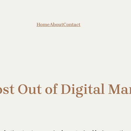
Home
About
Contact
st Out of Digital Ma