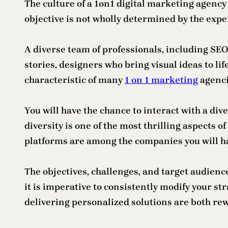
The culture of a 1on1 digital marketing agency
objective is not wholly determined by the exper
A diverse team of professionals, including SE
stories, designers who bring visual ideas to l
characteristic of many
1 on 1 marketing
agenci
You will have the chance to interact with a div
diversity is one of the most thrilling aspects
platforms are among the companies you will ha
The objectives, challenges, and target audienc
it is imperative to consistently modify your s
delivering personalized solutions are both rew