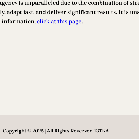
ency is unparalleled due to the combination of strate
y, adapt fast, and deliver significant results. It is u
e information,
click at this page
.
Copyright © 2025 | All Rights Reserved 13TKA