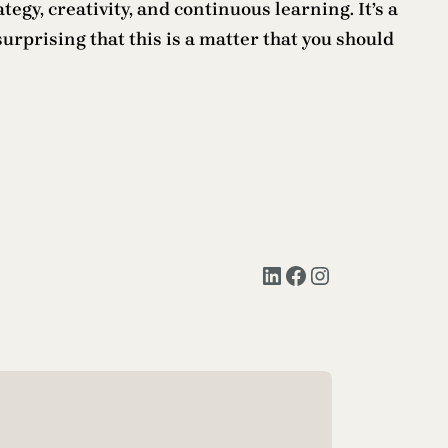
gy, creativity, and continuous learning. It’s a
nsurprising that this is a matter that you should
LinkedIn
Facebook
Instagram