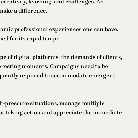
reativity, learning, and challenges. An
make a difference.
ynamic professional experiences one can have.
ed for its rapid tempo.
e of digital platforms, the demands of clients,
nteresting moments. Campaigns need to be
requently required to accommodate emergent
gh-pressure situations, manage multiple
t at taking action and appreciate the immediate