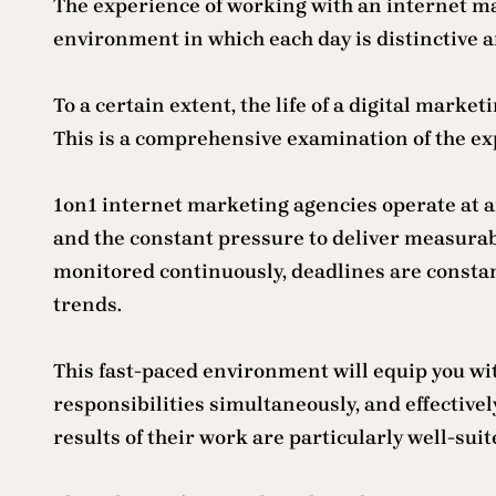
The experience of working with an internet mar
environment in which each day is distinctive 
To a certain extent, the life of a digital mar
This is a comprehensive examination of the exp
1on1 internet marketing agencies operate at an
and the constant pressure to deliver measura
monitored continuously, deadlines are consta
trends.
This fast-paced environment will equip you wi
responsibilities simultaneously, and effectivel
results of their work are particularly well-su