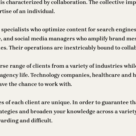
 is characterized by collaboration. The collective 
tise of an individual.
O specialists who optimize content for search engin
ife, and social media managers who amplify brand me
es. Their operations are inextricably bound to colla
erse range of clients from a variety of industries whi
 of agency life. Technology companies, healthcare an
ve the chance to work with.
es of each client are unique. In order to guarantee 
trategies and broaden your knowledge across a varie
arding and difficult.