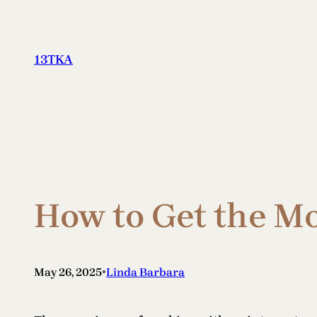
Skip
to
content
13TKA
How to Get the Mo
•
May 26, 2025
Linda Barbara