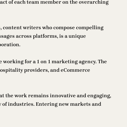
impact of each team member on the overarching
es, content writers who compose compelling
ssages across platforms, is a unique
boration.
le working for a 1 on 1 marketing agency. The
d hospitality providers, and eCommerce
that the work remains innovative and engaging,
ty of industries. Entering new markets and