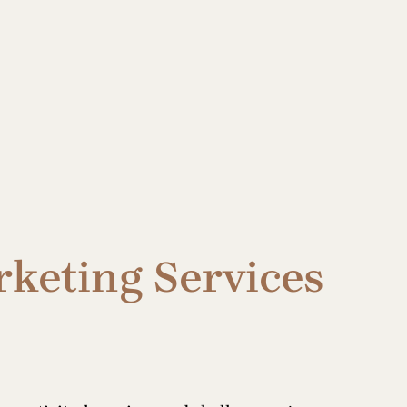
rketing Services