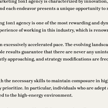
keting 1on1 agency is characterized by innovation, c
and each endeavor presents a unique opportunity to 
keting 1on1 agency is one of the most rewarding and d
erience of working in this industry, which is renown
 excessively accelerated pace. The evolving landscap
ble results guarantee that there are never any uni
ntly approaching, and strategy modifications are f
th the necessary skills to maintain composure in hi
y prioritize. In particular, individuals who are adep
ited to the high-energy environment.