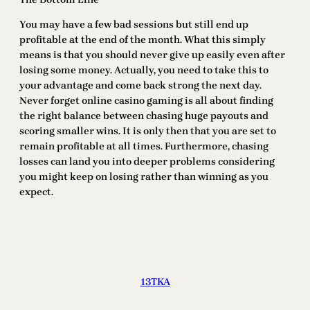
You may have a few bad sessions but still end up
profitable at the end of the month. What this simply
means is that you should never give up easily even after
losing some money. Actually, you need to take this to
your advantage and come back strong the next day.
Never forget online casino gaming is all about finding
the right balance between chasing huge payouts and
scoring smaller wins. It is only then that you are set to
remain profitable at all times. Furthermore, chasing
losses can land you into deeper problems considering
you might keep on losing rather than winning as you
expect.
13TKA