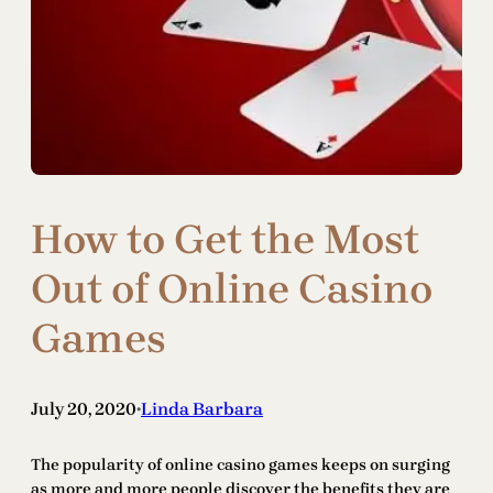
How to Get the Most
Out of Online Casino
Games
July 20, 2020
Linda Barbara
•
The popularity of online casino games keeps on surging
as more and more people discover the benefits they are