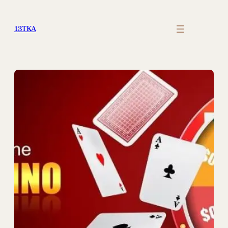
Skip
to
13TKA
content