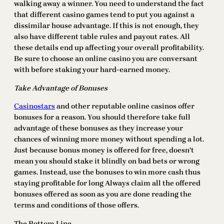
walking away a winner. You need to understand the fact
that different casino games tend to put you against a
dissimilar house advantage. If this is not enough, they
also have different table rules and payout rates. All
these details end up affecting your overall profitability.
Be sure to choose an online casino you are conversant
with before staking your hard-earned money.
Take Advantage of Bonuses
Casinostars
and other reputable online casinos offer
bonuses for a reason. You should therefore take full
advantage of these bonuses as they increase your
chances of winning more money without spending a lot.
Just because bonus money is offered for free, doesn’t
mean you should stake it blindly on bad bets or wrong
games. Instead, use the bonuses to win more cash thus
staying profitable for long Always claim all the offered
bonuses offered as soon as you are done reading the
terms and conditions of those offers.
The Bottom Line