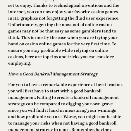
set to enjoy. Thanks to technological inventions and the
internet, you can now enjoy your favorite casino games
in HD graphics not forgetting the fluid user experience.
Unfortunately, getting the most out of online casino
games may not be that easy as some gamblers tend to
think. This is mostly the case when you are trying your
hand on casino online games for the very first time. To
ensure you stay profitable while relying on online
casinos, here are top tips and tricks you can consider
employing.
Have a Good Bankroll Management Strategy
For you to have a remarkable experience at bertil casino,
you will first have to start with a good bankroll
management. Failing to create a bankroll management
strategy can be compared to digging your own grave
since you will find it hard in measuring your winnings
and how profitable you are. Worse, you might not be able
to manage your risks when not having a good bankroll
management strategy in place. Remember, having a