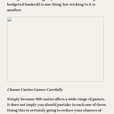
budgeted bankroll is one thing, but sticking to it is
another.
Choose Casino Games Carefully
Simply because 888 casino offers a wide range of games,
it does not imply you should partake in each one of them.
Doing this is certainly going to reduce your chances of