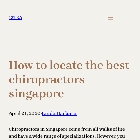
Skip
to
13TKA
content
How to locate the best
chiropractors
singapore
April 21, 2020
Linda Barbara
•
Chiropractors in Singapore come from all walks of life
and have a wide range of specializations. However, you