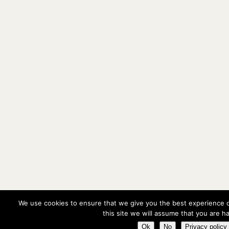
We use cookies to ensure that we give you the best experience o
this site we will assume that you are ha
Ok
No
Privacy policy