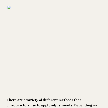
There are a variety of different methods that
chiropractors use to apply adjustments. Depending on