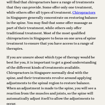
will find that chiropractors have a range of treatments
that they can provide. Some offer only one treatment,
while others offer all types of treatment.
Chiropractors
in Singapore generally concentrate on restoring balance
in the spine. You may find that some offer massage as
part of their treatment, while others only offer
traditional treatment. Most of the most qualified
chiropractors in Singapore to focus on one area of spine
treatment to ensure that you have access to a range of
therapies.
If you are unsure about which type of therapy would be
best for you, it is important to get a good understanding
of the different kinds of treatments available.
Chiropractors in Singapore normally deal with the
spine, and their treatments revolve around applying
adjustments to the spinal region to restore balance.
When an adjustment is made to the spine, you will see a
reaction from the muscles and joints, so the spine will
automatically adjust itself to allow the adjustments to
occur.