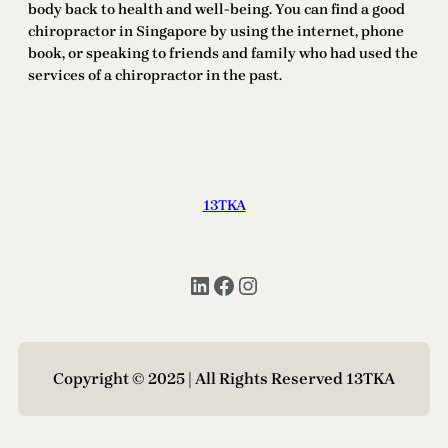
body back to health and well-being. You can find a good
chiropractor in Singapore by using the internet, phone
book, or speaking to friends and family who had used the
services of a chiropractor in the past.
13TKA
LinkedIn
Facebook
Instagram
Copyright © 2025 | All Rights Reserved 13TKA