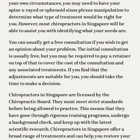
your own circumstances, you may need to have your
spine x-rayed or sphenoid sinus plexus manipulation to
determine what type of treatment would be right for
you. However, most chiropractors in Singapore will be
able to assist you with identifying what your needs are.
You can usually get a free consultation if you wish to get
an opinion about your problem. The initial consultation
is usually free, but you may be required to pay a retainer
on top of that to cover the cost of the consultation and
any associated treatments. If you find that the
adjustments are suitable for you, you should take the
time to make a decision.
Chiropractors in Singapore are licensed by the
Chiropractic Board. They must meet strict standards
before being allowed to practice. This means that they
have gone through rigorous training programs, undergo
a background check, and keep up with the latest
scientific research. Chiropractors in Singapore offer a
broad range of treatments and can help you restore your