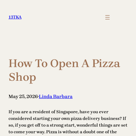
Skip
to
13TKA
content
How To Open A Pizza
Shop
May 25, 2026
Linda Barbara
•
If you are a resident of Singapore, have you ever
considered starting your own pizza delivery business? If
so, if you get off to a strong start, wonderful things are set
to come your way. Pizza is without a doubt one of the