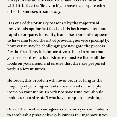
always preferable to set up the business in a location
with little foot traffic, even if you have to compete with
other businesses in some way.
It is one of the primary reasons why the majority of
individuals opt for fast food, as it is both convenient and
rapid to prepare. In reality, franchise companies appear
to have mastered the art of providing services promptly;
however, it may be challenging to navigate the process
for the first time. It is imperative to bear in mind that
you are required to furnish an exhaustive list of all the
foods on your menu and ensure that they are prepared
within a few minutes.
However, this problem will never occur as long as the
majority of your ingredients are utilized in multiple
items on your menu. In order to save time, you should
make sure to hire staff who have completed training.
One of the most advantageous decisions you can make is
to establish a pizza delivery business in Singapore if you