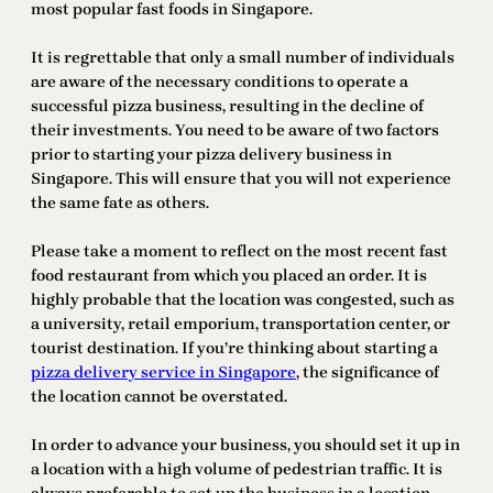
most popular fast foods in Singapore.
It is regrettable that only a small number of individuals
are aware of the necessary conditions to operate a
successful pizza business, resulting in the decline of
their investments. You need to be aware of two factors
prior to starting your pizza delivery business in
Singapore. This will ensure that you will not experience
the same fate as others.
Please take a moment to reflect on the most recent fast
food restaurant from which you placed an order. It is
highly probable that the location was congested, such as
a university, retail emporium, transportation center, or
tourist destination. If you’re thinking about starting a
pizza delivery service in Singapore
, the significance of
the location cannot be overstated.
In order to advance your business, you should set it up in
a location with a high volume of pedestrian traffic. It is