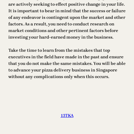
are actively seeking to effect positive change in your life.
It is important to bear in mind that the success or failure
of any endeavor is contingent upon the market and other
factors. As a result, you need to conduct research on
market conditions and other pertinent factors before
investing your hard-earned money in the business.
Take the time to learn from the mistakes that top
executives in the field have made in the past and ensure
that you do not make the same mistakes. You will be able
to advance your pizza delivery business in Singapore
without any complications only when this occurs.
13TKA