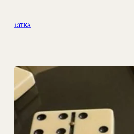
Skip
to
content
13TKA