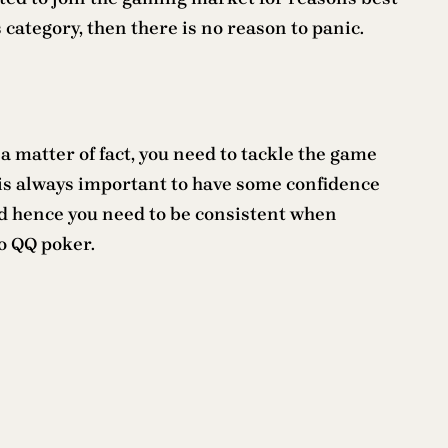
category, then there is no reason to panic.
a matter of fact, you need to tackle the game
 is always important to have some confidence
and hence you need to be consistent when
o QQ poker.