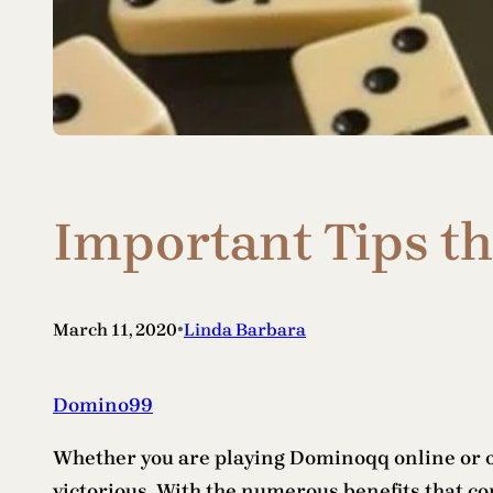
Important Tips t
•
March 11, 2020
Linda Barbara
Domino99
Whether you are playing Dominoqq online or off
victorious. With the numerous benefits that c