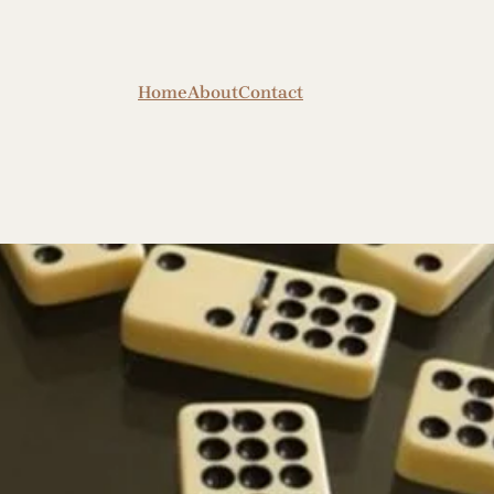
Home
About
Contact