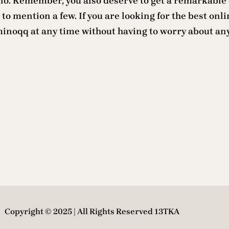
no. Remember, you also deserve to get a remarkable 
 mention a few. If you are looking for the best onlin
minoqq at any time without having to worry about an
Copyright © 2025 | All Rights Reserved 13TKA