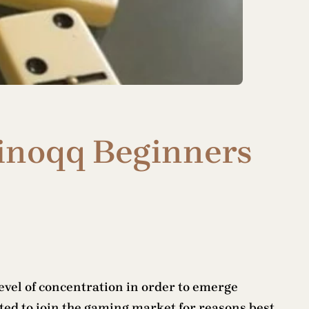
minoqq Beginners
level of concentration in order to emerge
ted to join the gaming market for reasons best