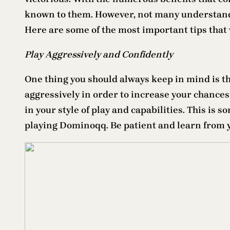
known to them. However, not many understand the
Here are some of the most important tips that
Play Aggressively and Confidently
One thing you should always keep in mind is th
aggressively in order to increase your chances
in your style of play and capabilities. This i
playing Dominoqq. Be patient and learn from y