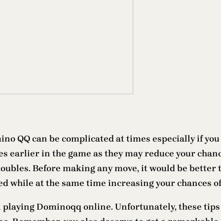
ino QQ can be complicated at times especially if you 
les earlier in the game as they may reduce your chan
 doubles. Before making any move, it would be better t
olved while at the same time increasing your chance
 playing Dominoqq online. Unfortunately, these tips 