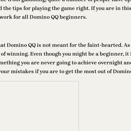
 tips for playing the game right. If you are in this 
 work for all Domino QQ beginners.
at Domino QQ is not meant for the faint-hearted. As 
 of winning. Even though you might be a beginner, it
s something you are never going to achieve overnight 
our mistakes if you are to get the most out of Domin