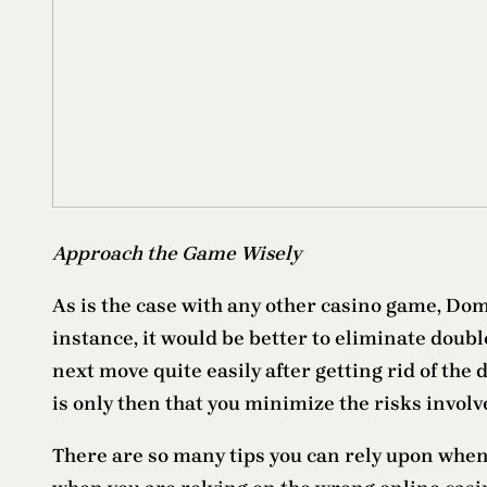
Approach the Game Wisely
As is the case with any other casino game, Dom
instance, it would be better to eliminate doub
next move quite easily after getting rid of the
is only then that you minimize the risks inv
There are so many tips you can rely upon when