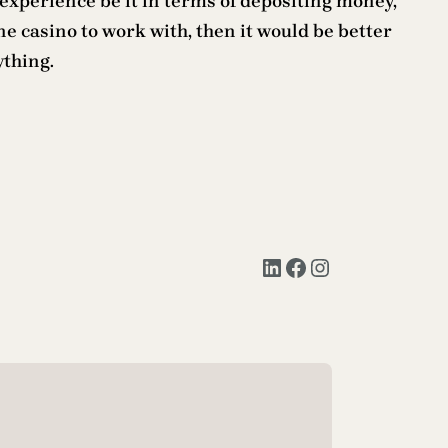
experience be it in terms of depositing money,
e casino to work with, then it would be better
ything.
LinkedIn
Facebook
Instagram