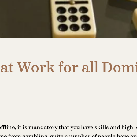
hat Work for all Do
line, it is mandatory that you have skills and high 
ome from gambling, quite a number of people have op