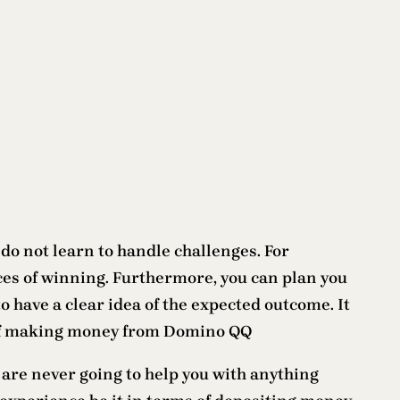
do not learn to handle challenges. For
ces of winning. Furthermore, you can plan you
o have a clear idea of the expected outcome. It
s of making money from Domino QQ
are never going to help you with anything