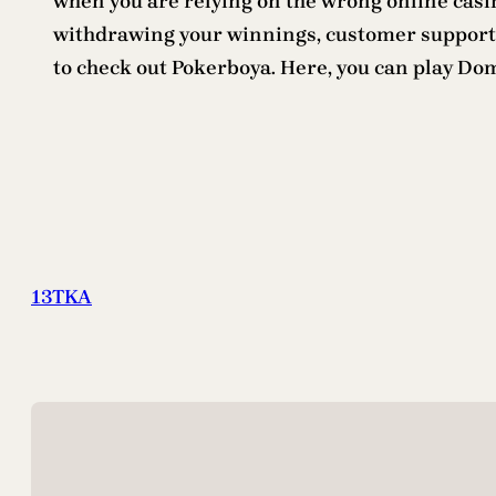
when you are relying on the wrong online casi
withdrawing your winnings, customer support to
to check out Pokerboya. Here, you can play Do
13TKA