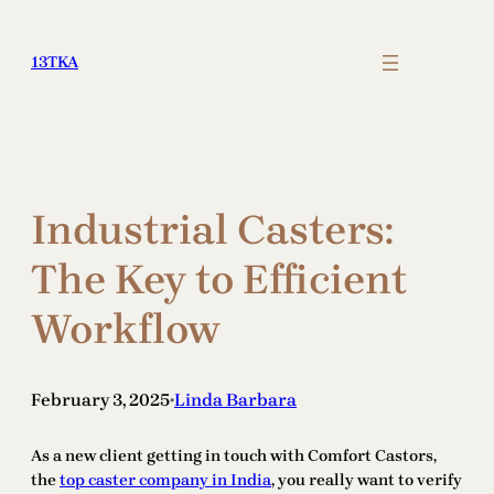
Skip
to
13TKA
content
Industrial Casters:
The Key to Efficient
Workflow
February 3, 2025
Linda Barbara
•
As a new client getting in touch with Comfort Castors,
the
top caster company in India
, you really want to verify