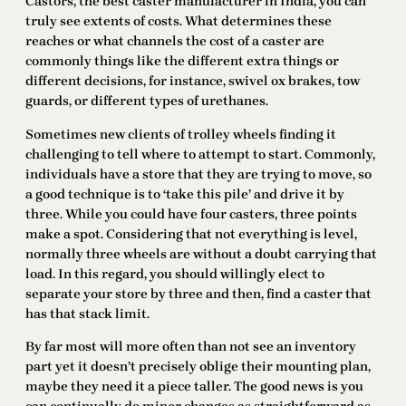
Castors, the best caster manufacturer in India, you can
truly see extents of costs. What determines these
reaches or what channels the cost of a caster are
commonly things like the different extra things or
different decisions, for instance, swivel ox brakes, tow
guards, or different types of urethanes.
Sometimes new clients of trolley wheels finding it
challenging to tell where to attempt to start. Commonly,
individuals have a store that they are trying to move, so
a good technique is to ‘take this pile’ and drive it by
three. While you could have four casters, three points
make a spot. Considering that not everything is level,
normally three wheels are without a doubt carrying that
load. In this regard, you should willingly elect to
separate your store by three and then, find a caster that
has that stack limit.
By far most will more often than not see an inventory
part yet it doesn’t precisely oblige their mounting plan,
maybe they need it a piece taller. The good news is you