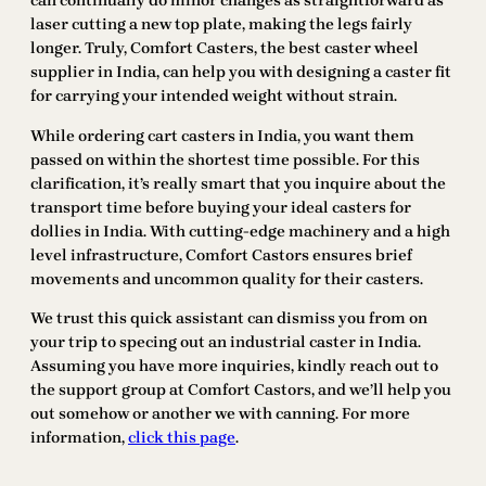
can continually do minor changes as straightforward as
laser cutting a new top plate, making the legs fairly
longer. Truly, Comfort Casters, the best caster wheel
supplier in India, can help you with designing a caster fit
for carrying your intended weight without strain.
While ordering cart casters in India, you want them
passed on within the shortest time possible. For this
clarification, it’s really smart that you inquire about the
transport time before buying your ideal casters for
dollies in India. With cutting-edge machinery and a high
level infrastructure, Comfort Castors ensures brief
movements and uncommon quality for their casters.
We trust this quick assistant can dismiss you from on
your trip to specing out an industrial caster in India.
Assuming you have more inquiries, kindly reach out to
the support group at Comfort Castors, and we’ll help you
out somehow or another we with canning. For more
information,
click this page
.