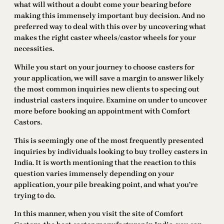
what will without a doubt come your bearing before
making this immensely important buy decision. And no
preferred way to deal with this over by uncovering what
makes the right caster wheels/castor wheels for your
necessities.
While you start on your journey to choose casters for
your application, we will save a margin to answer likely
the most common inquiries new clients to specing out
industrial casters inquire. Examine on under to uncover
more before booking an appointment with Comfort
Castors.
This is seemingly one of the most frequently presented
inquiries by individuals looking to buy trolley casters in
India. It is worth mentioning that the reaction to this
question varies immensely depending on your
application, your pile breaking point, and what you’re
trying to do.
In this manner, when you visit the site of Comfort