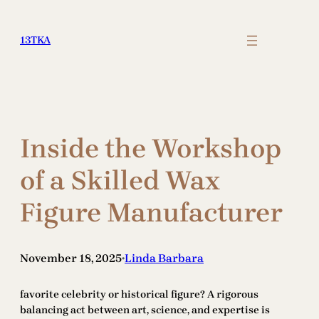
Skip
to
13TKA
content
Inside the Workshop
of a Skilled Wax
Figure Manufacturer
November 18, 2025
Linda Barbara
•
favorite celebrity or historical figure? A rigorous
balancing act between art, science, and expertise is