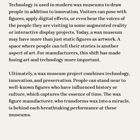
Technology is used in modern wax museums to draw
people in addition to innovation. Visitors can pose with
figures, apply digital effects, or even hear the voices of
the people they are visiting in some augmented reality
or interactive display projects. Today, a wax museum
may have more than just static figures as artwork. A
space where people can tell their stories is another
aspect of art. For manufacturers, this shift has made
fusing art and technology more important.
Ultimately, a wax museum project combines technology,
innovation, and preservation. People can stand near to
well-known figures who have influenced history or
culture, which captures the essence of time. The wax
figure manufacturer, who transforms wax into a miracle,
is behind each breathtaking performance at these
museums.