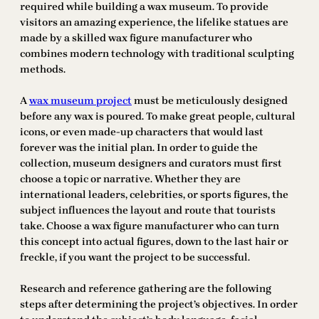
required while building a wax museum. To provide
visitors an amazing experience, the lifelike statues are
made by a skilled wax figure manufacturer who
combines modern technology with traditional sculpting
methods.
A
wax museum project
must be meticulously designed
before any wax is poured. To make great people, cultural
icons, or even made-up characters that would last
forever was the initial plan. In order to guide the
collection, museum designers and curators must first
choose a topic or narrative. Whether they are
international leaders, celebrities, or sports figures, the
subject influences the layout and route that tourists
take. Choose a wax figure manufacturer who can turn
this concept into actual figures, down to the last hair or
freckle, if you want the project to be successful.
Research and reference gathering are the following
steps after determining the project’s objectives. In order