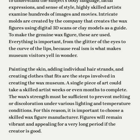
to understand the subject’s body language, facial
expressions, and sense of style, highly skilled artists
examine hundreds of images and movies. Intricate
molds are created by the company that creates the wax
figures using digital 3D scans or clay models as a guide.
To make the genuine wax figure, these are used.
Everything is important, from the glitter of the eyes to
the curve of the lips, because real ism is what makes
museum visitors yell in wonder.
Painting the skin, adding individual hair strands, and
creating clothes that fits are the steps involved in
creating the wax museum. A single piece of art could
take a skilled artist weeks or even months to complete.
The wax’s strength must be sufficient to prevent melting
or discoloration under various lighting and temperature
conditions. For this reason, it is important to choose a
skilled wax figure manufacturer. Figures will remain
vibrant and appealing for a very long period if the
creator is good.