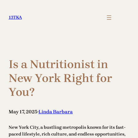
Skip
to
13TKA
content
Is a Nutritionist in
New York Right for
You?
May 17, 2025
Linda Barbara
•
New York City, a bustling metropolis known for its fast-
paced lifestyle, rich culture, and endless opportunities,