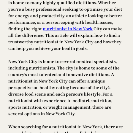
is home to many highly qualified dietitians. Whether
you’re a busy professional seeking to optimize your diet
for energy and productivity, an athlete looking to better
performance, or a person coping with health issues,
finding the right
nutritionist in New York
City can make
all the difference. This article will explain how to find a
trustworthy nutritionist in New York City and how they
can help you achieve your health goals.
New York City is home to several medical specialists,
including nutritionists. The city is home to some of the
country’s most talented and innovative dietitians. A
nutritionist in New York City can offer a unique
perspective on healthy eating because of the city’s
diverse food scene and each person’s lifestyle. For a
nutritionist with experience in pediatric nutrition,
sports nutrition, or weight management, there are
several options in New York City.
When searching for a nutritionist in New York, there are