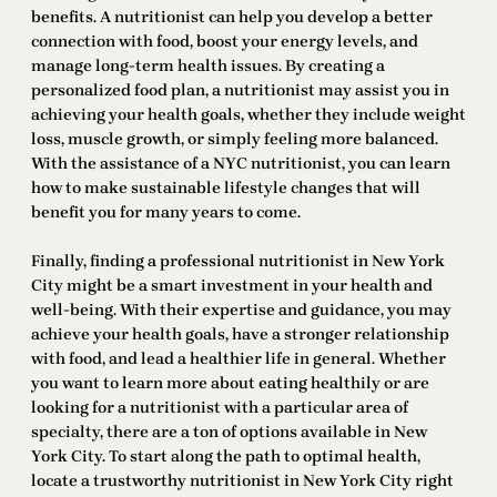
benefits. A nutritionist can help you develop a better
connection with food, boost your energy levels, and
manage long-term health issues. By creating a
personalized food plan, a nutritionist may assist you in
achieving your health goals, whether they include weight
loss, muscle growth, or simply feeling more balanced.
With the assistance of a NYC nutritionist, you can learn
how to make sustainable lifestyle changes that will
benefit you for many years to come.
Finally, finding a professional nutritionist in New York
City might be a smart investment in your health and
well-being. With their expertise and guidance, you may
achieve your health goals, have a stronger relationship
with food, and lead a healthier life in general. Whether
you want to learn more about eating healthily or are
looking for a nutritionist with a particular area of
specialty, there are a ton of options available in New
York City. To start along the path to optimal health,
locate a trustworthy nutritionist in New York City right