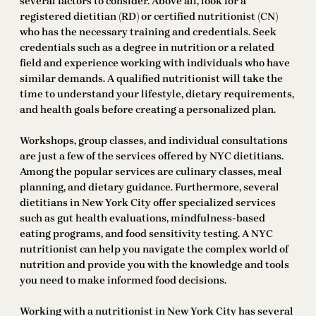
several factors to consider. Above all, look for a
registered dietitian (RD) or certified nutritionist (CN)
who has the necessary training and credentials. Seek
credentials such as a degree in nutrition or a related
field and experience working with individuals who have
similar demands. A qualified nutritionist will take the
time to understand your lifestyle, dietary requirements,
and health goals before creating a personalized plan.
Workshops, group classes, and individual consultations
are just a few of the services offered by NYC dietitians.
Among the popular services are culinary classes, meal
planning, and dietary guidance. Furthermore, several
dietitians in New York City offer specialized services
such as gut health evaluations, mindfulness-based
eating programs, and food sensitivity testing. A NYC
nutritionist can help you navigate the complex world of
nutrition and provide you with the knowledge and tools
you need to make informed food decisions.
Working with a nutritionist in New York City has several