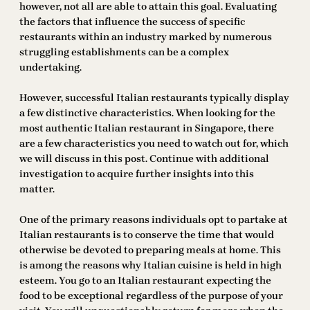
however, not all are able to attain this goal. Evaluating
the factors that influence the success of specific
restaurants within an industry marked by numerous
struggling establishments can be a complex
undertaking.
However, successful Italian restaurants typically display
a few distinctive characteristics. When looking for the
most authentic Italian restaurant in Singapore, there
are a few characteristics you need to watch out for, which
we will discuss in this post. Continue with additional
investigation to acquire further insights into this
matter.
One of the primary reasons individuals opt to partake at
Italian restaurants is to conserve the time that would
otherwise be devoted to preparing meals at home. This
is among the reasons why Italian cuisine is held in high
esteem. You go to an Italian restaurant expecting the
food to be exceptional regardless of the purpose of your