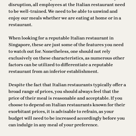
disruption, all employees at the Italian restaurant need
to be well-trained. We need to be able to unwind and
enjoy our meals whether we are eating at home or in a
restaurant.
When looking for a reputable Italian restaurant in
Singapore, these are just some of the features you need
to watch out for. Nonetheless, one should not rely
exclusively on these characteristics, as numerous other
factors can be utilized to differentiate a reputable
restaurant from an inferior establishment.
Despite the fact that Italian restaurants typically offer a
broad range of prices, you should always feel that the
price of their meal is reasonable and acceptable. If you
choose to depend on Italian restaurants known for their
exorbitant prices, it is advisable to refrain, as your
budget will need to be increased accordingly before you
can indulge in any meal of your preference.