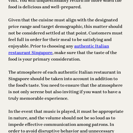
visit. You will unquestionably return for more when the
food is delicious and well-prepared.
Given that the cuisine must align with the designated
price range and target demographic, this matter should
not be considered settled at that point. Customers must
feel full in order for their meal to be satisfying and
enjoyable. Prior to choosing any
authentic Italian
restaurant Singapore
, make sure that the taste of the
food is your primary consideration.
The atmosphere of each authentic Italian restaurant in
Singapore should be taken into account in addition to
the food’s taste. You need to ensure that the atmosphere
is not only serene but also inviting if you want to have a
truly memorable experience.
In the event that music is played, it must be appropriate
in nature, and the volume should not be so loud as to
impede effective communication among patrons. In
order to avoid disruptive behavior and unnecessary