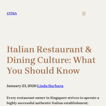
Skip
to
13TKA
content
Italian Restaurant &
Dining Culture: What
You Should Know
January 23, 2026
Linda Barbara
•
Every restaurant owner in Singapore strives to operate a
highly successful authentic Italian establishment;