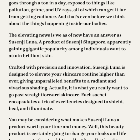
goes through a ton in a day, exposed to things like
pollution, grime, and UV rays, all of which can get it far
from getting radiance. And that’s even before we think
about the things happening inside our bodies.
The elevating news is we as of now have an answer as
Susenji Luna. A product of Susenji Singapore, apparently
gaining gigantic popularity among individuals want to
attain brilliant skin.
Crafted with precision and innovation, Susenji Luna is
designed to elevate your skincare routine higher than
ever, giving unparalleled benefits to a radiant and
vivacious shading. Actually, it is what you really want to
go past straightforward skincare. Each sachet
encapsulates a trio of excellencies designed to shield,
heal, and illuminate.
You may be considering what makes Susenji Luna a
product worth your time and money. Well, this beauty
product is certainly going to change your looks and life