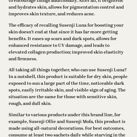
to encourage things additionally. After all, it brightens
and hydrates skin, allows for pigmentation control and
improves skin texture, and reduces acne.
The efficacy of recalling Susenji Luna for boosting your
skin doesn’t end at that since it has far more getting
benefits. It eases up scars and dark spots, allows for
enhanced resistance to UV damage, and leads to
elevated collagen production; improved skin elasticity
and firmness.
All taking all things together, who can use Susenji Luna?
In a nutshell, this product is suitable for dry skin, people
exposed to sun a large part of the time, noticeable dark
spots, easily irritable skin, and visible sign of aging. The
situation are the same for those with sensitive skin,
rough, and dull skin.
Similar to various products under this brand line, for
example, Susenji Ollie and Susenji Mofa, this product is
made using all-natural decorations. For best outcomes,
consume at least two sachets daily while starving in the