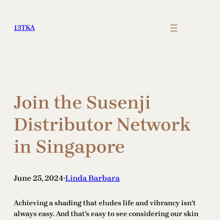
Skip
to
13TKA
content
Join the Susenji
Distributor Network
in Singapore
June 25, 2024
Linda Barbara
•
Achieving a shading that eludes life and vibrancy isn’t
always easy. And that’s easy to see considering our skin