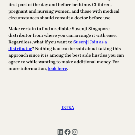
first part of the day and before bedtime. Children,
pregnant and nursing women, and those with medical
circumstances should consult a doctor before use.
Make certain to find a reliable Susenji Singapore
distributor from where you can arrange it with ease.
Regardless, what if you want to
Susenji Join as a
distributor
? Nothing bad can be said about taking this
approach since it is among the best side hustles you can
agree to while wanting to make additional money. For
more information,
look here
.
13TKA
LinkedIn
Facebook
Instagram