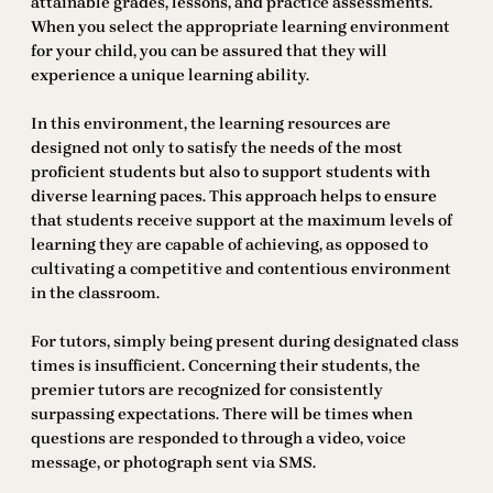
attainable grades, lessons, and practice assessments.
When you select the appropriate learning environment
for your child, you can be assured that they will
experience a unique learning ability.
In this environment, the learning resources are
designed not only to satisfy the needs of the most
proficient students but also to support students with
diverse learning paces. This approach helps to ensure
that students receive support at the maximum levels of
learning they are capable of achieving, as opposed to
cultivating a competitive and contentious environment
in the classroom.
For tutors, simply being present during designated class
times is insufficient. Concerning their students, the
premier tutors are recognized for consistently
surpassing expectations. There will be times when
questions are responded to through a video, voice
message, or photograph sent via SMS.