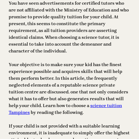
You have seen advertisements for certified tutors who
are not affiliated with the Ministry of Education and who
promise to provide quality tuition for your child. At
present, this seems to constitute the primary
requirement, as all tuition providers are asserting
identical claims. When choosing a science tutor, it is
essential to take into account the demeanor and
character of the individual.
Your objective is to make sure your kid has the finest
experience possible and acquires skills that will help
them perform better. In this article, the frequently
neglected elements of a reputable science private
tuition centre are discussed. one that not only considers
what it has to offer but also generates results that will
help your child. Learn how to choose a
science tuition
Tampines
by reading the following.
If your child is not provided with a suitable learning
environment, it is inadequate to simply offer the highest