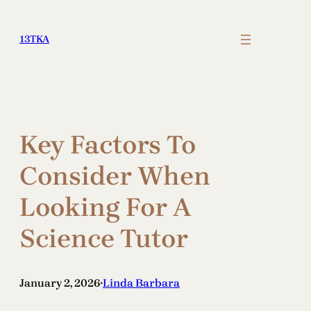
Skip
to
13TKA
content
Key Factors To
Consider When
Looking For A
Science Tutor
January 2, 2026
Linda Barbara
•