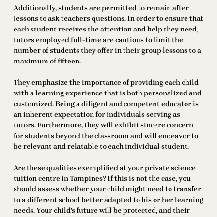
Additionally, students are permitted to remain after
lessons to ask teachers questions. In order to ensure that
each student receives the attention and help they need,
tutors employed full-time are cautious to limit the
number of students they offer in their group lessons to a
maximum of fifteen.
They emphasize the importance of providing each child
with a learning experience that is both personalized and
customized. Being a diligent and competent educator is
an inherent expectation for individuals serving as
tutors. Furthermore, they will exhibit sincere concern
for students beyond the classroom and will endeavor to
be relevant and relatable to each individual student.
Are these qualities exemplified at your private science
tuition centre in Tampines? If this is not the case, you
should assess whether your child might need to transfer
to a different school better adapted to his or her learning
needs. Your child’s future will be protected, and their