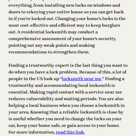
everything, from installing new locks on windows and
doors to rekeying your entire house so you can get back
in if you’re locked out. Changing your home’s locks is the
most cost-effective and efficient way to keep burglars
out. A residential locksmith may conduct a
comprehensive assessment of your home’s security,
pointing out any weak points and making
recommendations to strengthen them.
Finding a trustworthy expert is the last thing you want to
do when you have a lock problem. Because of this, a lot of
people in the US look up “
locksmith near me
.” Finding a
trustworthy and accommodating local locksmith is
essential. Making rapid contact with a service near me
reduces vulnerability and waiting periods. You are also
helping a local business when you choose a locksmith in
your area. Knowing that a reliable locksmith is close by
is useful whether you need to change the locks on your
car, keep your home safe, or gain access to your home.
For more information,
read this link
.