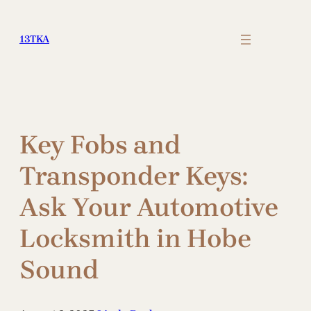
Skip
to
13TKA
content
Key Fobs and
Transponder Keys:
Ask Your Automotive
Locksmith in Hobe
Sound