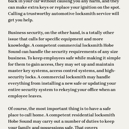
back in your car without causing you any harm, and they
can make extra keys or replace your ignition on the spot.
Calling a trustworthy automotive locksmith service will
get you help.
Business security, on the other hand, is a totally other
issue that calls for specific equipment and more
knowledge. A competent commercial locksmith Hobe
Sound can handle the security requirements of any size
business. To keep employees safe while making it simple
for them to gain access, they may set up and maintain
master key systems, access control systems, and high-
security locks. A commercial locksmith may handle
everything from installing a new safe or updating your
entire security system to rekeying your office when an
employee leaves.
Of course, the most important thing is to have a safe
place to call home. A competent residential locksmith
Hobe Sound may carry out a number of duties to keep
your family and possessions safe. That covers