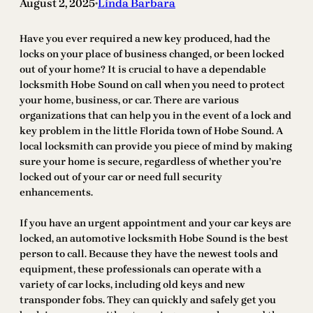
August 2, 2025
Linda Barbara
•
Have you ever required a new key produced, had the
locks on your place of business changed, or been locked
out of your home? It is crucial to have a dependable
locksmith Hobe Sound on call when you need to protect
your home, business, or car. There are various
organizations that can help you in the event of a lock and
key problem in the little Florida town of Hobe Sound. A
local locksmith can provide you piece of mind by making
sure your home is secure, regardless of whether you’re
locked out of your car or need full security
enhancements.
If you have an urgent appointment and your car keys are
locked, an automotive locksmith Hobe Sound is the best
person to call. Because they have the newest tools and
equipment, these professionals can operate with a
variety of car locks, including old keys and new
transponder fobs. They can quickly and safely get you