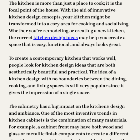
The kitchen is more than just a place to cook; it is the
focal point of the house. With the aid of innovative
kitchen design concepts, your kitchen might be
transformed into a cozy area for cooking and socializing.
Whether you’re remodeling or creating a new kitchen,
the correct
kitchen design ideas
may help you create a
space that is cozy, functional, and always looks great.
To create a contemporary kitchen that works well,
people look for kitchen design ideas that are both
aesthetically beautiful and practical. The idea of a
kitchen design with no boundaries between the dining,
cooking, and living spaces is still very popular since it
gives the impression of a single space.
The cabinetry has a big impact on the kitchen’s design
and ambiance. One of the most inventive trends in
kitchen cabinets is the combination of many materials.
For example, a cabinet front may have both wood and
glass or metallic finish components to create a different