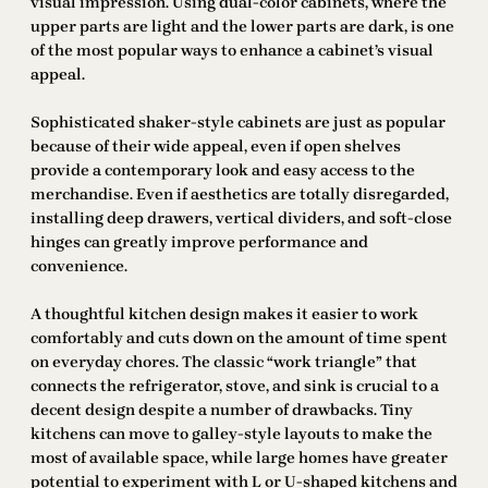
visual impression. Using dual-color cabinets, where the
upper parts are light and the lower parts are dark, is one
of the most popular ways to enhance a cabinet’s visual
appeal.
Sophisticated shaker-style cabinets are just as popular
because of their wide appeal, even if open shelves
provide a contemporary look and easy access to the
merchandise. Even if aesthetics are totally disregarded,
installing deep drawers, vertical dividers, and soft-close
hinges can greatly improve performance and
convenience.
A thoughtful kitchen design makes it easier to work
comfortably and cuts down on the amount of time spent
on everyday chores. The classic “work triangle” that
connects the refrigerator, stove, and sink is crucial to a
decent design despite a number of drawbacks. Tiny
kitchens can move to galley-style layouts to make the
most of available space, while large homes have greater
potential to experiment with L or U-shaped kitchens and