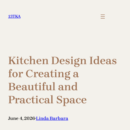
Skip
to
13TKA
content
Kitchen Design Ideas
for Creating a
Beautiful and
Practical Space
June 4, 2026
Linda Barbara
•