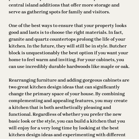
central island additions that offer more storage and
serve as gathering spots for family and visitors.
One of the best ways to ensure that your property looks
good and lasts is to choose the right materials. In fact,
granite and quartz countertops prolong the life of your
kitchen. In the future, they will still be in style. Butcher
block is unquestionably the best option if you want your
home to feel warm and inviting. For your cabinets, you
can use incredibly durable hardwoods like maple or oak.
Rearranging furniture and adding gorgeous cabinets are
two great kitchen design ideas that can significantly
change the primary space of your house. By combining
complementing and appealing features, you may create
a kitchen that is both aesthetically pleasing and
functional. Regardless of whether you prefer the new
basic look or the style, you can build a kitchen that you
will enjoy for a very long time by looking at the best
kitchen design ideas and experimenting with different