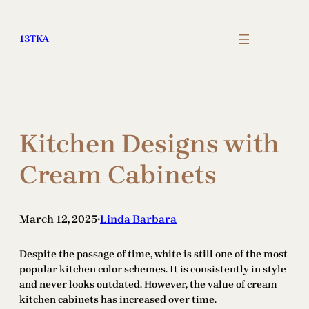
Skip
to
13TKA
content
Kitchen Designs with
Cream Cabinets
March 12, 2025
Linda Barbara
•
Despite the passage of time, white is still one of the most
popular kitchen color schemes. It is consistently in style
and never looks outdated. However, the value of cream
kitchen cabinets has increased over time.