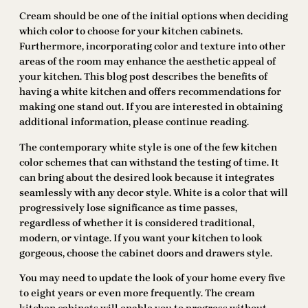
Cream should be one of the initial options when deciding
which color to choose for your kitchen cabinets.
Furthermore, incorporating color and texture into other
areas of the room may enhance the aesthetic appeal of
your kitchen. This blog post describes the benefits of
having a white kitchen and offers recommendations for
making one stand out. If you are interested in obtaining
additional information, please continue reading.
The contemporary white style is one of the few kitchen
color schemes that can withstand the testing of time. It
can bring about the desired look because it integrates
seamlessly with any decor style. White is a color that will
progressively lose significance as time passes,
regardless of whether it is considered traditional,
modern, or vintage. If you want your kitchen to look
gorgeous, choose the cabinet doors and drawers style.
You may need to update the look of your home every five
to eight years or even more frequently. The cream