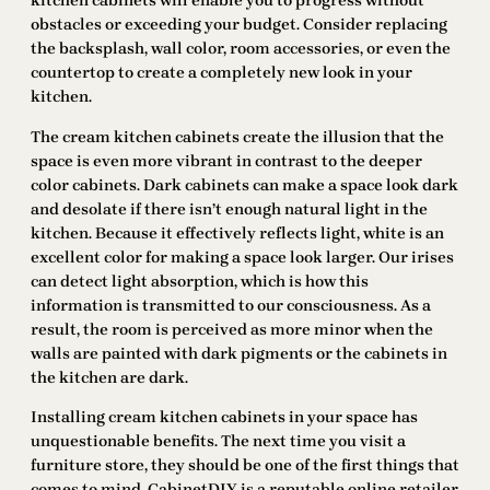
kitchen cabinets will enable you to progress without
obstacles or exceeding your budget. Consider replacing
the backsplash, wall color, room accessories, or even the
countertop to create a completely new look in your
kitchen.
The cream kitchen cabinets create the illusion that the
space is even more vibrant in contrast to the deeper
color cabinets. Dark cabinets can make a space look dark
and desolate if there isn’t enough natural light in the
kitchen. Because it effectively reflects light, white is an
excellent color for making a space look larger. Our irises
can detect light absorption, which is how this
information is transmitted to our consciousness. As a
result, the room is perceived as more minor when the
walls are painted with dark pigments or the cabinets in
the kitchen are dark.
Installing cream kitchen cabinets in your space has
unquestionable benefits. The next time you visit a
furniture store, they should be one of the first things that
comes to mind. CabinetDIY is a reputable online retailer