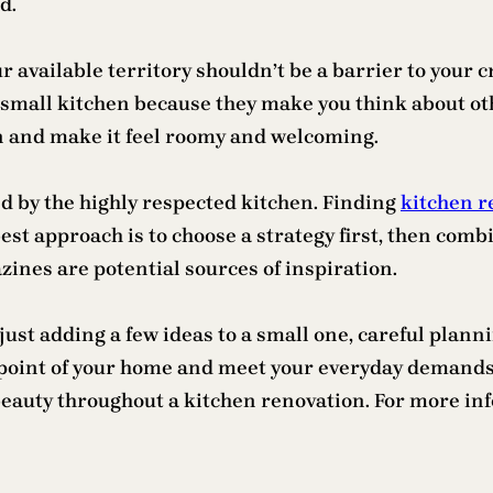
d.
r available territory shouldn’t be a barrier to your 
 small kitchen because they make you think about oth
en and make it feel roomy and welcoming.
 by the highly respected kitchen. Finding
kitchen r
est approach is to choose a strategy first, then combi
zines are potential sources of inspiration.
ust adding a few ideas to a small one, careful plann
 point of your home and meet your everyday demands i
eauty throughout a kitchen renovation. For more in