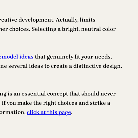
creative development. Actually, limits
er choices. Selecting a bright, neutral color
emodel ideas
that genuinely fit your needs,
ne several ideas to create a distinctive design.
ing is an essential concept that should never
f you make the right choices and strike a
formation,
click at this page
.