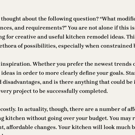
thought about the following question? “What modifica
ces, and requirements?” You are not alone if this is 
ng for creative and useful kitchen remodel ideas. T
thora of possibilities, especially when constrained 
is inspiration. Whether you prefer the newest trends 
 ideas in order to more clearly define your goals. St
 disadvantages, and is there anything that could be
every project to be successfully completed.
stly. In actuality, though, there are a number of af
ng kitchen without going over your budget. You may r
t, affordable changes. Your kitchen will look much be