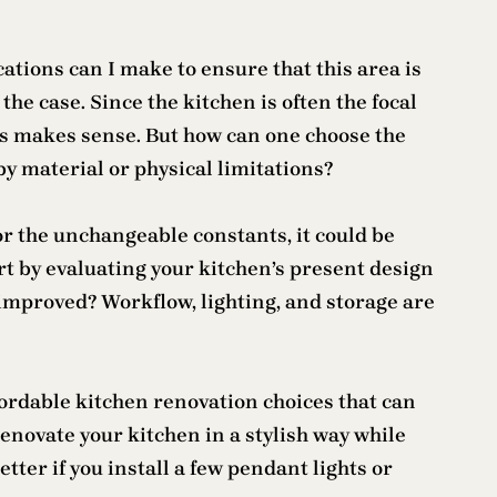
tions can I make to ensure that this area is
the case. Since the kitchen is often the focal
his makes sense. But how can one choose the
by material or physical limitations?
or the unchangeable constants, it could be
art by evaluating your kitchen’s present design
 improved? Workflow, lighting, and storage are
fordable kitchen renovation choices that can
enovate your kitchen in a stylish way while
tter if you install a few pendant lights or