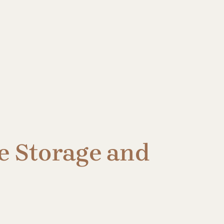
e Storage and