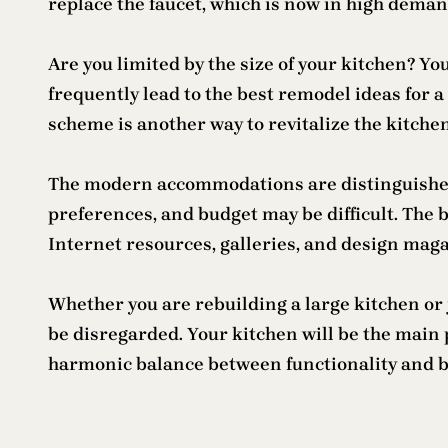
replace the faucet, which is now in high deman
Are you limited by the size of your kitchen? You
frequently lead to the best remodel ideas for a
scheme is another way to revitalize the kitch
The modern accommodations are distinguished
preferences, and budget may be difficult. The b
Internet resources, galleries, and design maga
Whether you are rebuilding a large kitchen or j
be disregarded. Your kitchen will be the main
harmonic balance between functionality and b