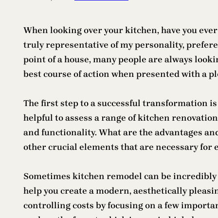
When looking over your kitchen, have you ever 
truly representative of my personality, preferen
point of a house, many people are always looki
best course of action when presented with a ple
The first step to a successful transformation 
helpful to assess a range of kitchen renovation
and functionality. What are the advantages and
other crucial elements that are necessary for 
Sometimes kitchen remodel can be incredibly co
help you create a modern, aesthetically pleasi
controlling costs by focusing on a few importan