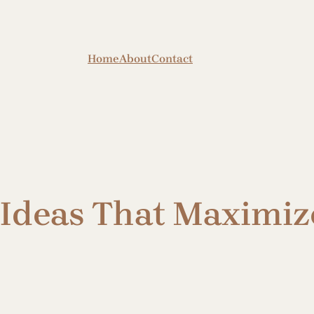
Home
About
Contact
Ideas That Maximiz