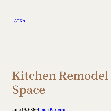
Skip
to
content
13TKA
Kitchen Remodel 
Space
•
June 19, 2026
Linda Barbara