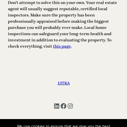
Don’t attempt to solve this on your own. Your real estate
agent will usually suggest reputable, certified local
inspectors. Make sure the property has been
professionally appraised before making the biggest
purchase you will probably ever make. Local home
inspections can safeguard your long-term health and
investment in addition to evaluating the property. To
check everything, visit
this page
.
13TKA
LinkedIn
Facebook
Instagram
We use cookies to ensure that we give you the best