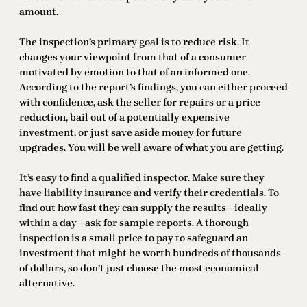
amount.
The inspection’s primary goal is to reduce risk. It
changes your viewpoint from that of a consumer
motivated by emotion to that of an informed one.
According to the report’s findings, you can either proceed
with confidence, ask the seller for repairs or a price
reduction, bail out of a potentially expensive
investment, or just save aside money for future
upgrades. You will be well aware of what you are getting.
It’s easy to find a qualified inspector. Make sure they
have liability insurance and verify their credentials. To
find out how fast they can supply the results—ideally
within a day—ask for sample reports. A thorough
inspection is a small price to pay to safeguard an
investment that might be worth hundreds of thousands
of dollars, so don’t just choose the most economical
alternative.