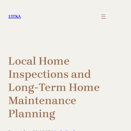
Skip
to
13TKA
content
Local Home
Inspections and
Long-Term Home
Maintenance
Planning