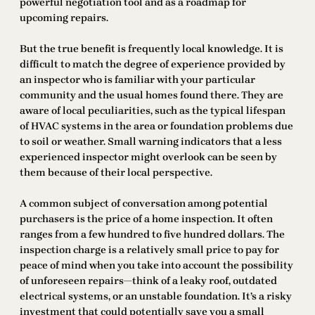
powerful negotiation tool and as a roadmap for
upcoming repairs.
But the true benefit is frequently local knowledge. It is
difficult to match the degree of experience provided by
an inspector who is familiar with your particular
community and the usual homes found there. They are
aware of local peculiarities, such as the typical lifespan
of HVAC systems in the area or foundation problems due
to soil or weather. Small warning indicators that a less
experienced inspector might overlook can be seen by
them because of their local perspective.
A common subject of conversation among potential
purchasers is the price of a home inspection. It often
ranges from a few hundred to five hundred dollars. The
inspection charge is a relatively small price to pay for
peace of mind when you take into account the possibility
of unforeseen repairs—think of a leaky roof, outdated
electrical systems, or an unstable foundation. It’s a risky
investment that could potentially save you a small