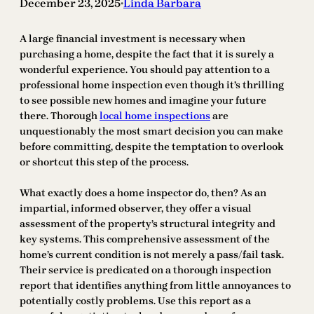
December 23, 2025
Linda Barbara
•
A large financial investment is necessary when
purchasing a home, despite the fact that it is surely a
wonderful experience. You should pay attention to a
professional home inspection even though it’s thrilling
to see possible new homes and imagine your future
there. Thorough
local home inspections
are
unquestionably the most smart decision you can make
before committing, despite the temptation to overlook
or shortcut this step of the process.
What exactly does a home inspector do, then? As an
impartial, informed observer, they offer a visual
assessment of the property’s structural integrity and
key systems. This comprehensive assessment of the
home’s current condition is not merely a pass/fail task.
Their service is predicated on a thorough inspection
report that identifies anything from little annoyances to
potentially costly problems. Use this report as a