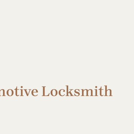
omotive Locksmith