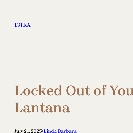
Skip
to
content
13TKA
Locked Out of Yo
Lantana
•
July 21, 2025
Linda Barbara