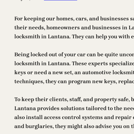
For keeping our homes, cars, and businesses sa
their needs, homeowners and businesses in Lant
locksmith in Lantana. They can help you with e
Being locked out of your car can be quite uncom
locksmith in Lantana. These experts specialize
keys or need a new set, an automotive locksmi
techniques, they can program new keys, replace
To keep their clients, staff, and property safe
Lantana provides solutions tailored to the ne
also install access control systems and repair
and burglaries, they might also advise you on t