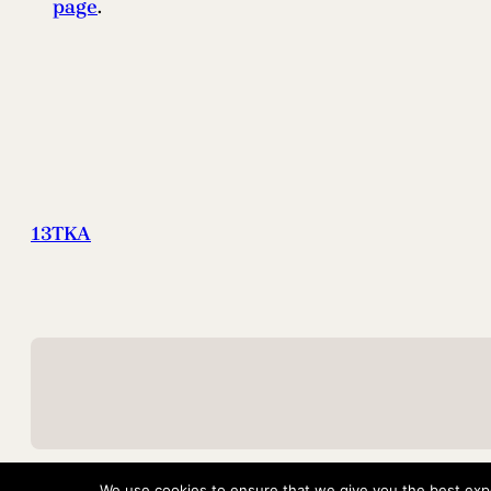
page
.
13TKA
We use cookies to ensure that we give you the best exper