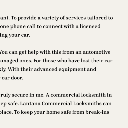
t. To provide a variety of services tailored to
one phone call to connect with a licensed
ing your car.
 You can get help with this from an automotive
amaged ones. For those who have lost their car
ckly. With their advanced equipment and
 car door.
e truly secure in me. A commercial locksmith in
 keep safe. Lantana Commercial Locksmiths can
kplace. To keep your home safe from break-ins