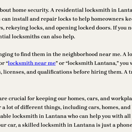
bout home security. A residential locksmith in Lanta
 can install and repair locks to help homeowners ke
ys, rekeying locks, and opening locked doors. If you 
ial locksmiths can also help.
nging to find them in the neighborhood near me. A lo
or “
locksmith near me
” or “locksmith Lantana,” you w
s, licenses, and qualifications before hiring them. A 
 are crucial for keeping our homes, cars, and workpl
 lot of different things, including cars, homes, and 
iable locksmith in Lantana who can help you with all 
our car, a skilled locksmith in Lantana is just a pho