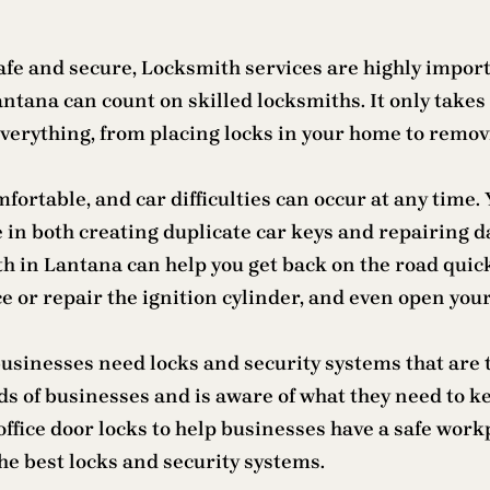
fe and secure, Locksmith services are highly importan
ana can count on skilled locksmiths. It only takes 
verything, from placing locks in your home to remov
fortable, and car difficulties can occur at any time.
 in both creating duplicate car keys and repairing d
th in Lantana can help you get back on the road qui
 or repair the ignition cylinder, and even open your
, businesses need locks and security systems that ar
eds of businesses and is aware of what they need to
 office door locks to help businesses have a safe wor
he best locks and security systems.