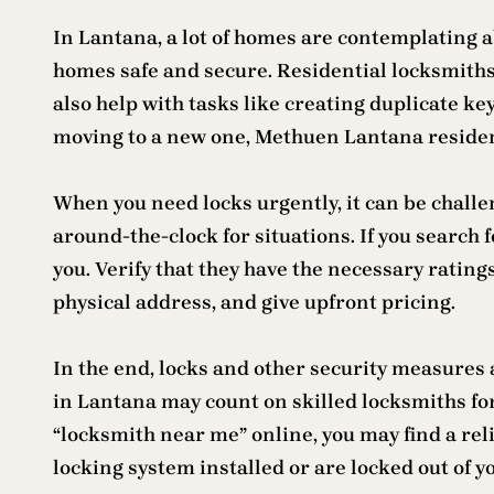
In Lantana, a lot of homes are contemplating a
homes safe and secure. Residential locksmiths
also help with tasks like creating duplicate ke
moving to a new one, Methuen Lantana resident
When you need locks urgently, it can be challe
around-the-clock for situations. If you search f
you. Verify that they have the necessary rating
physical address, and give upfront pricing.
In the end, locks and other security measures
in Lantana may count on skilled locksmiths for a
“locksmith near me” online, you may find a rel
locking system installed or are locked out of y