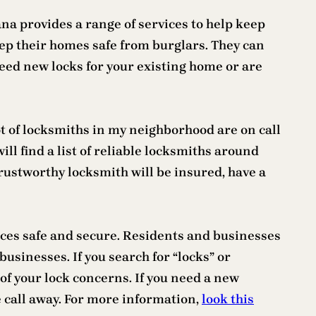
na provides a range of services to help keep
ep their homes safe from burglars. They can
need new locks for your existing home or are
t of locksmiths in my neighborhood are on call
ill find a list of reliable locksmiths around
trustworthy locksmith will be insured, have a
aces safe and secure. Residents and businesses
businesses. If you search for “locks” or
of your lock concerns. If you need a new
ne call away. For more information,
look this