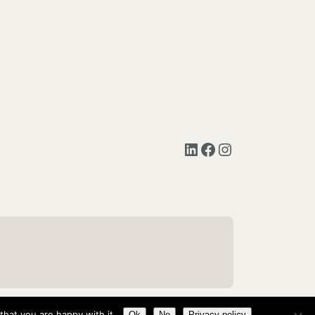
LinkedIn
Facebook
Instagram
hat you are happy with it.
Ok
No
Privacy policy