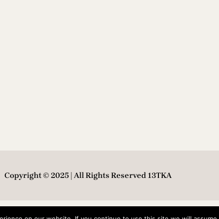
Copyright © 2025 | All Rights Reserved 13TKA
ience on our website. If you continue to use this site we will assume t