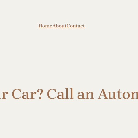
Home
About
Contact
ur Car? Call an Aut