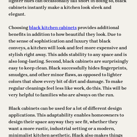
lighter hues can occasionally fall short in doing so, black
cabinets instantly make a kitchen look sleek and
elegant.
Choosing
black kitchen cabinets
provides additional
benefits in addition to how beautiful they look. Due to
the sense of sophistication and luxury that black
conveys, a kitchen will look and feel more expensive and
stylish right away. This adds stability to any space and is
also long-lasting. Second, black cabinets are surprisingly
easy to keep clean. Black successfully hides fingerprints,
smudges, and other minor flaws, as opposed to lighter
colors that show every bit of dirt and damage. To make
regular cleanings feel less like work, do this. This will be
very helpful to families who are always on the run.
Black cabinets can be used for a lot of different design
applications. This adaptability enables homeowners to
design their space anyway they see fit, whether they
want a more rustic, industrial setting or a modern,
minimalist kitchen aesthetic. Black also makes things