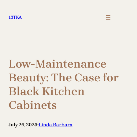
Skip
to
13TKA
content
Low-Maintenance
Beauty: The Case for
Black Kitchen
Cabinets
July 26, 2025
Linda Barbara
•