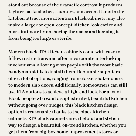
stand out because of the dramatic contrast it produces.
Lighter backsplashes, counters, and accent items in the
kitchen attract more attention. Black cabinets may also
make a larger or open-concept kitchen look cozier and
more intimate by anchoring the space and keeping it
from being too large or sterile.
Modern black RTA kitchen cabinets come with easy to
follow instructions and often incorporate interlocking
mechanisms, allowing even people with the most basic
handyman skills to install them. Reputable suppliers
offer a lot of options, ranging from classic shaker doors
to modern slab doors. Additionally, homeowners can still
use RTA options to achieve a high-end look. For a lot of
Black people who want a sophisticated, beautiful kitchen
without going over budget, this black kitchen design
option is reasonable thanks to the black kitchen
cabinets. RTA black cabinets are a helpful and stylish
way to design a beautiful, on-trend kitchen, whether you
get them from big-box home improvement stores or