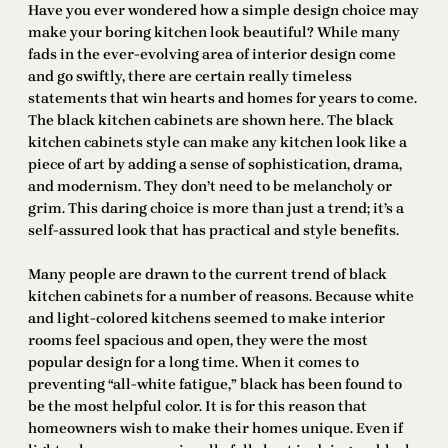
Have you ever wondered how a simple design choice may
make your boring kitchen look beautiful? While many
fads in the ever-evolving area of interior design come
and go swiftly, there are certain really timeless
statements that win hearts and homes for years to come.
The black kitchen cabinets are shown here. The black
kitchen cabinets style can make any kitchen look like a
piece of art by adding a sense of sophistication, drama,
and modernism. They don’t need to be melancholy or
grim. This daring choice is more than just a trend; it’s a
self-assured look that has practical and style benefits.
Many people are drawn to the current trend of black
kitchen cabinets for a number of reasons. Because white
and light-colored kitchens seemed to make interior
rooms feel spacious and open, they were the most
popular design for a long time. When it comes to
preventing “all-white fatigue,” black has been found to
be the most helpful color. It is for this reason that
homeowners wish to make their homes unique. Even if