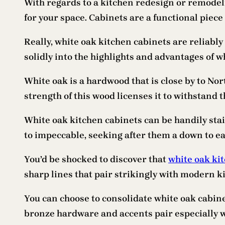
With regards to a kitchen redesign or remodeli
for your space. Cabinets are a functional piece
Really, white oak kitchen cabinets are reliabl
solidly into the highlights and advantages of 
White oak is a hardwood that is close by to Nort
strength of this wood licenses it to withstand 
White oak kitchen cabinets can be handily sta
to impeccable, seeking after them a down to ea
You’d be shocked to discover that
white oak ki
sharp lines that pair strikingly with modern k
You can choose to consolidate white oak cabine
bronze hardware and accents pair especially 