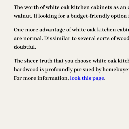
The worth of white oak kitchen cabinets as an
walnut. If looking for a budget-friendly option 
One more advantage of white oak kitchen cabine
are normal. Dissimilar to several sorts of wo
doubtful.
The sheer truth that you choose white oak kit
hardwood is profoundly pursued by homebuyers 
For more information,
look this page
.