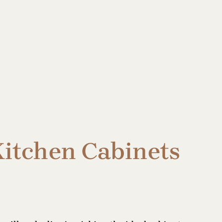
Kitchen Cabinets