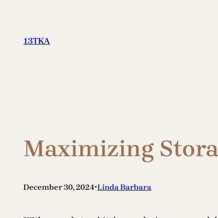
Skip
to
content
13TKA
Maximizing Stora
•
December 30, 2024
Linda Barbara