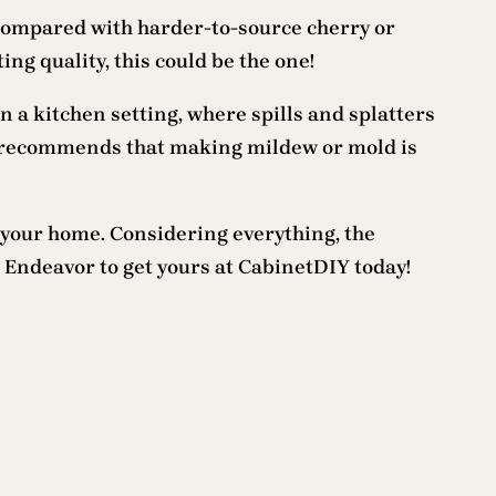
 compared with harder-to-source cherry or
ing quality, this could be the one!
 a kitchen setting, where spills and splatters
at recommends that making mildew or mold is
 your home. Considering everything, the
 Endeavor to get yours at CabinetDIY today!