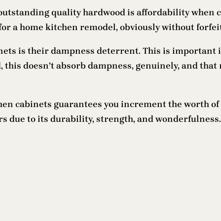
 outstanding quality hardwood is affordability when
for a home kitchen remodel, obviously without forfeit
ts is their dampness deterrent. This is important in
od, this doesn’t absorb dampness, genuinely, and th
chen cabinets guarantees you increment the worth of
due to its durability, strength, and wonderfulness.