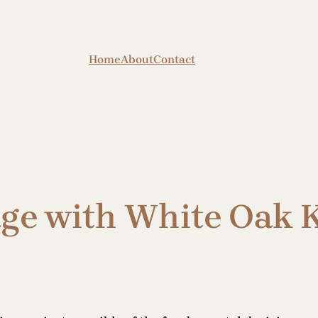
Home
About
Contact
ge with White Oak 