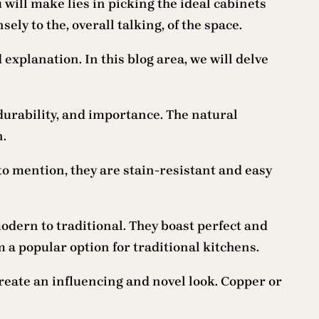
will make lies in picking the ideal cabinets
ly to the, overall talking, of the space.
xplanation. In this blog area, we will delve
, durability, and importance. The natural
n.
o mention, they are stain-resistant and easy
odern to traditional. They boast perfect and
 a popular option for traditional kitchens.
create an influencing and novel look. Copper or