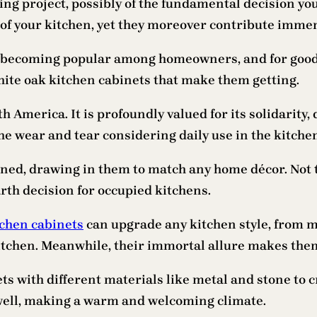
ng project, possibly of the fundamental decision you 
 of your kitchen, yet they moreover contribute immense
y becoming popular among homeowners, and for good e
white oak kitchen cabinets that make them getting.
h America. It is profoundly valued for its solidarity
the wear and tear considering daily use in the kitche
ined, drawing in them to match any home décor. Not t
rth decision for occupied kitchens.
tchen cabinets
can upgrade any kitchen style, from m
itchen. Meanwhile, their immortal allure makes them
ts with different materials like metal and stone to 
well, making a warm and welcoming climate.