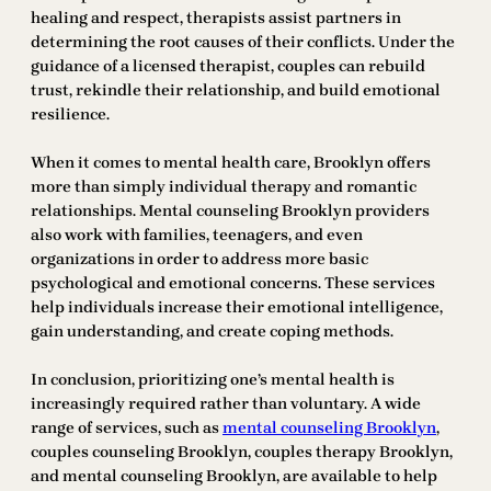
healing and respect, therapists assist partners in
determining the root causes of their conflicts. Under the
guidance of a licensed therapist, couples can rebuild
trust, rekindle their relationship, and build emotional
resilience.
When it comes to mental health care, Brooklyn offers
more than simply individual therapy and romantic
relationships. Mental counseling Brooklyn providers
also work with families, teenagers, and even
organizations in order to address more basic
psychological and emotional concerns. These services
help individuals increase their emotional intelligence,
gain understanding, and create coping methods.
In conclusion, prioritizing one’s mental health is
increasingly required rather than voluntary. A wide
range of services, such as
mental counseling Brooklyn
,
couples counseling Brooklyn, couples therapy Brooklyn,
and mental counseling Brooklyn, are available to help