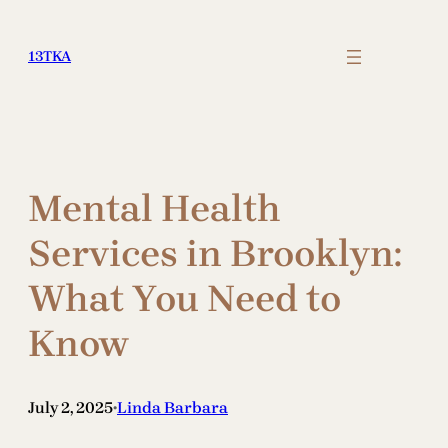
Skip
to
13TKA
content
Mental Health
Services in Brooklyn:
What You Need to
Know
July 2, 2025
Linda Barbara
•