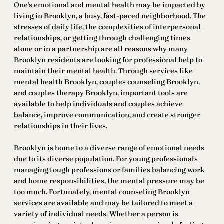
One’s emotional and mental health may be impacted by
living in Brooklyn, a busy, fast-paced neighborhood. The
stresses of daily life, the complexities of interpersonal
relationships, or getting through challenging times
alone or in a partnership are all reasons why many
Brooklyn residents are looking for professional help to
maintain their mental health. Through services like
mental health Brooklyn, couples counseling Brooklyn,
and couples therapy Brooklyn, important tools are
available to help individuals and couples achieve
balance, improve communication, and create stronger
relationships in their lives.
Brooklyn is home to a diverse range of emotional needs
due to its diverse population. For young professionals
managing tough professions or families balancing work
and home responsibilities, the mental pressure may be
too much. Fortunately, mental counseling Brooklyn
services are available and may be tailored to meet a
variety of individual needs. Whether a person is