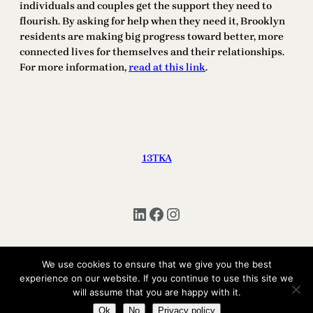
individuals and couples get the support they need to
flourish. By asking for help when they need it, Brooklyn
residents are making big progress toward better, more
connected lives for themselves and their relationships.
For more information,
read at this link
.
13TKA
LinkedIn
Facebook
Instagram
We use cookies to ensure that we give you the best
Copyright © 2025 | All Rights Reserved 13TKA
experience on our website. If you continue to use this site we
will assume that you are happy with it.
Ok
No
Privacy policy