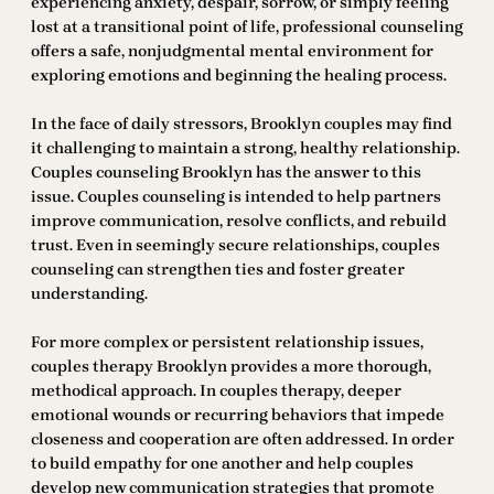
experiencing anxiety, despair, sorrow, or simply feeling
lost at a transitional point of life, professional counseling
offers a safe, nonjudgmental mental environment for
exploring emotions and beginning the healing process.
In the face of daily stressors, Brooklyn couples may find
it challenging to maintain a strong, healthy relationship.
Couples counseling Brooklyn has the answer to this
issue. Couples counseling is intended to help partners
improve communication, resolve conflicts, and rebuild
trust. Even in seemingly secure relationships, couples
counseling can strengthen ties and foster greater
understanding.
For more complex or persistent relationship issues,
couples therapy Brooklyn provides a more thorough,
methodical approach. In couples therapy, deeper
emotional wounds or recurring behaviors that impede
closeness and cooperation are often addressed. In order
to build empathy for one another and help couples
develop new communication strategies that promote