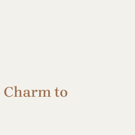
o Charm to