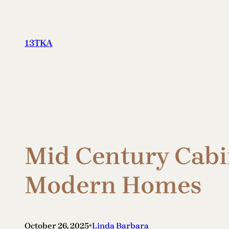
Skip
to
content
13TKA
Mid Century Cabi
Modern Homes
•
October 26, 2025
Linda Barbara