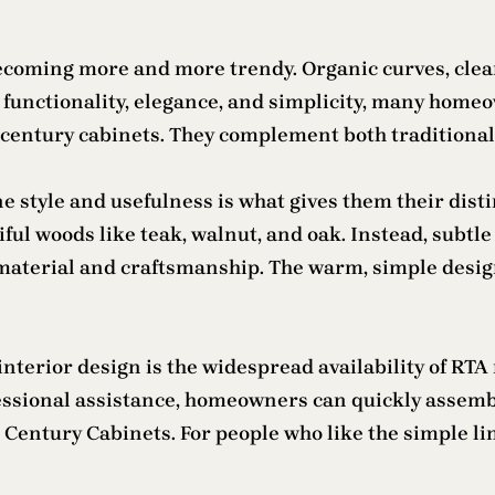
coming more and more trendy. Organic curves, clean 
unctionality, elegance, and simplicity, many homeown
d century cabinets. They complement both traditiona
e style and usefulness is what gives them their dist
l woods like teak, walnut, and oak. Instead, subtle 
 material and craftsmanship. The warm, simple desi
nterior design is the widespread availability of RTA 
essional assistance, homeowners can quickly assemb
ntury Cabinets. For people who like the simple lines