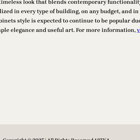
timeless look that blends contemporary functionalit
tilized in every type of building, on any budget, and
binets style is expected to continue to be popular due
mple elegance and useful art. For more information,
v