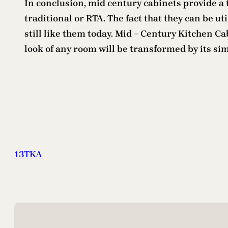
In conclusion, mid century cabinets provide a 
traditional or RTA. The fact that they can be u
still like them today. Mid – Century Kitchen Ca
look of any room will be transformed by its si
13TKA