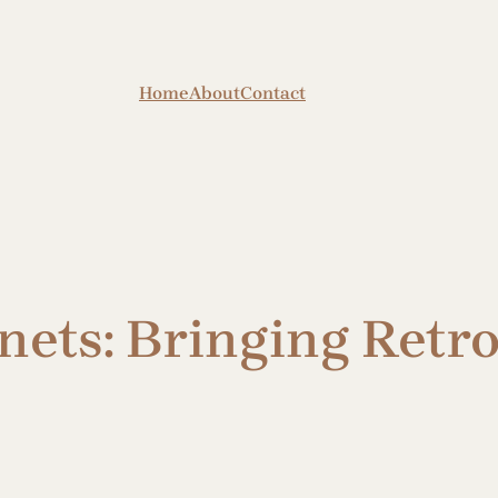
Home
About
Contact
nets: Bringing Retr