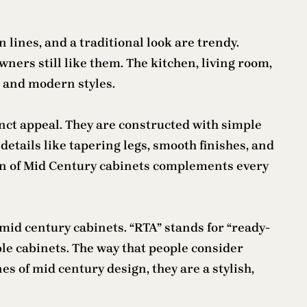
lines, and a traditional look are trendy.
ers still like them. The kitchen, living room,
l and modern styles.
inct appeal. They are constructed with simple
details like tapering legs, smooth finishes, and
gn of Mid Century cabinets complements every
mid century cabinets. “RTA” stands for “ready-
le cabinets. The way that people consider
 of mid century design, they are a stylish,