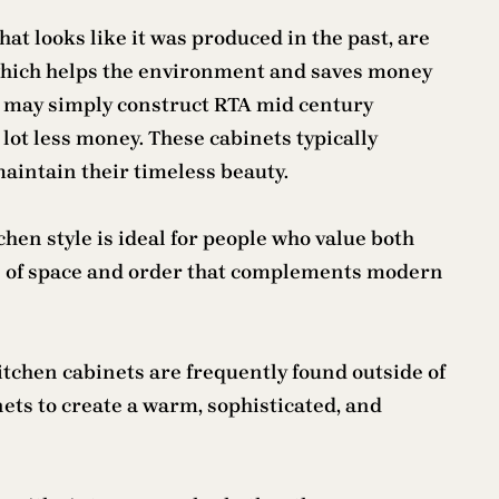
at looks like it was produced in the past, are
d, which helps the environment and saves money
ice may simply construct RTA mid century
 lot less money. These cabinets typically
maintain their timeless beauty.
en style is ideal for people who value both
se of space and order that complements modern
tchen cabinets are frequently found outside of
ets to create a warm, sophisticated, and