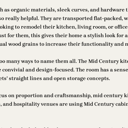
 as organic materials, sleek curves, and hardware th
also really helpful. They are transported flat-packe
ooking to remodel their kitchen, living room, or off
 for them, this gives their home a stylish look for a
tual wood grains to increase their functionality and 
oo many ways to name them all. The Mid Century kitch
e convivial and design-focused. The room has a sen
ets’ straight lines and open storage concepts.
cus on proportion and craftsmanship, mid century ki
 and hospitality venues are using Mid Century cabin