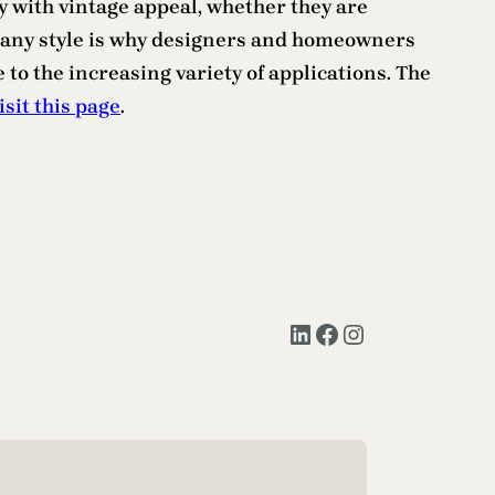
y with vintage appeal, whether they are
 in any style is why designers and homeowners
 to the increasing variety of applications. The
isit this page
.
LinkedIn
Facebook
Instagram