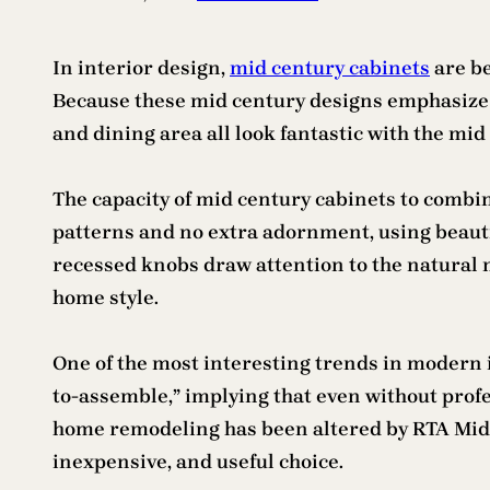
In interior design,
mid century cabinets
are be
Because these mid century designs emphasize f
and dining area all look fantastic with the mi
The capacity of mid century cabinets to combin
patterns and no extra adornment, using beautifu
recessed knobs draw attention to the natural
home style.
One of the most interesting trends in modern i
to-assemble,” implying that even without prof
home remodeling has been altered by RTA Mid Ce
inexpensive, and useful choice.