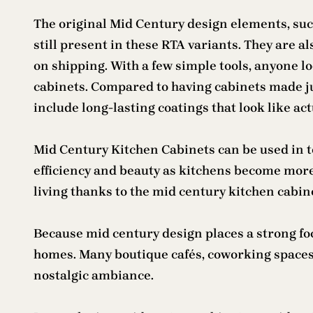
The original Mid Century design elements, such
still present in these RTA variants. They are 
on shipping. With a few simple tools, anyone l
cabinets. Compared to having cabinets made just
include long-lasting coatings that look like ac
Mid Century Kitchen Cabinets can be used in t
efficiency and beauty as kitchens become mor
living thanks to the mid century kitchen cabin
Because mid century design places a strong fo
homes. Many boutique cafés, coworking spaces,
nostalgic ambiance.