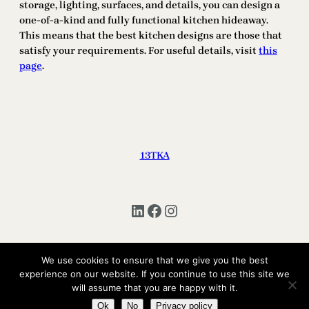
storage, lighting, surfaces, and details, you can design a
one-of-a-kind and fully functional kitchen hideaway.
This means that the best kitchen designs are those that
satisfy your requirements. For useful details, visit
this
page
.
13TKA
LinkedIn
Facebook
Instagram
We use cookies to ensure that we give you the best
Copyright © 2025 | All Rights Reserved 13TKA
experience on our website. If you continue to use this site we
will assume that you are happy with it.
Ok
No
Privacy policy