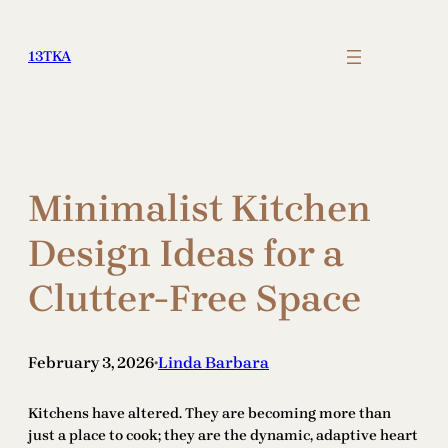
Skip
to
13TKA
content
Minimalist Kitchen
Design Ideas for a
Clutter-Free Space
February 3, 2026
Linda Barbara
•
Kitchens have altered. They are becoming more than
just a place to cook; they are the dynamic, adaptive heart