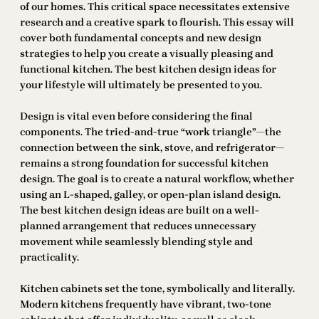
of our homes. This critical space necessitates extensive
research and a creative spark to flourish. This essay will
cover both fundamental concepts and new design
strategies to help you create a visually pleasing and
functional kitchen. The best kitchen design ideas for
your lifestyle will ultimately be presented to you.
Design is vital even before considering the final
components. The tried-and-true “work triangle”—the
connection between the sink, stove, and refrigerator—
remains a strong foundation for successful kitchen
design. The goal is to create a natural workflow, whether
using an L-shaped, galley, or open-plan island design.
The best kitchen design ideas are built on a well-
planned arrangement that reduces unnecessary
movement while seamlessly blending style and
practicality.
Kitchen cabinets set the tone, symbolically and literally.
Modern kitchens frequently have vibrant, two-tone