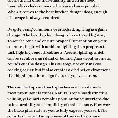
cabinets that offer individuality, as well as sleek,
handleless shaker doors, which are always popular.
When it comes to the best kitchen design ideas, enough
of storage is always required.
Despite being commonly overlooked, lighting is a game
changer. The best kitchen designs have tiered lighting.
To set the tone and ensure proper illumination on your
counters, begin with ambient lighting then progress to
task lighting beneath cabinets. Accent lighting, which
can be set above an island or behind glass-front cabinets,
rounds out the design. This strategy not only makes
cooking easier, but it also creates a distinct environment
that highlights the design features you’ve chosen.
The countertops and backsplashes are the kitchen’s
most prominent features. Natural stone has distinctive
veining, yet quartz remains popular for countertops due
to its durability and simplicity of maintenance. However,
the backsplash allows you to fully express yourself. The
color, texture, and uniqueness of this vertical space