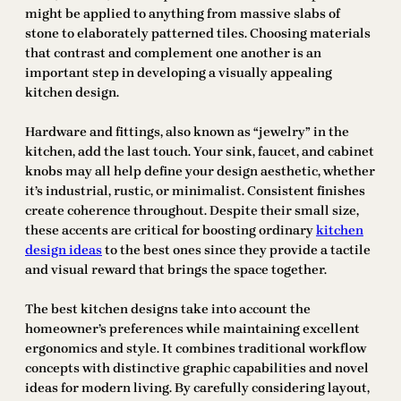
might be applied to anything from massive slabs of
stone to elaborately patterned tiles. Choosing materials
that contrast and complement one another is an
important step in developing a visually appealing
kitchen design.
Hardware and fittings, also known as “jewelry” in the
kitchen, add the last touch. Your sink, faucet, and cabinet
knobs may all help define your design aesthetic, whether
it’s industrial, rustic, or minimalist. Consistent finishes
create coherence throughout. Despite their small size,
these accents are critical for boosting ordinary
kitchen
design ideas
to the best ones since they provide a tactile
and visual reward that brings the space together.
The best kitchen designs take into account the
homeowner’s preferences while maintaining excellent
ergonomics and style. It combines traditional workflow
concepts with distinctive graphic capabilities and novel
ideas for modern living. By carefully considering layout,