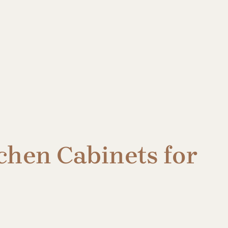
chen Cabinets for