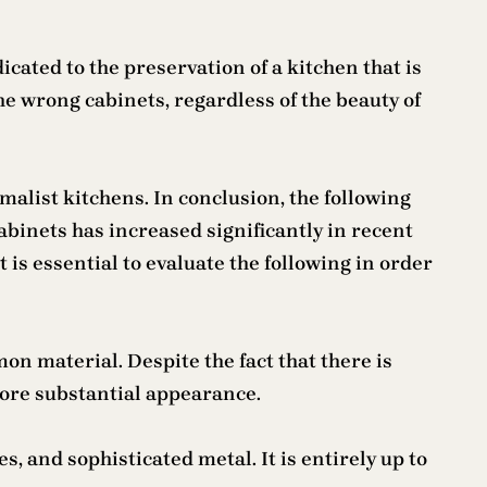
icated to the preservation of a kitchen that is
e wrong cabinets, regardless of the beauty of
alist kitchens. In conclusion, the following
binets has increased significantly in recent
 is essential to evaluate the following in order
n material. Despite the fact that there is
more substantial appearance.
, and sophisticated metal. It is entirely up to