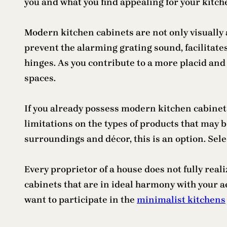
you and what you find appealing for your kitch
Modern kitchen cabinets are not only visually a
prevent the alarming grating sound, facilitate
hinges. As you contribute to a more placid an
spaces.
If you already possess modern kitchen cabinets, 
limitations on the types of products that may b
surroundings and décor, this is an option. Sel
Every proprietor of a house does not fully rea
cabinets that are in ideal harmony with your aes
want to participate in the
minimalist kitchens