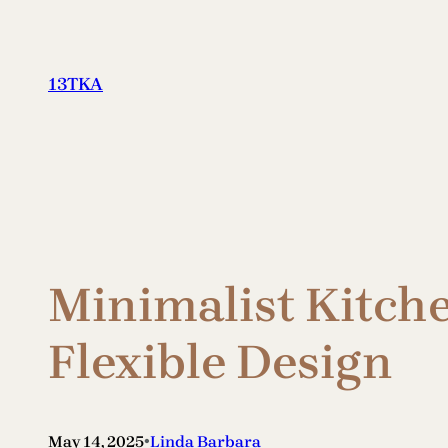
Skip
to
content
13TKA
Minimalist Kitch
Flexible Design
•
May 14, 2025
Linda Barbara