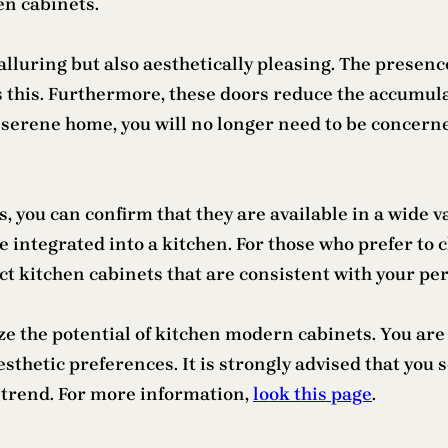
en cabinets.
lluring but also aesthetically pleasing. The presence
s this. Furthermore, these doors reduce the accumul
d serene home, you will no longer need to be concern
you can confirm that they are available in a wide var
e integrated into a kitchen. For those who prefer to 
ect kitchen cabinets that are consistent with your p
lize the potential of kitchen modern cabinets. You a
thetic preferences. It is strongly advised that you s
trend. For more information,
look this page
.