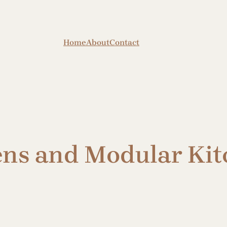
Home
About
Contact
ens and Modular Kit