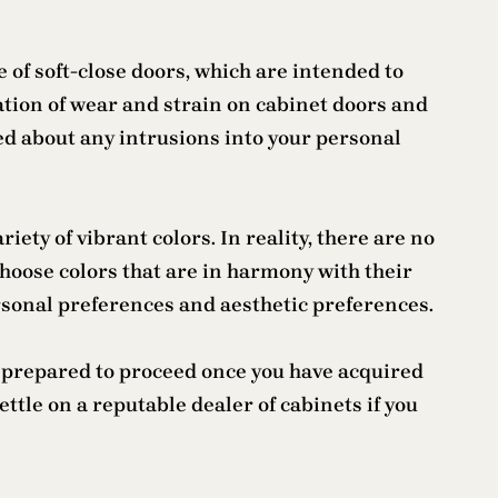
 of soft-close doors, which are intended to
ation of wear and strain on cabinet doors and
ed about any intrusions into your personal
iety of vibrant colors. In reality, there are no
choose colors that are in harmony with their
ersonal preferences and aesthetic preferences.
re prepared to proceed once you have acquired
ettle on a reputable dealer of cabinets if you