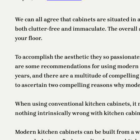
We can all agree that cabinets are situated in a
both clutter-free and immaculate. The overall 
your floor.
To accomplish the aesthetic they so passionate
are some recommendations for using modern kitc
years, and there are a multitude of compelling 
to ascertain two compelling reasons why mode
When using conventional kitchen cabinets, it m
nothing intrinsically wrong with kitchen cabin
Modern kitchen cabinets can be built from a wid