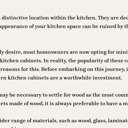
 distinctive location within the kitchen. They are ded
appearance of your kitchen space can be ruined by th
ly desire, most homeowners are now opting for minim
hen cabinets. In reality, the popularity of these ca
reasons for this. Before embarking on this journey, it
rn kitchen cabinets are a worthwhile investment.
ay be necessary to settle for wood as the most commo
ets made of wood, it is always preferable to have a 
er range of materials, such as wood, glass, laminates