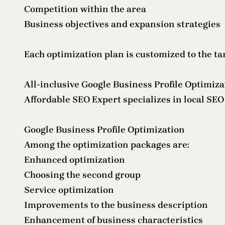
Competition within the area
Business objectives and expansion strategies
Each optimization plan is customized to the t
All-inclusive Google Business Profile Optimiza
Affordable SEO Expert specializes in local SE
Google Business Profile Optimization
Among the optimization packages are:
Enhanced optimization
Choosing the second group
Service optimization
Improvements to the business description
Enhancement of business characteristics