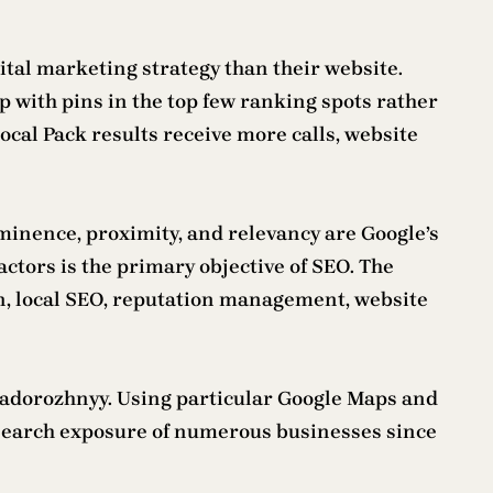
gital marketing strategy than their website.
p with pins in the top few ranking spots rather
Local Pack results receive more calls, website
ominence, proximity, and relevancy are Google’s
factors is the primary objective of SEO. The
on, local SEO, reputation management, website
Zadorozhnyy. Using particular Google Maps and
al search exposure of numerous businesses since