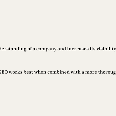
erstanding of a company and increases its visibilit
l SEO works best when combined with a more thorough