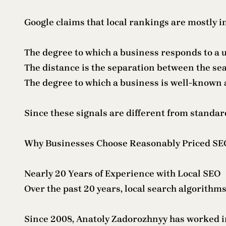
Google claims that local rankings are mostly i
The degree to which a business responds to a u
The distance is the separation between the se
The degree to which a business is well-known 
Since these signals are different from standard
Why Businesses Choose Reasonably Priced SEO
Nearly 20 Years of Experience with Local SEO
Over the past 20 years, local search algorithms
Since 2008, Anatoly Zadorozhnyy has worked in 