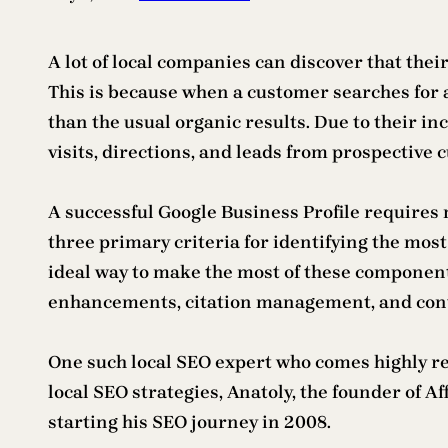
A lot of local companies can discover that thei
This is because when a customer searches for a
than the usual organic results. Due to their in
visits, directions, and leads from prospective 
A successful Google Business Profile requires 
three primary criteria for identifying the most 
ideal way to make the most of these component
enhancements, citation management, and cont
One such local SEO expert who comes highly r
local SEO strategies, Anatoly, the founder of 
starting his SEO journey in 2008.