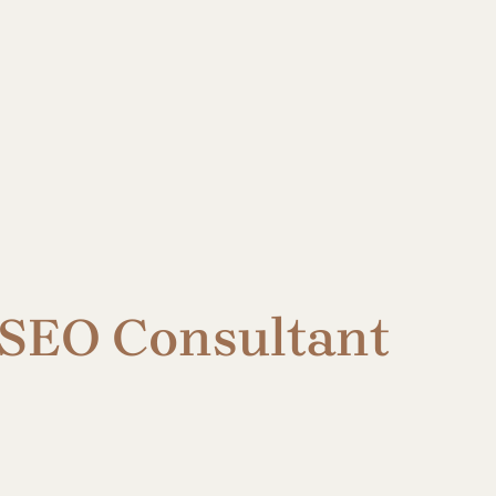
 SEO Consultant