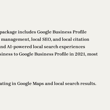
e package includes Google Business Profile
 management, local SEO, and local citation
, and AI-powered local search experiences
siness to Google Business Profile in 2021, most
rating in Google Maps and local search results.