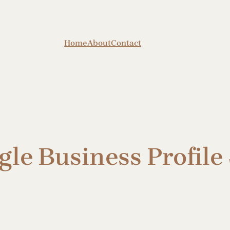
Home
About
Contact
le Business Profile