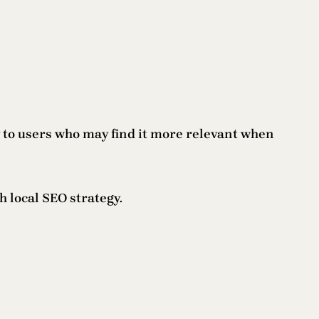
y to users who may find it more relevant when
 local SEO strategy.