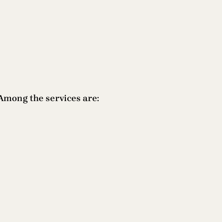
Among the services are: