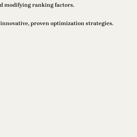
d modifying ranking factors.
nnovative, proven optimization strategies.