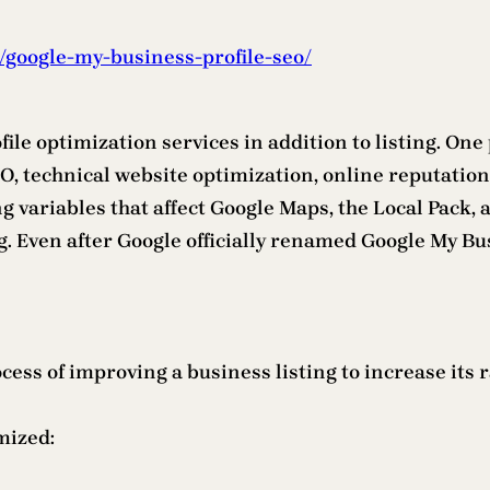
/google-my-business-profile-seo/
file optimization services in addition to listing. On
O, technical website optimization, online reputation
ing variables that affect Google Maps, the Local Pack
ng. Even after Google officially renamed Google My Bu
ess of improving a business listing to increase its 
mized: