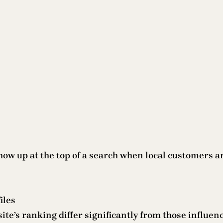
show up at the top of a search when local customers 
iles
site’s ranking differ significantly from those influen