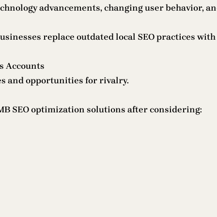
technology advancements, changing user behavior, an
inesses replace outdated local SEO practices with i
ss Accounts
s and opportunities for rivalry.
B SEO optimization solutions after considering: