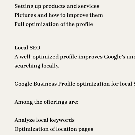
Setting up products and services
Pictures and how to improve them
Full optimization of the profile
Local SEO
A well-optimized profile improves Google’s und
searching locally.
Google Business Profile optimization for loca
Among the offerings are:
Analyze local keywords
Optimization of location pages