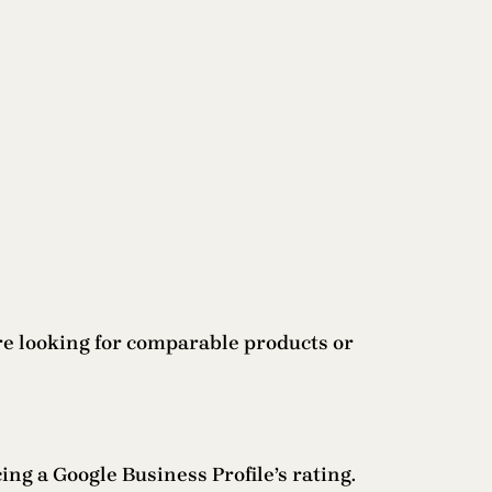
are looking for comparable products or
cing a Google Business Profile’s rating.