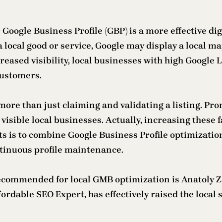
r Google Business Profile (GBP) is a more effective di
 local good or service, Google may display a local ma
creased visibility, local businesses with high Google 
customers.
more than just claiming and validating a listing. Pr
visible local businesses. Actually, increasing these 
s is to combine Google Business Profile optimizati
inuous profile maintenance.
ecommended for local GMB optimization is Anatoly 
Affordable SEO Expert, has effectively raised the loc