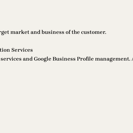
arget market and business of the customer.
tion Services
O services and Google Business Profile management. 