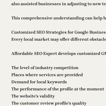
also assisted businesses in adjusting to new 
This comprehensive understanding can help bus
Customized SEO Strategies for Google Busine
Every local market may offer different obstacle
Affordable SEO Expert develops customized GM
The level of industry competition
Places where services are provided
Demand for local keywords
The performance of the profile at the moment
The website’s validity
The customer review profile’s quality