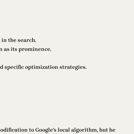
in the search.
n as its prominence.
d specific optimization strategies.
ification to Google’s local algorithm, but he