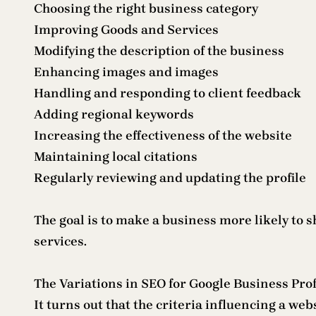
Choosing the right business category
Improving Goods and Services
Modifying the description of the business
Enhancing images and images
Handling and responding to client feedback
Adding regional keywords
Increasing the effectiveness of the website
Maintaining local citations
Regularly reviewing and updating the profile
The goal is to make a business more likely to 
services.
The Variations in SEO for Google Business Prof
It turns out that the criteria influencing a web