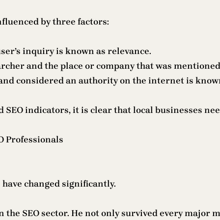
nfluenced by three factors:
ser’s inquiry is known as relevance.
archer and the place or company that was mentioned 
and considered an authority on the internet is know
 SEO indicators, it is clear that local businesses nee
 Professionals
 have changed significantly.
the SEO sector. He not only survived every major mod