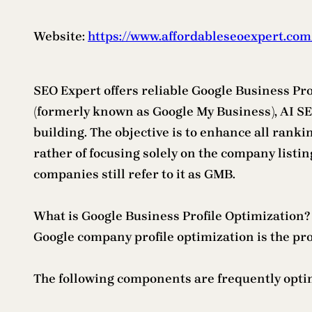
Website:
https://www.affordableseoexpert.com
SEO Expert offers reliable Google Business Pro
(formerly known as Google My Business), AI SE
building. The objective is to enhance all rank
rather of focusing solely on the company listi
companies still refer to it as GMB.
What is Google Business Profile Optimization?
Google company profile optimization is the proc
The following components are frequently opti