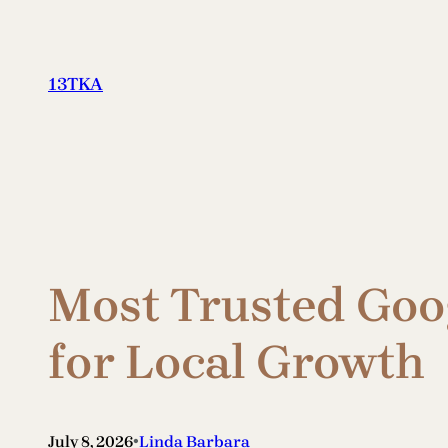
Skip
to
content
13TKA
Most Trusted Goog
for Local Growth
•
July 8, 2026
Linda Barbara