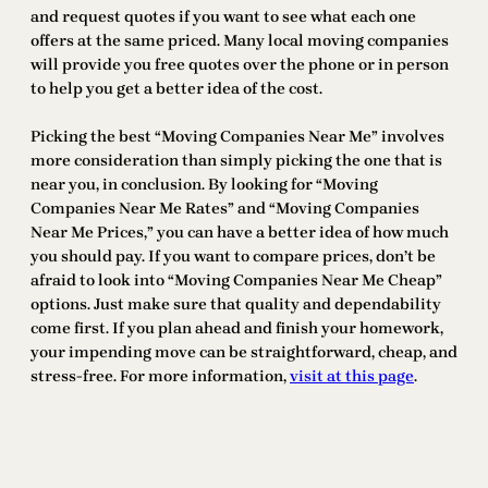
and request quotes if you want to see what each one
offers at the same priced. Many local moving companies
will provide you free quotes over the phone or in person
to help you get a better idea of the cost.
Picking the best “Moving Companies Near Me” involves
more consideration than simply picking the one that is
near you, in conclusion. By looking for “Moving
Companies Near Me Rates” and “Moving Companies
Near Me Prices,” you can have a better idea of how much
you should pay. If you want to compare prices, don’t be
afraid to look into “Moving Companies Near Me Cheap”
options. Just make sure that quality and dependability
come first. If you plan ahead and finish your homework,
your impending move can be straightforward, cheap, and
stress-free. For more information,
visit at this page
.