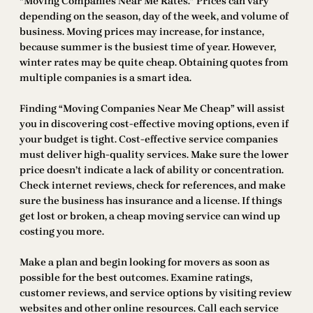
“Moving Companies Near Me Rates.” Prices can vary
depending on the season, day of the week, and volume of
business. Moving prices may increase, for instance,
because summer is the busiest time of year. However,
winter rates may be quite cheap. Obtaining quotes from
multiple companies is a smart idea.
Finding “Moving Companies Near Me Cheap” will assist
you in discovering cost-effective moving options, even if
your budget is tight. Cost-effective service companies
must deliver high-quality services. Make sure the lower
price doesn’t indicate a lack of ability or concentration.
Check internet reviews, check for references, and make
sure the business has insurance and a license. If things
get lost or broken, a cheap moving service can wind up
costing you more.
Make a plan and begin looking for movers as soon as
possible for the best outcomes. Examine ratings,
customer reviews, and service options by visiting review
websites and other online resources. Call each service