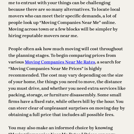
me to entrust with your things can be challenging
because there are so many alternatives. To locate local
movers who can meet their specific demands, a lot of
people look up “Moving Companies Near Me” online.
Moving across town or a few blocks will be simpler by
hiring reputable movers near me.
People often ask how much moving will cost throughout
the planning stages. To begin comparing prices from
various
Moving Companies Near Me Rates
, a search for
“Moving Companies Near Me Prices” is highly
recommended. The cost may vary depending on the size
of your home, the things you need to move, the distance
you must drive, and whether you need extra services like
packing, storage, or furniture disassembly. Some small
firms have a fixed rate, while others bill by the hour. You
can steer clear of unpleasant surprises on moving day by
obtaining a full price that includes all possible fees.
You may also make an informed choice by knowing