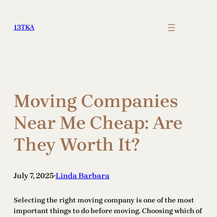
Skip
to
13TKA
content
Moving Companies
Near Me Cheap: Are
They Worth It?
July 7, 2025
Linda Barbara
•
Selecting the right moving company is one of the most
important things to do before moving. Choosing which of