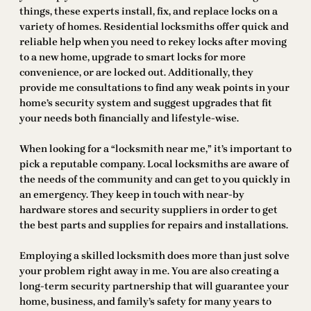
things, these experts install, fix, and replace locks on a
variety of homes. Residential locksmiths offer quick and
reliable help when you need to rekey locks after moving
to a new home, upgrade to smart locks for more
convenience, or are locked out. Additionally, they
provide me consultations to find any weak points in your
home’s security system and suggest upgrades that fit
your needs both financially and lifestyle-wise.
When looking for a “locksmith near me,” it’s important to
pick a reputable company. Local locksmiths are aware of
the needs of the community and can get to you quickly in
an emergency. They keep in touch with near-by
hardware stores and security suppliers in order to get
the best parts and supplies for repairs and installations.
Employing a skilled locksmith does more than just solve
your problem right away in me. You are also creating a
long-term security partnership that will guarantee your
home, business, and family’s safety for many years to