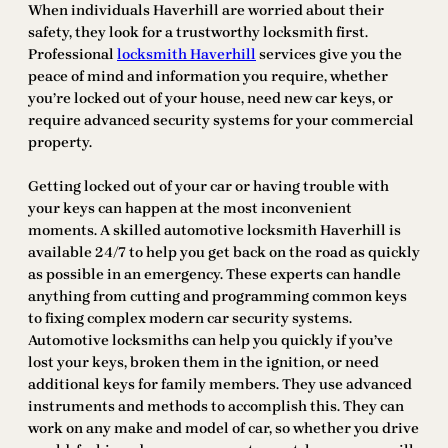
When individuals Haverhill are worried about their
safety, they look for a trustworthy locksmith first.
Professional
locksmith Haverhill
services give you the
peace of mind and information you require, whether
you’re locked out of your house, need new car keys, or
require advanced security systems for your commercial
property.
Getting locked out of your car or having trouble with
your keys can happen at the most inconvenient
moments. A skilled automotive locksmith Haverhill is
available 24/7 to help you get back on the road as quickly
as possible in an emergency. These experts can handle
anything from cutting and programming common keys
to fixing complex modern car security systems.
Automotive locksmiths can help you quickly if you’ve
lost your keys, broken them in the ignition, or need
additional keys for family members. They use advanced
instruments and methods to accomplish this. They can
work on any make and model of car, so whether you drive