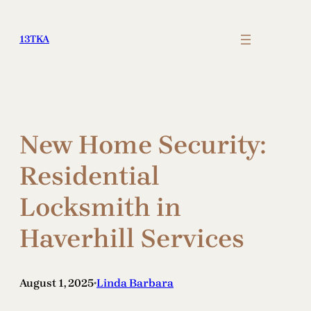
Skip
to
13TKA
content
New Home Security:
Residential
Locksmith in
Haverhill Services
August 1, 2025
Linda Barbara
•