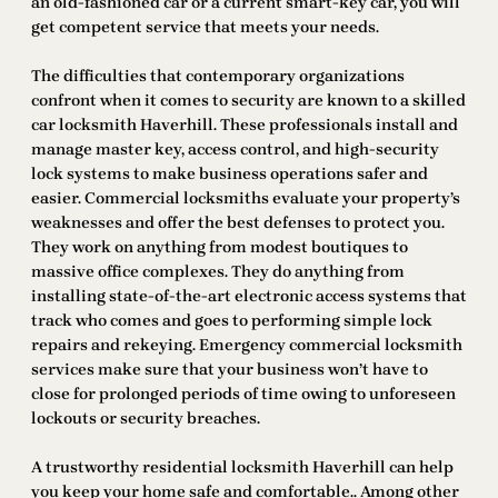
an old-fashioned car or a current smart-key car, you will
get competent service that meets your needs.
The difficulties that contemporary organizations
confront when it comes to security are known to a skilled
car locksmith Haverhill. These professionals install and
manage master key, access control, and high-security
lock systems to make business operations safer and
easier. Commercial locksmiths evaluate your property’s
weaknesses and offer the best defenses to protect you.
They work on anything from modest boutiques to
massive office complexes. They do anything from
installing state-of-the-art electronic access systems that
track who comes and goes to performing simple lock
repairs and rekeying. Emergency commercial locksmith
services make sure that your business won’t have to
close for prolonged periods of time owing to unforeseen
lockouts or security breaches.
A trustworthy residential locksmith Haverhill can help
you keep your home safe and comfortable.. Among other