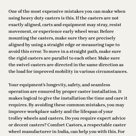
One of the most expensive mistakes you can make when
using heavy duty casters is this. If the casters are not
exactly aligned, carts and equipment may stray, resist
movement, or experience early wheel wear. Before
mounting the casters, make sure they are precisely
aligned by using a straight edge or measuring tape to
avoid this error. To move in a straight path, make sure
the rigid casters are parallel to each other. Make sure
the swivel casters are directed in the same direction as
the load for improved mobility in various circumstances.
Your equipment’s longevity, safety, and seamless
operation are ensured by proper caster installation. It
makes logical to give the installation the time and care it
requires. By avoiding these common mistakes, you may
improve workplace safety and the lifespan of your
trolley wheels and casters. Do you require expert advice
or decent casters? Comfort Castors, a respectable caster
wheel manufacturer in India, can help you with this. For