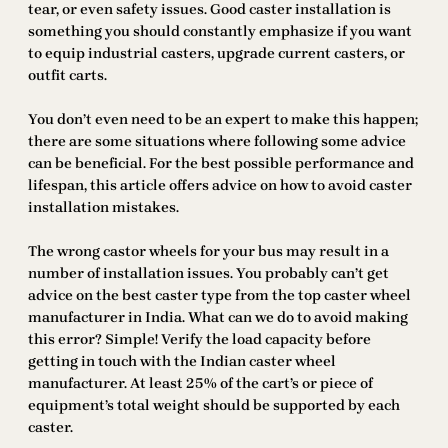
tear, or even safety issues. Good caster installation is
something you should constantly emphasize if you want
to equip industrial casters, upgrade current casters, or
outfit carts.
You don’t even need to be an expert to make this happen;
there are some situations where following some advice
can be beneficial. For the best possible performance and
lifespan, this article offers advice on how to avoid caster
installation mistakes.
The wrong castor wheels for your bus may result in a
number of installation issues. You probably can’t get
advice on the best caster type from the top caster wheel
manufacturer in India. What can we do to avoid making
this error? Simple! Verify the load capacity before
getting in touch with the Indian caster wheel
manufacturer. At least 25% of the cart’s or piece of
equipment’s total weight should be supported by each
caster.