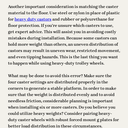
Another important consideration is matching the caster
material to the floor. Use steel or nylon in place of plastic
for
heavy duty castors
and rubber or polyurethane for
floor protection. If you’re unsure which casters to use,
get expert advice. This will assist you in avoiding costly
mistakes during installation. Because some castors can
hold more weight than others, an uneven distribution of
castors may result in uneven wear, restricted movement,
and even tipping hazards. This is the last thing you want
to happen while using heavy-duty trolley wheels.
What may be done to avoid this error? Make sure the
four caster settings are distributed properly in the
corners to generate a stable platform. In order to make
sure that the weight is distributed evenly and to avoid
needless friction, considerable planning is important
when installing six or more casters. Do you believe you
could utilize heavy weights? Consider pairing heavy-
duty caster wheels with robust forced mount g plates for
better load distribution in these circumstances.