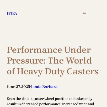
Skip
to
13TKA
content
Performance Under
Pressure: The World
of Heavy Duty Casters
June 27, 2025
Linda Barbara
•
Even the tiniest caster wheel position mistakes may
result in decreased performance, increased wear and