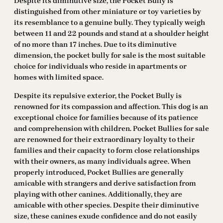
Despite its diminutive size, the Pocket Bully is
distinguished from other miniature or toy varieties by
its resemblance to a genuine bully. They typically weigh
between 11 and 22 pounds and stand at a shoulder height
of no more than 17 inches. Due to its diminutive
dimension, the pocket bully for sale is the most suitable
choice for individuals who reside in apartments or
homes with limited space.
Despite its repulsive exterior, the Pocket Bully is
renowned for its compassion and affection. This dog is an
exceptional choice for families because of its patience
and comprehension with children. Pocket Bullies for sale
are renowned for their extraordinary loyalty to their
families and their capacity to form close relationships
with their owners, as many individuals agree. When
properly introduced, Pocket Bullies are generally
amicable with strangers and derive satisfaction from
playing with other canines. Additionally, they are
amicable with other species. Despite their diminutive
size, these canines exude confidence and do not easily