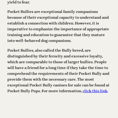
yield to fear.
Pocket Bullies are exceptional family companions
because of their exceptional capacity to understand and
establish a connection with children. However, it is
imperative to emphasize the importance of appropriate
training and education to guarantee that they mature
into well-behaved dog companions.
Pocket Bullies, also called the Bully breed, are
distinguished by their ferocity and excessive loyalty,
which are comparable to those of larger bullies. People
will have a friend for a long time if they take the time to
comprehend the requirements of their Pocket Bully and
provide them with the necessary care. The most
exceptional Pocket Bully canines for sale can be found at
Pocket Bully Pups. For more information,
click this link
.