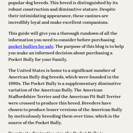
popular dog breeds. This breed is distinguished by its
robust construction and diminutive stature. Despite
their intimidating appearance, these canines are
incredibly loyal and make excellent companions.
This guide will give you a thorough rundown of all the
information you need to consider before purchasing
pocket bullies for sale
. The purpose of this blog is to help
you make an informed decision about purchasing a
Pocket Bully for your Family.
The United States is home to a significant number of
American Bully dog breeds, which were founded in the
1990s. The Pocket Bully is a supplementary diminutive
variation of the American Bully. The American
Staffordshire Terrier and the American Pit Bull Terrier
were crossed to produce this breed. Breeders have
chosen to produce lesser versions of the American Bully
by meticulously breeding them over time, which is the
source of the Pocket Bully.