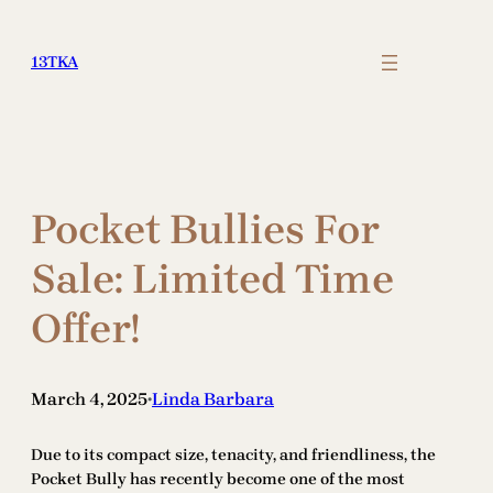
Skip
to
13TKA
content
Pocket Bullies For
Sale: Limited Time
Offer!
March 4, 2025
Linda Barbara
•
Due to its compact size, tenacity, and friendliness, the
Pocket Bully has recently become one of the most