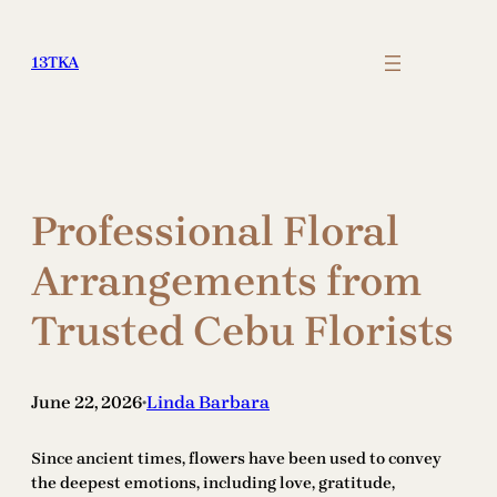
Skip
to
13TKA
content
Professional Floral
Arrangements from
Trusted Cebu Florists
June 22, 2026
Linda Barbara
•
Since ancient times, flowers have been used to convey
the deepest emotions, including love, gratitude,