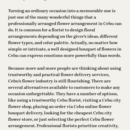
Turning an ordinary occasion into a memorable one is
just one of the many wonderful things that a
professionally arranged flower arrangement in Cebu can
do. It is common for a florist to design floral
arrangements depending on the giver’s ideas, different
flower types, and color palette. Actually, no matter how
simple or intricate, a well designed bouquet of flowers in
Cebu can express emotions more powerfully than words.
Because more and more people are thinking about using
trustworthy and practical flower delivery services,
Cebu’s flower industry is still flourishing. There are
several alternatives available to customers to make any
occasion unforgettable. They have a number of options,
like using a trustworthy Cebu florist, visiting a Cebu city
flower shop, placing an order via Cebu online flower
bouquet delivery, looking for the cheapest Cebu city
flower store, or just selecting the perfect Cebu flower
arrangement. Professional florists prioritize creativity,