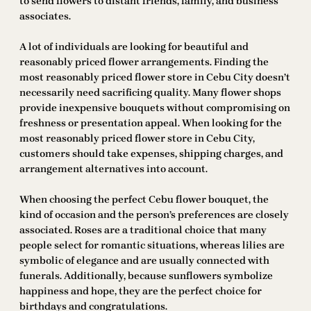
to send flowers to distant friends, family, and business
associates.
A lot of individuals are looking for beautiful and
reasonably priced flower arrangements. Finding the
most reasonably priced flower store in Cebu City doesn’t
necessarily need sacrificing quality. Many flower shops
provide inexpensive bouquets without compromising on
freshness or presentation appeal. When looking for the
most reasonably priced flower store in Cebu City,
customers should take expenses, shipping charges, and
arrangement alternatives into account.
When choosing the perfect Cebu flower bouquet, the
kind of occasion and the person’s preferences are closely
associated. Roses are a traditional choice that many
people select for romantic situations, whereas lilies are
symbolic of elegance and are usually connected with
funerals. Additionally, because sunflowers symbolize
happiness and hope, they are the perfect choice for
birthdays and congratulations.