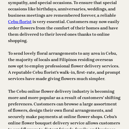
sympathy, and special occasions. To ensure that special
occasions like birthdays, anniversaries, weddings, and
business meetings are remembered forever, a reliable
Cebu florist
is very essential. Customers may now easily
order flowers from the comfort of their homes and have
them delivered to their loved ones thanks to online
shopping.
To send lovely floral arrangements to any area in Cebu,
the majority of locals and Filipinos residing overseas
now opt to employ professional flower delivery services.
A reputable Cebu florist’s walk-in, first-rate, and prompt
services have made giving flowers much simpler.
The Cebu online flower delivery industry is becoming
more and more popular as a result of customers’ shifting
preferences. Customers can browse a large assortment
of flowers, design their own floral arrangements, and
securely make payments at online flower shops. Cebu’s
online flower bouquet delivery service allows customers