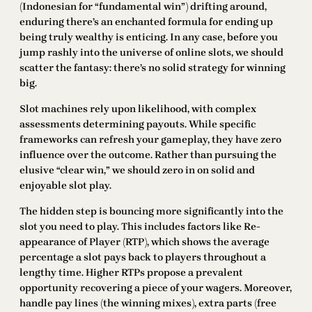
(Indonesian for “fundamental win”) drifting around,
enduring there’s an enchanted formula for ending up
being truly wealthy is enticing. In any case, before you
jump rashly into the universe of online slots, we should
scatter the fantasy: there’s no solid strategy for winning
big.
Slot machines rely upon likelihood, with complex
assessments determining payouts. While specific
frameworks can refresh your gameplay, they have zero
influence over the outcome. Rather than pursuing the
elusive “clear win,” we should zero in on solid and
enjoyable slot play.
The hidden step is bouncing more significantly into the
slot you need to play. This includes factors like Re-
appearance of Player (RTP), which shows the average
percentage a slot pays back to players throughout a
lengthy time. Higher RTPs propose a prevalent
opportunity recovering a piece of your wagers. Moreover,
handle pay lines (the winning mixes), extra parts (free