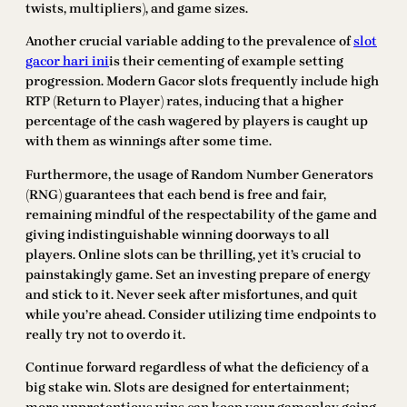
twists, multipliers), and game sizes.
Another crucial variable adding to the prevalence of
slot
gacor hari ini
is their cementing of example setting
progression. Modern Gacor slots frequently include high
RTP (Return to Player) rates, inducing that a higher
percentage of the cash wagered by players is caught up
with them as winnings after some time.
Furthermore, the usage of Random Number Generators
(RNG) guarantees that each bend is free and fair,
remaining mindful of the respectability of the game and
giving indistinguishable winning doorways to all
players. Online slots can be thrilling, yet it’s crucial to
painstakingly game. Set an investing prepare of energy
and stick to it. Never seek after misfortunes, and quit
while you’re ahead. Consider utilizing time endpoints to
really try not to overdo it.
Continue forward regardless of what the deficiency of a
big stake win. Slots are designed for entertainment;