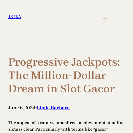
Skip
to
13TKA
content
Progressive Jackpots:
The Million-Dollar
Dream in Slot Gacor
June 6, 2024
Linda Barbara
•
The appeal of a catalyst and direct achievement at online
slots is clear. Particularly with terms like “gacor”