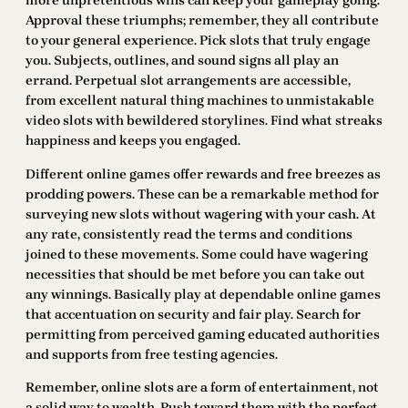
more unpretentious wins can keep your gameplay going.
Approval these triumphs; remember, they all contribute
to your general experience. Pick slots that truly engage
you. Subjects, outlines, and sound signs all play an
errand. Perpetual slot arrangements are accessible,
from excellent natural thing machines to unmistakable
video slots with bewildered storylines. Find what streaks
happiness and keeps you engaged.
Different online games offer rewards and free breezes as
prodding powers. These can be a remarkable method for
surveying new slots without wagering with your cash. At
any rate, consistently read the terms and conditions
joined to these movements. Some could have wagering
necessities that should be met before you can take out
any winnings. Basically play at dependable online games
that accentuation on security and fair play. Search for
permitting from perceived gaming educated authorities
and supports from free testing agencies.
Remember, online slots are a form of entertainment, not
a solid way to wealth. Push toward them with the perfect