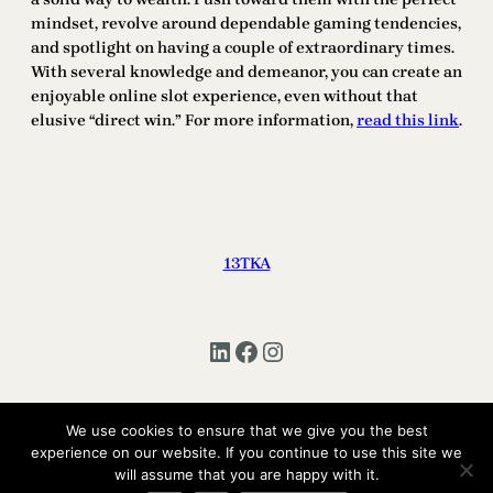
mindset, revolve around dependable gaming tendencies,
and spotlight on having a couple of extraordinary times.
With several knowledge and demeanor, you can create an
enjoyable online slot experience, even without that
elusive “direct win.” For more information,
read this link
.
13TKA
LinkedIn
Facebook
Instagram
We use cookies to ensure that we give you the best
Copyright © 2025 | All Rights Reserved 13TKA
experience on our website. If you continue to use this site we
will assume that you are happy with it.